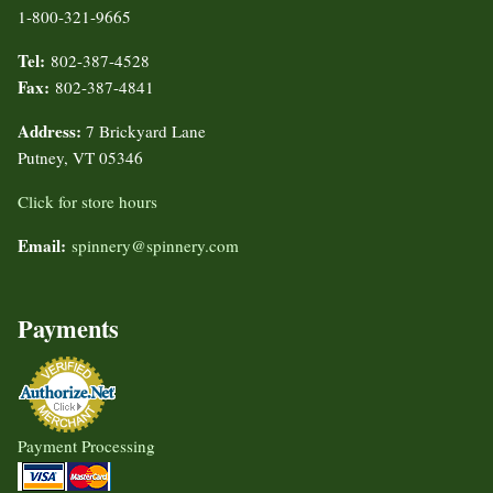
1-800-321-9665
Tel:
802-387-4528
Fax:
802-387-4841
Address:
7 Brickyard Lane
Putney, VT 05346
Click for store hours
Email:
spinnery@spinnery.com
Payments
Payment Processing