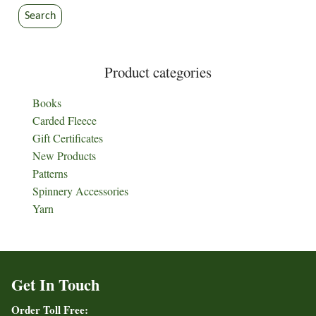
Search
Product categories
Books
Carded Fleece
Gift Certificates
New Products
Patterns
Spinnery Accessories
Yarn
Get In Touch
Order Toll Free: