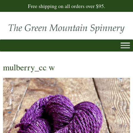
Free shipping on all orders over $95.
mulberry_cc w