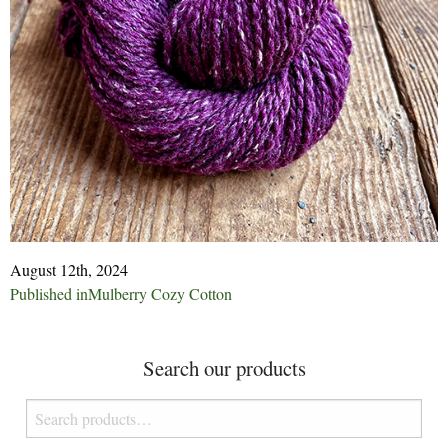
August 12th, 2024
Post
Published in
Mulberry Cozy Cotton
navigation
Search our products
Search
for: