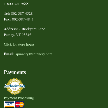
1-800-321-9665
Tel:
802-387-4528
Fax:
802-387-4841
Address:
7 Brickyard Lane
Putney, VT 05346
Click for store hours
Email:
spinnery@spinnery.com
Payments
Payment Processing