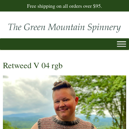
Free shipping on all orders over $95.
Retweed V 04 rgb