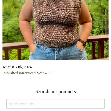
August 30th, 2024
Post
Published in
Retweed Vest – 338
navigation
Search our products
Search
for: