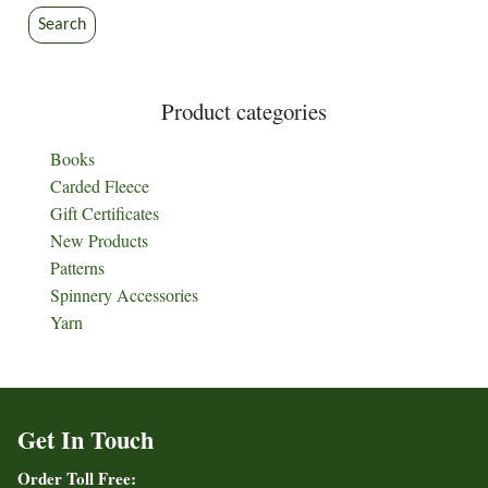
Search
Product categories
Books
Carded Fleece
Gift Certificates
New Products
Patterns
Spinnery Accessories
Yarn
Get In Touch
Order Toll Free: