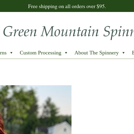
Free shipping on all orders over $95.
rns
Custom Processing
About The Spinnery