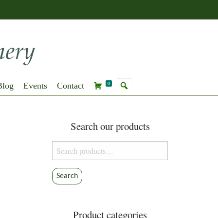
Blog
Events
Contact
0
Search our products
Search
for:
Search
Product categories