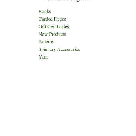
Books
Carded Fleece
Gift Certificates
New Products
Patterns
Spinnery Accessories
Yarn