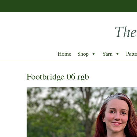
Home
Shop
Yarn
Patte
Footbridge 06 rgb