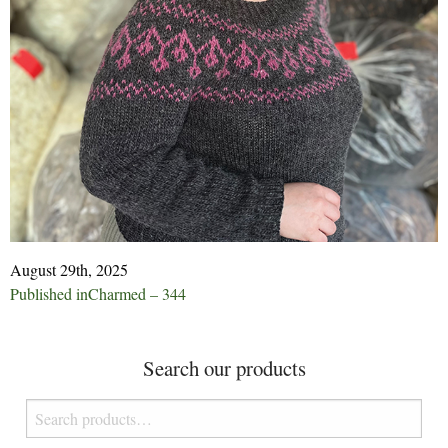
August 29th, 2025
Post
Published in
Charmed – 344
navigation
Search our products
Search
for: