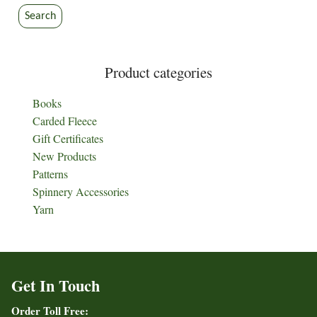
Search
Product categories
Books
Carded Fleece
Gift Certificates
New Products
Patterns
Spinnery Accessories
Yarn
Get In Touch
Order Toll Free: