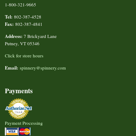
1-800-321-9665
Tel:
802-387-4528
Fax:
802-387-4841
Address:
7 Brickyard Lane
Putney, VT 05346
Click for store hours
Email:
spinnery@spinnery.com
Payments
Payment Processing