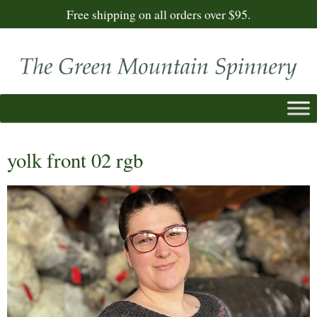
Free shipping on all orders over $95.
yolk front 02 rgb