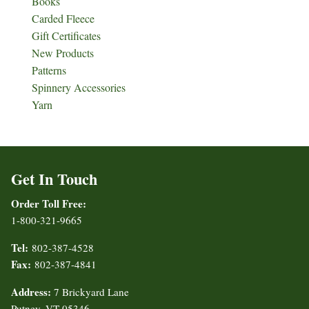
Books
Carded Fleece
Gift Certificates
New Products
Patterns
Spinnery Accessories
Yarn
Get In Touch
Order Toll Free:
1-800-321-9665
Tel:
802-387-4528
Fax:
802-387-4841
Address:
7 Brickyard Lane
Putney, VT 05346