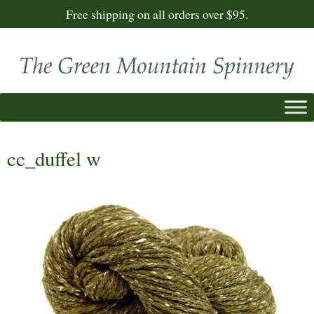
Free shipping on all orders over $95.
cc_duffel w