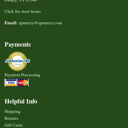
Click for store hours
Email:
spinnery@spinnery.com
Payments
Payment Processing
Helpful Info
Shipping
Returns
Gift Cards