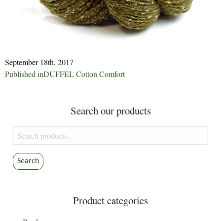
September 18th, 2017
Post
Published in
DUFFEL Cotton Comfort
navigation
Search our products
Search
for:
Search
Product categories