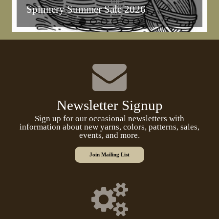
Spinnery Summer Sale 2026
Newsletter Signup
Sign up for our occasional newsletters with
information about new yarns, colors, patterns, sales,
events, and more.
Join Mailing List