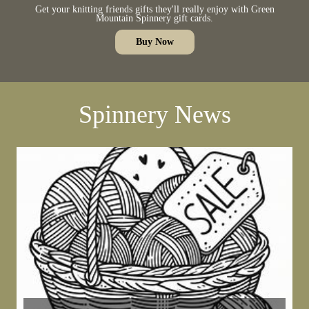
Get your knitting friends gifts they'll really enjoy with Green
Mountain Spinnery gift cards.
Buy Now
S
p
i
n
n
e
r
y
N
e
w
s