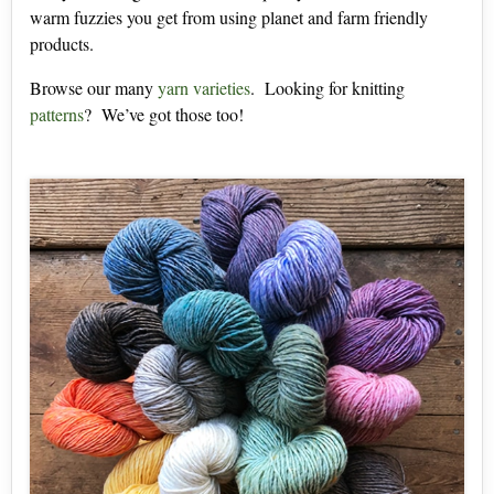
warm fuzzies you get from using planet and farm friendly
products.
Browse our many
yarn varieties
. Looking for knitting
patterns
? We’ve got those too!