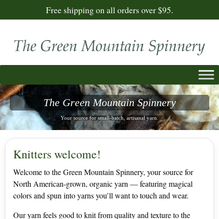
Free shipping on all orders over $95.
T
h
e
G
r
e
e
n
M
o
u
n
t
a
i
n
S
p
i
n
n
e
r
y
Your source for small-batch, artisanal yarn.
Knitters welcome!
Welcome to the Green Mountain Spinnery, your source for
North American-grown, organic yarn — featuring magical
colors and spun into yarns you’ll want to touch and wear.
Our yarn feels good to knit from quality and texture to the