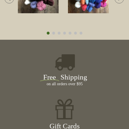
Free
Shipping
on all orders over $95
Gift Cards