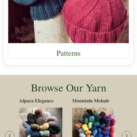
Patterns
Browse Our Yarn
Alpaca Elegance
Mountain Mohair
Cott