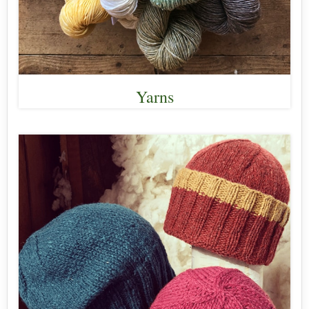
Yarns