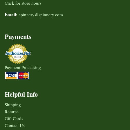
Click for store hours
Email:
spinnery@spinnery.com
Payments
Payment Processing
Helpful Info
Shipping
Returns
Gift Cards
Contact Us