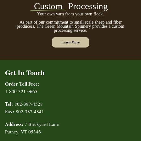
Custom
Processing
Your own yarn from your own flock.
As part of our commitment to small scale sheep and fiber
producers, The Green Mountain Spinnery provides a custom
processing service.
Learn More
Get In Touch
Order Toll Free:
1-800-321-9665
Tel:
802-387-4528
Fax:
802-387-4841
Address:
7 Brickyard Lane
Putney, VT 05346