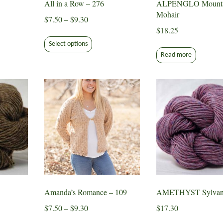
All in a Row – 276
ALPENGLO Mounta
page
page
Mohair
Price
$
7.50
–
$
9.30
$
18.25
range:
This
$7.50
Select options
product
through
Read more
has
$9.30
multiple
variants.
The
options
may
be
chosen
on
the
product
Amanda’s Romance – 109
AMETHYST Sylvan 
page
Price
$
7.50
–
$
9.30
$
17.30
range: