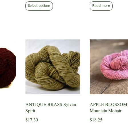
This
$7.50
Select options
Read more
product
through
has
$9.30
multiple
variants.
The
options
may
be
chosen
on
the
product
page
ANTIQUE BRASS Sylvan
APPLE BLOSSOM
Spirit
Mountain Mohair
$
17.30
$
18.25