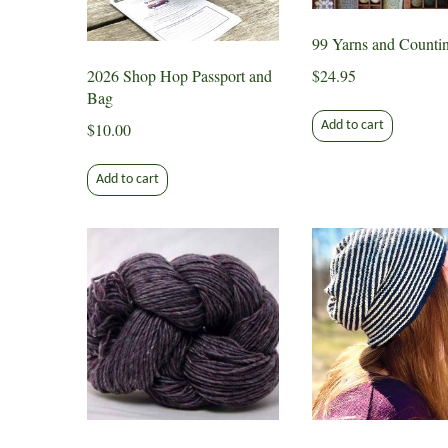
99 Yarns and Counti
2026 Shop Hop Passport and
$
24.95
Bag
Add to cart
$
10.00
Add to cart