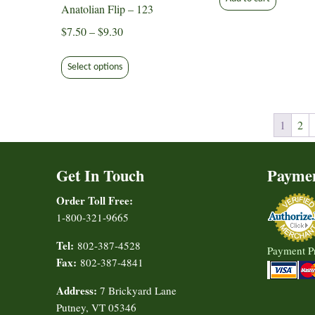
Anatolian Flip – 123
Price
$
7.50
–
$
9.30
range:
This
$7.50
Select options
product
through
has
$9.30
multiple
variants.
1
2
The
options
Get In Touch
Payme
may
be
Order Toll Free:
chosen
1-800-321-9665
on
Tel:
802-387-4528
the
Payment P
Fax:
802-387-4841
product
page
Address:
7 Brickyard Lane
Putney, VT 05346