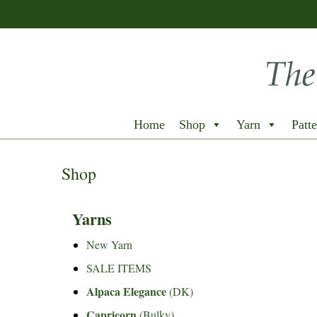
Home
Shop
Yarn
Patte
Shop
Yarns
New Yarn
SALE ITEMS
Alpaca Elegance
(DK)
Capricorn
(Bulky)