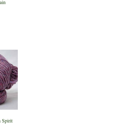
in
Spirit