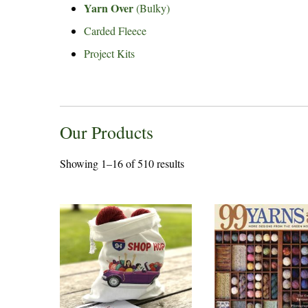
Yarn Over
(Bulky)
Carded Fleece
Project Kits
Our Products
Showing 1–16 of 510 results