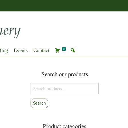
Blog
Events
Contact
0
Search our products
Search
for:
Search
Product categories