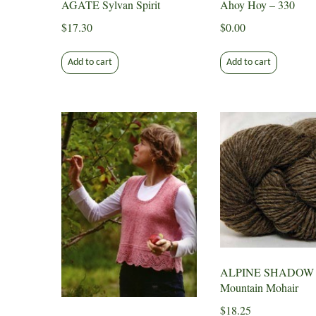
AGATE Sylvan Spirit
Ahoy Hoy – 330
$
17.30
$
0.00
Add to cart
Add to cart
ALPINE SHADOW
Mountain Mohair
$
18.25