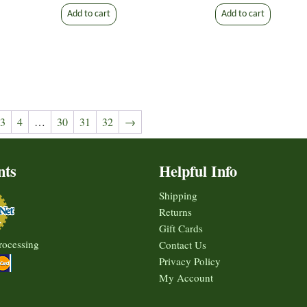
Add to cart
Add to cart
3
4
…
30
31
32
→
nts
Helpful Info
Shipping
Returns
Gift Cards
rocessing
Contact Us
Privacy Policy
My Account