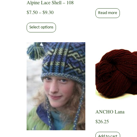
Alpine Lace Shell – 108
Price
$
7.50
–
$
9.30
Read more
range:
This
$7.50
Select options
product
through
has
$9.30
multiple
variants.
The
options
may
be
chosen
on
the
ANCHO Lana
product
page
$
26.25
Add to cart