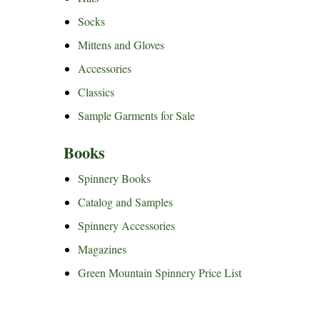
Socks
Mittens and Gloves
Accessories
Classics
Sample Garments for Sale
Books
Spinnery Books
Catalog and Samples
Spinnery Accessories
Magazines
Green Mountain Spinnery Price List