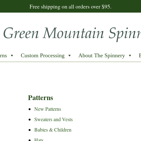
Free shipping on all orders over $95.
rns
Custom Processing
About The Spinnery
Patterns
New Patterns
Sweaters and Vests
Babies & Children
Hats