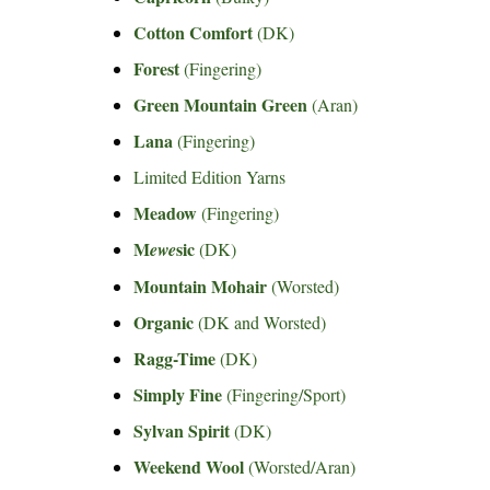
Cotton Comfort
(DK)
Forest
(Fingering)
Green Mountain Green
(Aran)
Lana
(Fingering)
Limited Edition Yarns
Meadow
(Fingering)
M
sic
ewe
(DK)
Mountain Mohair
(Worsted)
Organic
(DK and Worsted)
Ragg-Time
(DK)
Simply Fine
(Fingering/Sport)
Sylvan Spirit
(DK)
Weekend Wool
(Worsted/Aran)