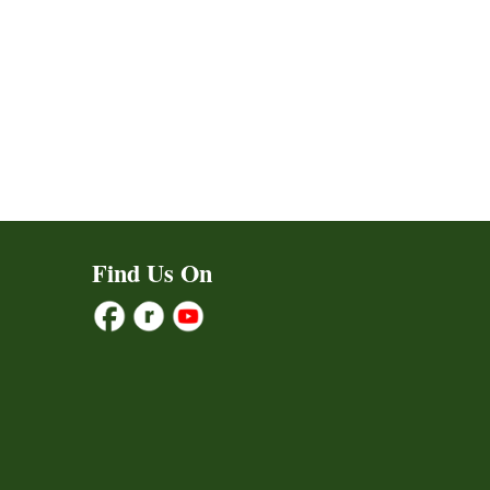
Find Us On