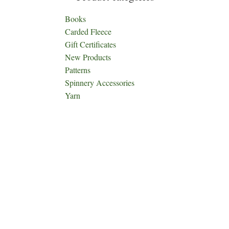
Books
Carded Fleece
Gift Certificates
New Products
Patterns
Spinnery Accessories
Yarn