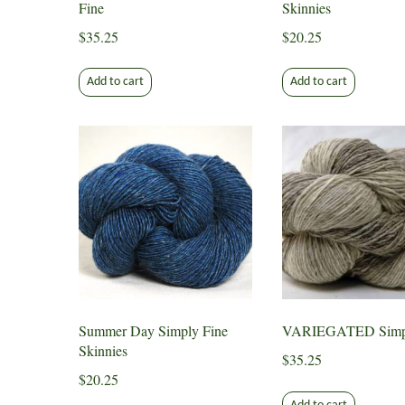
Fine
Skinnies
$
35.25
$
20.25
Add to cart
Add to cart
Summer Day Simply Fine
VARIEGATED Simpl
Skinnies
$
35.25
$
20.25