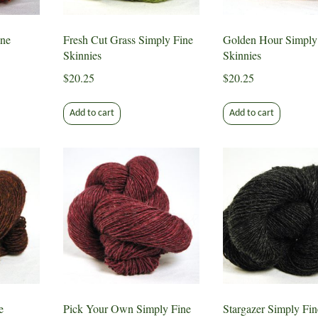
ne
Fresh Cut Grass Simply Fine
Golden Hour Simply
Skinnies
Skinnies
$
20.25
$
20.25
Add to cart
Add to cart
e
Pick Your Own Simply Fine
Stargazer Simply Fin