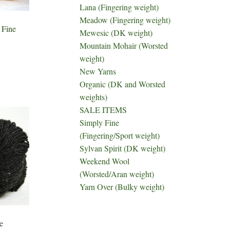
Lana (Fingering weight)
Meadow (Fingering weight)
 Fine
Mewesic (DK weight)
Mountain Mohair (Worsted
weight)
New Yarns
Organic (DK and Worsted
weights)
SALE ITEMS
Simply Fine
(Fingering/Sport weight)
Sylvan Spirit (DK weight)
Weekend Wool
(Worsted/Aran weight)
Yarn Over (Bulky weight)
e