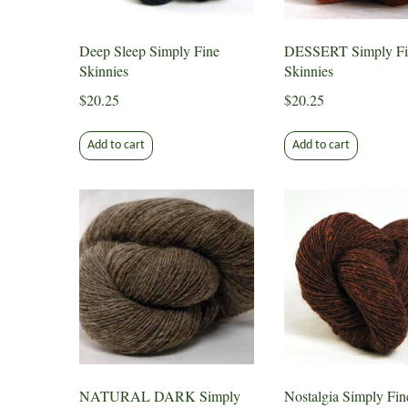
Deep Sleep Simply Fine
DESSERT Simply Fi
Skinnies
Skinnies
$
20.25
$
20.25
Add to cart
Add to cart
NATURAL DARK Simply
Nostalgia Simply Fin