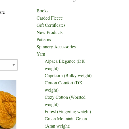
Books
are
Carded Fleece
Gift Certificates
New Products
Patterns
Spinnery Accessories
Yarn
Alpaca Elegance (DK
weight)
Capricorn (Bulky weight)
Cotton Comfort (DK
weight)
Cozy Cotton (Worsted
weight)
Forest (Fingering weight)
Green Mountain Green
(Aran weight)