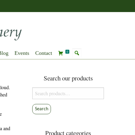
Blog
Events
Contact
0
Search our products
cloud.
Search
shed
for:
Search
e
na and
Product categories