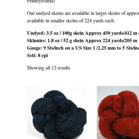
Pennsylvania)
Our undyed skeins are available in larger skeins of appro
available in smaller skeins of 224 yards each.
Undyed: 3.5 oz / 100g skein Approx 450 yards/412 m 
Skinnies: 1.8 oz / 52 g skein Approx 224 yards/205 m
Gauge: 9 Sts/inch on a US Size 1 /2.25 mm to 5 Sts/i
Sett: 8 epi
Showing all 12 results