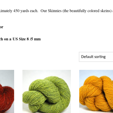
ximately 450 yards each. Our Skinnies (the beautifully colored skeins) 
or
nch on a US Size 8 /5 mm