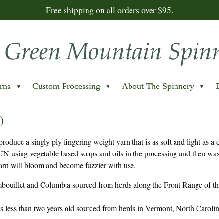
Free shipping on all orders over $95.
rns
Custom Processing
About The Spinnery
)
duce a singly ply fingering weight yarn that is as soft and light as a 
N using vegetable based soaps and oils in the processing and then wa
 yarn will bloom and become fuzzier with use.
bouillet and Columbia sourced from herds along the Front Range of th
s less than two years old sourced from herds in Vermont, North Caroli