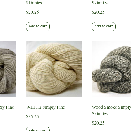
Skinnies
Skinnies
$
20.25
$
20.25
Add to cart
Add to cart
y Fine
WHITE Simply Fine
Wood Smoke Simply
Skinnies
$
35.25
$
20.25