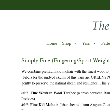
Home
Shop
Yarn
Patte
Simply Fine (Fingering/Sport Weight
We combine premium kid mohair with the finest wool to pro
Fibers for the undyed skeins of this yarn are GREENSPU
gently to preserve the natural sheen and resilience. This
60%
Fine Western Wool
Targhee (a cross between Ram
Rockies)
40% Fine Kid Mohair
(fiber sheared from Angora Goat