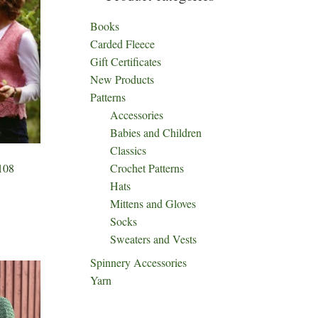
Books
Carded Fleece
Gift Certificates
New Products
Patterns
Accessories
Babies and Children
Classics
Crochet Patterns
108
Hats
Mittens and Gloves
Socks
ct
Sweaters and Vests
h
Spinnery Accessories
le
Yarn
ts.