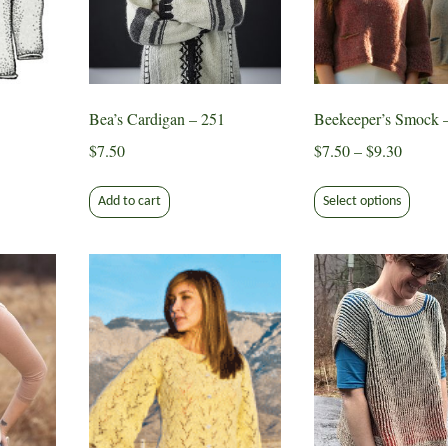
n
ct
Bea’s Cardigan – 251
Beekeeper’s Smock 
Price
$
7.50
$
7.50
–
$
9.30
range:
This
$7.50
Add to cart
Select options
produ
ct
throug
has
$9.30
multip
le
varian
ts.
The
optio
s
may
be
chose
n
on