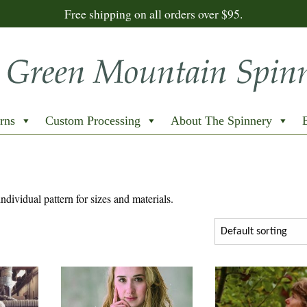
Free shipping on all orders over $95.
rns
Custom Processing
About The Spinnery
individual pattern for sizes and materials.