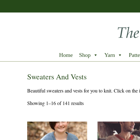
Home
Shop
Yarn
Patte
Sweaters And Vests
Beautiful sweaters and vests for you to knit. Click on the 
Showing 1–16 of 141 results