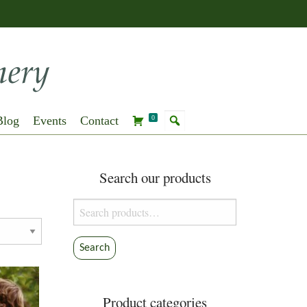
Blog
Events
Contact
0
Search our products
Search
for:
Search
Product categories