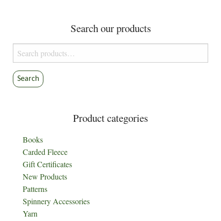
Search our products
Search
for:
Search
Product categories
Books
Carded Fleece
Gift Certificates
New Products
Patterns
Spinnery Accessories
Yarn