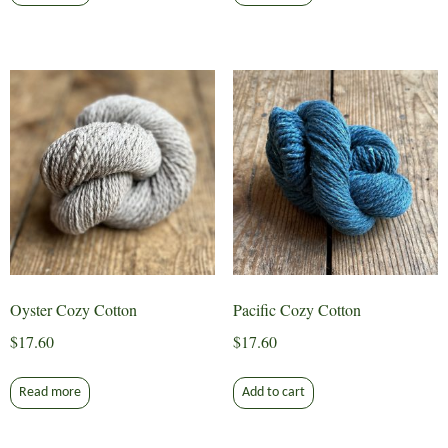
Oyster Cozy Cotton
Pacific Cozy Cotton
$
17.60
$
17.60
Read more
Add to cart