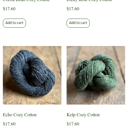
$
17.60
$
17.60
Add to cart
Add to cart
Echo Cozy Cotton
Kelp Cozy Cotton
$
17.60
$
17.60