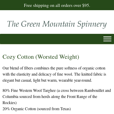
Free shipping on all orders over $95.
Cozy Cotton (Worsted Weight)
Our blend of fibers combines the pure softness of organic cotton
with the elasticity and delicacy of fine wool. The knitted fabric is
elegant but casual, light but warm, wearable year-round.
80% Fine Western Wool Targhee (a cross between Rambouillet and
Columbia sourced from herds along the Front Range of the
Rockies)
20% Organic Cotton (sourced from Texas)