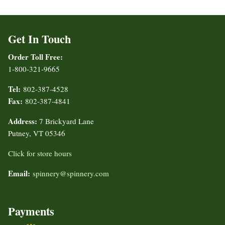
Get In Touch
Order Toll Free:
1-800-321-9665
Tel:
802-387-4528
Fax:
802-387-4841
Address:
7 Brickyard Lane
Putney, VT 05346
Click for store hours
Email:
spinnery@spinnery.com
Payments