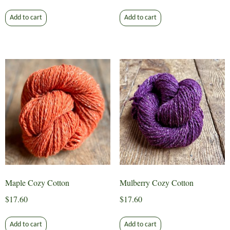
Add to cart
Add to cart
Maple Cozy Cotton
Mulberry Cozy Cotton
$
17.60
$
17.60
Add to cart
Add to cart