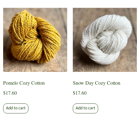
Pomelo Cozy Cotton
Snow Day Cozy Cotton
$
17.60
$
17.60
Add to cart
Add to cart