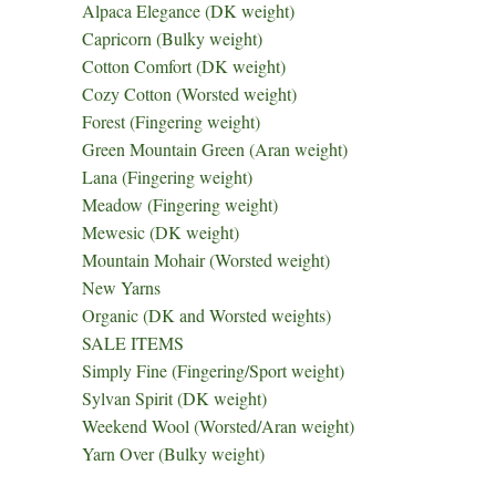
Alpaca Elegance (DK weight)
Capricorn (Bulky weight)
Cotton Comfort (DK weight)
Cozy Cotton (Worsted weight)
Forest (Fingering weight)
Green Mountain Green (Aran weight)
Lana (Fingering weight)
Meadow (Fingering weight)
Mewesic (DK weight)
Mountain Mohair (Worsted weight)
New Yarns
Organic (DK and Worsted weights)
SALE ITEMS
Simply Fine (Fingering/Sport weight)
Sylvan Spirit (DK weight)
Weekend Wool (Worsted/Aran weight)
Yarn Over (Bulky weight)