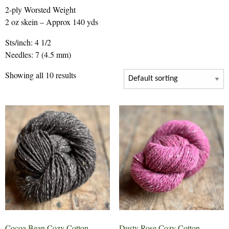
2-ply Worsted Weight
2 oz skein – Approx 140 yds
Sts/inch: 4 1/2
Needles: 7 (4.5 mm)
Showing all 10 results
Cocoa Bean Cozy Cotton
Dusty Rose Cozy Cotton