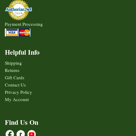
Payment Processing
Helpful Info
Shipping
Returns
Gift Cards
Contact Us
Privacy Policy
My Account
Find Us On