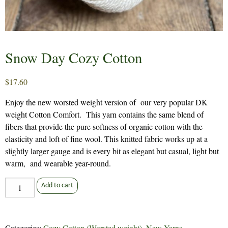
Snow Day Cozy Cotton
$
17.60
Enjoy the new worsted weight version of our very popular DK
weight Cotton Comfort. This yarn contains the same blend of
fibers that provide the pure softness of organic cotton with the
elasticity and loft of fine wool. This knitted fabric works up at a
slightly larger gauge and is every bit as elegant but casual, light but
warm, and wearable year-round.
Snow
Add to cart
Day
Cozy
Cotton
Categories:
Cozy Cotton (Worsted weight)
,
New Yarns