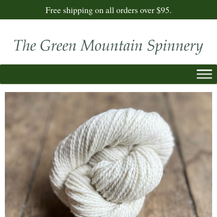
Free shipping on all orders over $95.