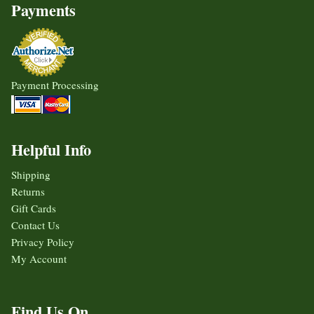
Payments
Payment Processing
Helpful Info
Shipping
Returns
Gift Cards
Contact Us
Privacy Policy
My Account
Find Us On