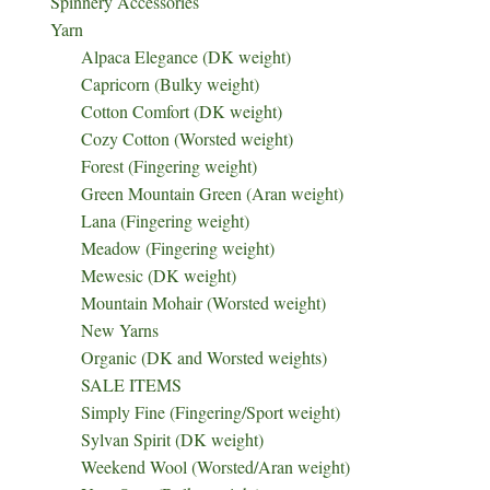
Spinnery Accessories
Yarn
Alpaca Elegance (DK weight)
Capricorn (Bulky weight)
Cotton Comfort (DK weight)
Cozy Cotton (Worsted weight)
Forest (Fingering weight)
Green Mountain Green (Aran weight)
Lana (Fingering weight)
Meadow (Fingering weight)
Mewesic (DK weight)
Mountain Mohair (Worsted weight)
New Yarns
Organic (DK and Worsted weights)
SALE ITEMS
Simply Fine (Fingering/Sport weight)
Sylvan Spirit (DK weight)
Weekend Wool (Worsted/Aran weight)