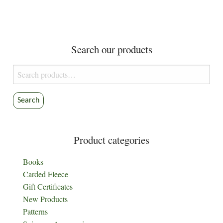
Search our products
Search
for:
Search
Product categories
Books
Carded Fleece
Gift Certificates
New Products
Patterns