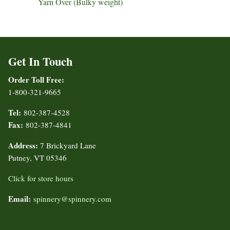
Yarn Over (Bulky weight)
Get In Touch
Order Toll Free:
1-800-321-9665
Tel:
802-387-4528
Fax:
802-387-4841
Address:
7 Brickyard Lane
Putney, VT 05346
Click for store hours
Email:
spinnery@spinnery.com