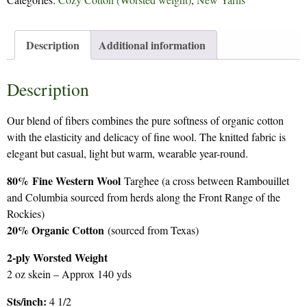
quantity
Description
Additional information
Description
Our blend of fibers combines the pure softness of organic cotton
with the elasticity and delicacy of fine wool. The knitted fabric is
elegant but casual, light but warm, wearable year-round.
80%
Fine Western Wool
Targhee (a cross between Rambouillet
and Columbia sourced from herds along the Front Range of the
Rockies)
20% Organic Cotton
(sourced from Texas)
2-ply Worsted Weight
2 oz skein – Approx 140 yds
Sts/inch:
4 1/2