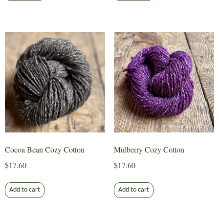
Cocoa Bean Cozy Cotton
Mulberry Cozy Cotton
$
17.60
$
17.60
Add to cart
Add to cart