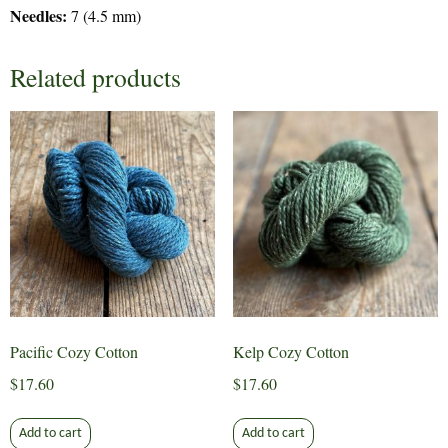
Needles:
7 (4.5 mm)
Related products
Pacific Cozy Cotton
Kelp Cozy Cotton
$
17.60
$
17.60
Add to cart
Add to cart