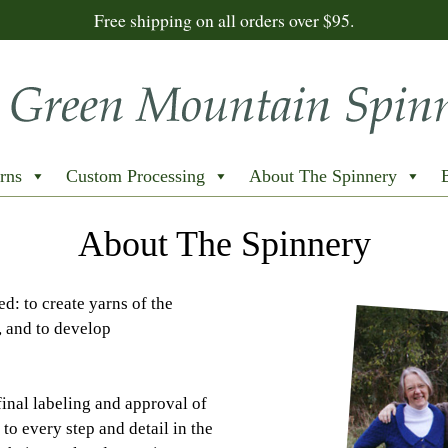
Free shipping on all orders over $95.
rns
Custom Processing
About The Spinnery
About The Spinnery
d: to create yarns of the
, and to develop
final labeling and approval of
to every step and detail in the