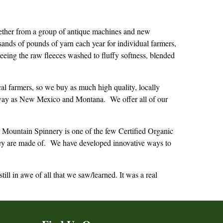
gether from a group of antique machines and new
nds of pounds of yarn each year for individual farmers,
seeing the raw fleeces washed to fluffy softness, blended
l farmers, so we buy as much high quality, locally
r away as New Mexico and Montana. We offer all of our
n Mountain Spinnery is one of the few Certified Organic
 they are made of. We have developed innovative ways to
l in awe of all that we saw/learned. It was a real