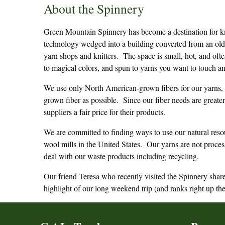
About the Spinnery
Green Mountain Spinnery has become a destination for kn
technology wedged into a building converted from an old
yarn shops and knitters. The space is small, hot, and oft
to magical colors, and spun to yarns you want to touch a
We use only North American-grown fibers for our yarns, 
grown fiber as possible. Since our fiber needs are grea
suppliers a fair price for their products.
We are committed to finding ways to use our natural reso
wool mills in the United States. Our yarns are not proces
deal with our waste products including recycling.
Our friend Teresa who recently visited the Spinnery share
highlight of our long weekend trip (and ranks right up th