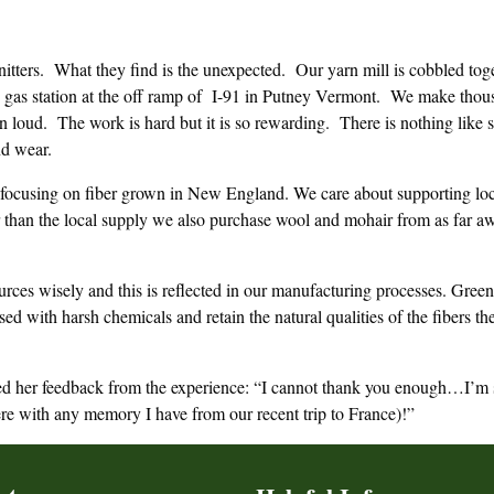
itters. What they find is the unexpected. Our yarn mill is cobbled to
 gas station at the off ramp of I-91 in Putney Vermont. We make thousa
en loud. The work is hard but it is so rewarding. There is nothing like 
nd wear.
focusing on fiber grown in New England. We care about supporting loca
ter than the local supply we also purchase wool and mohair from as fa
urces wisely and this is reflected in our manufacturing processes. Gree
sed with harsh chemicals and retain the natural qualities of the fibers
d her feedback from the experience: “I cannot thank you enough…I’m stil
ere with any memory I have from our recent trip to France)!”