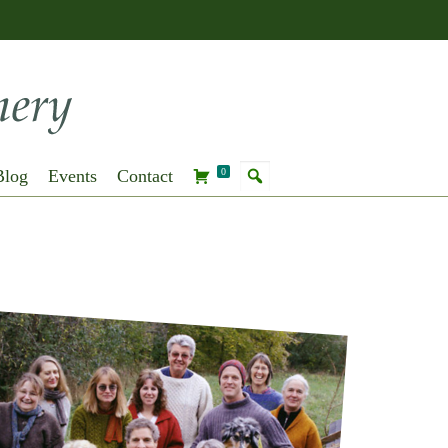
Blog
Events
Contact
0