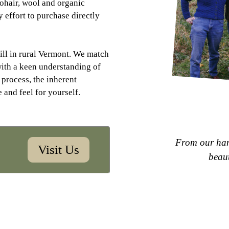
mohair, wool and organic
 effort to purchase directly
ill in rural Vermont. We match
with a keen understanding of
 process, the inherent
e and feel for yourself.
F
r
o
m
o
u
r
h
a
Visit Us
b
e
a
u
Heading layer