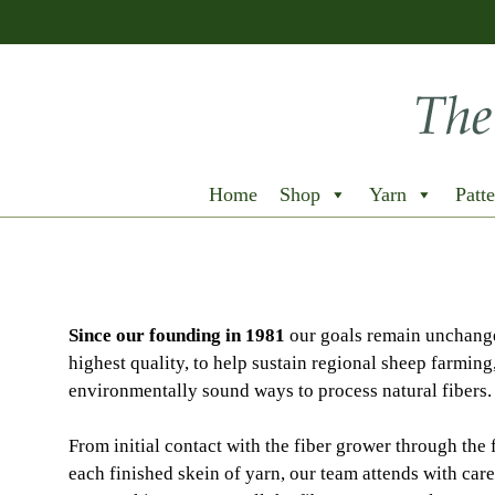
Home
Shop
Yarn
Patte
Since our founding in 1981
our goals remain unchange
highest quality, to help sustain regional sheep farming
environmentally sound ways to process natural fibers.
From initial contact with the fiber grower through the 
each finished skein of yarn, our team attends with care 