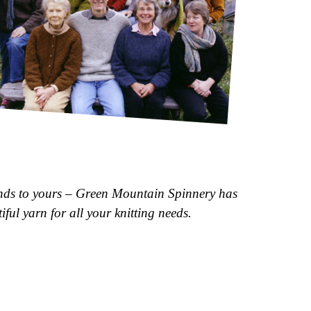
n
d
s
t
o
y
o
u
r
s
–
G
r
e
e
n
M
o
u
n
t
a
i
n
S
p
i
n
n
e
r
y
h
a
s
t
i
f
u
l
y
a
r
n
f
o
r
a
l
l
y
o
u
r
k
n
i
t
t
i
n
g
n
e
e
d
s
.