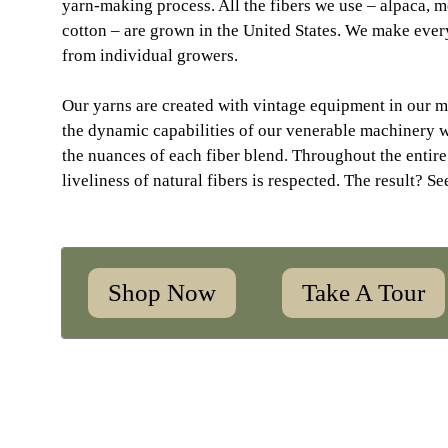
yarn-making process. All the fibers we use – alpaca, 
cotton – are grown in the United States. We make every
from individual growers.
Our yarns are created with vintage equipment in our m
the dynamic capabilities of our venerable machinery 
the nuances of each fiber blend. Throughout the entire
liveliness of natural fibers is respected. The result? Se
Shop Now
Take A Tour