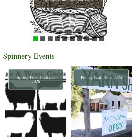
Spinnery Events
Spring Fiber Festivals
Putney Craft Tour 2025
2026