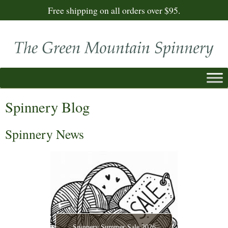
Free shipping on all orders over $95.
Spinnery Blog
Spinnery News
Spinnery Summer Sale 2026