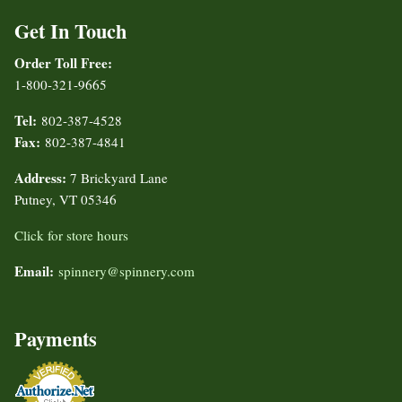
Get In Touch
Order Toll Free:
1-800-321-9665
Tel:
802-387-4528
Fax:
802-387-4841
Address:
7 Brickyard Lane
Putney, VT 05346
Click for store hours
Email:
spinnery@spinnery.com
Payments