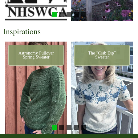
Inspirations
Astronomy Pullover
The “Crab Dip”
Spring Sweater
Sweater