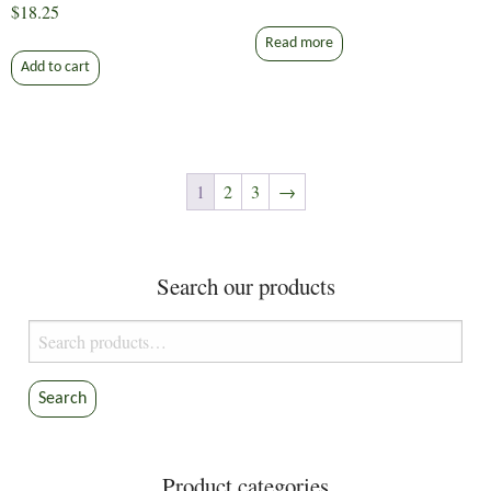
$
18.25
Read more
Add to cart
1
2
3
→
Search our products
Search
for:
Search
Product categories