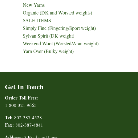
New Yarns
Organic (DK and Worsted weights)
SALE ITEMS
Simply Fine (Fingering/Sport weight)
Sylvan Spirit (DK weight)
Weekend Wool (Worsted/Aran weight)
Yarn Over (Bulky weight)
Get In Touch
Order Toll Free:
1-800-321-9665
Tel:
802-387-4528
Fax:
802-387-4841
Address:
7 Brickyard Lane