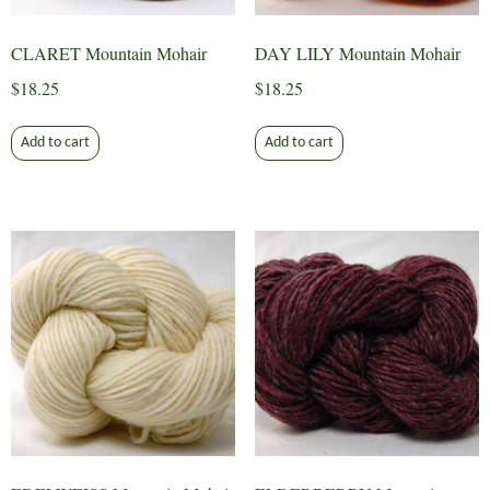
CLARET Mountain Mohair
DAY LILY Mountain Mohair
$
18.25
$
18.25
Add to cart
Add to cart