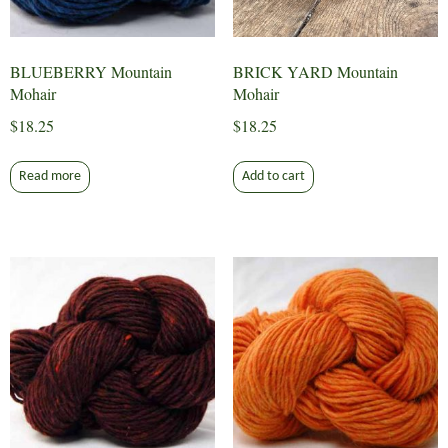
BLUEBERRY Mountain
BRICK YARD Mountain
Mohair
Mohair
$
18.25
$
18.25
Read more
Add to cart