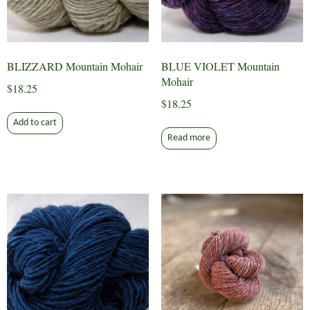
BLIZZARD Mountain Mohair
BLUE VIOLET Mountain
Mohair
$
18.25
$
18.25
Add to cart
Read more