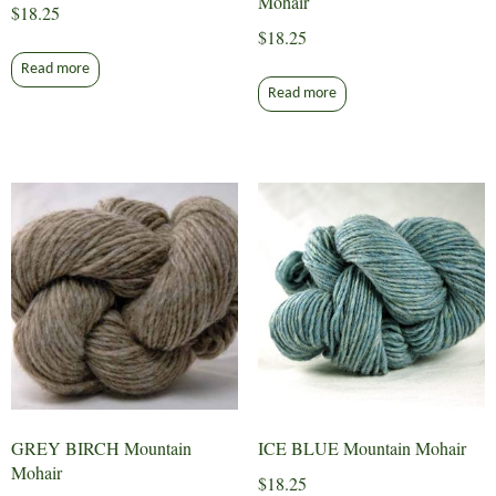
Mohair
$
18.25
$
18.25
Read more
Read more
GREY BIRCH Mountain
ICE BLUE Mountain Mohair
Mohair
$
18.25