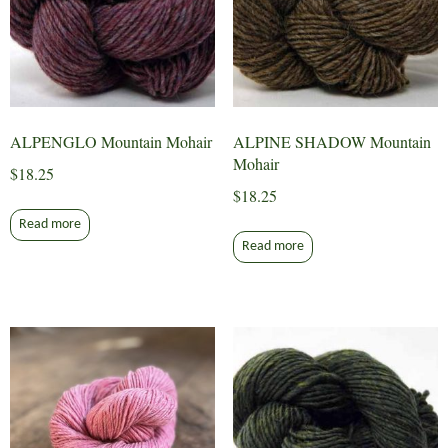
ALPENGLO Mountain Mohair
ALPINE SHADOW Mountain
Mohair
$
18.25
$
18.25
Read more
Read more