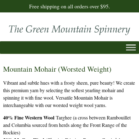
Free shipping on all orders over $95.
Mountain Mohair (Worsted Weight)
Vibrant and subtle hues with a frosty sheen, pure beauty! We create
this premium yarn by selecting the softest yearling mohair and
spinning it with fine wool. Versatile Mountain Mohair is
interchangeable with our worsted weight wool yarns.
40% Fine Western Wool
Targhee (a cross between Rambouillet
and Columbia sourced from herds along the Front Range of the
Rockies)