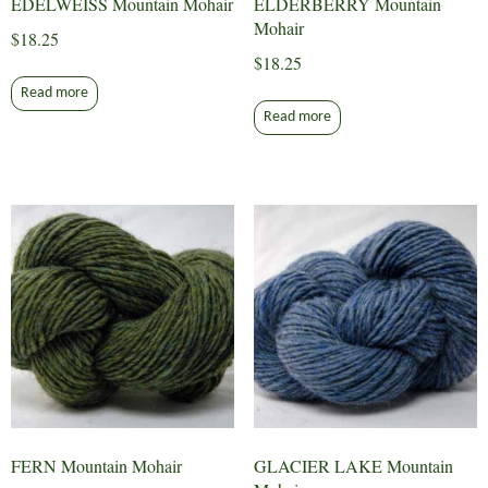
EDELWEISS Mountain Mohair
ELDERBERRY Mountain
Mohair
$
18.25
$
18.25
Read more
Read more
FERN Mountain Mohair
GLACIER LAKE Mountain