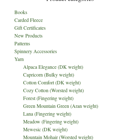
Books
Carded Fleece
Gift Certificates
New Products
Patterns
Spinnery Accessories
Yarn
Alpaca Elegance (DK weight)
Capricorn (Bulky weight)
Cotton Comfort (DK weight)
Cozy Cotton (Worsted weight)
Forest (Fingering weight)
Green Mountain Green (Aran weight)
Lana (Fingering weight)
Meadow (Fingering weight)
Mewesic (DK weight)
Mountain Mohair (Worsted weight)