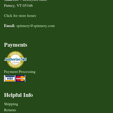
Putney, VT 05346
Click for store hours
Email:
spinnery@spinnery.com
Payments
Payment Processing
Helpful Info
Shipping
Returns