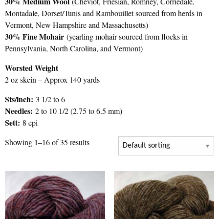
30% Medium Wool
(Cheviot, Friesian, Romney, Corriedale,
Montadale, Dorset/Tunis and Rambouillet sourced from herds in
Vermont, New Hampshire and Massachusetts)
30% Fine Mohair
(yearling mohair sourced from flocks in
Pennsylvania, North Carolina, and Vermont)
Worsted Weight
2 oz skein – Approx 140 yards
Sts/inch:
3 1/2 to 6
Needles:
2 to 10 1/2 (2.75 to 6.5 mm)
Sett:
8 epi
Showing 1–16 of 35 results