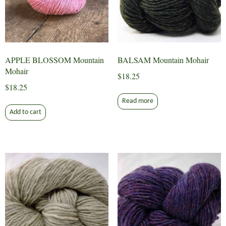
APPLE BLOSSOM Mountain
BALSAM Mountain Mohair
Mohair
$
18.25
$
18.25
Read more
Add to cart