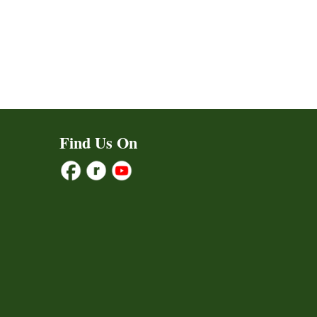
Find Us On