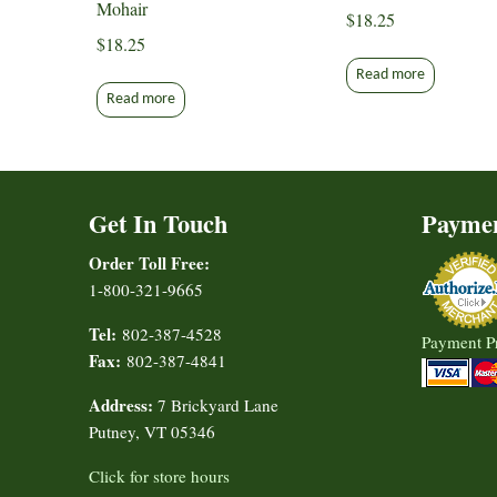
Mohair
$
18.25
$
18.25
Read more
Read more
Get In Touch
Payme
Order Toll Free:
1-800-321-9665
Tel:
802-387-4528
Payment P
Fax:
802-387-4841
Address:
7 Brickyard Lane
Putney, VT 05346
Click for store hours