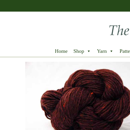
Home
Shop
Yarn
Patte