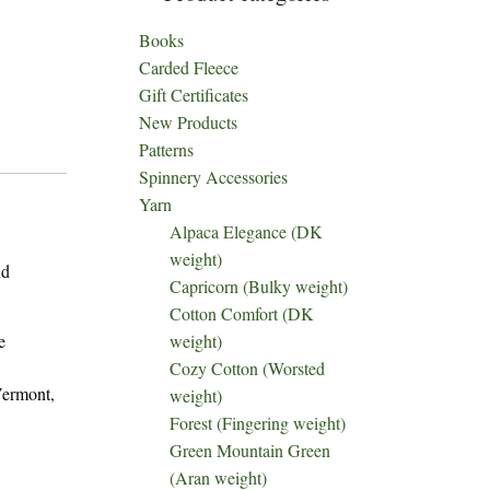
Books
Carded Fleece
Gift Certificates
New Products
Patterns
Spinnery Accessories
Yarn
Alpaca Elegance (DK
weight)
nd
Capricorn (Bulky weight)
Cotton Comfort (DK
e
weight)
Cozy Cotton (Worsted
Vermont,
weight)
Forest (Fingering weight)
Green Mountain Green
(Aran weight)