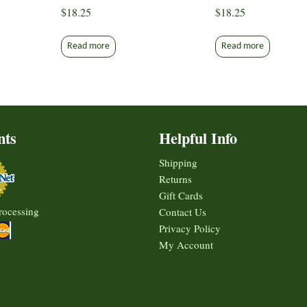
$
18.25
$
18.25
Read more
Read more
nts
Helpful Info
Shipping
Returns
Gift Cards
rocessing
Contact Us
Privacy Policy
My Account