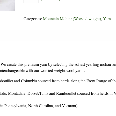
Mountain
Mohair
quantity
Categories:
Mountain Mohair (Worsted weight)
,
Yarn
 We create this premium yarn by selecting the softest yearling mohair a
 interchangeable with our worsted weight wool yarns.
bouillet and Columbia sourced from herds along the Front Range of th
dale, Montadale, Dorset/Tunis and Rambouillet sourced from herds in 
 in Pennsylvania, North Carolina, and Vermont)