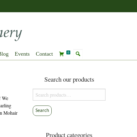
Blog
Events
Contact
0
Search our products
Search
y! We
for:
earling
Search
in Mohair
Product categories