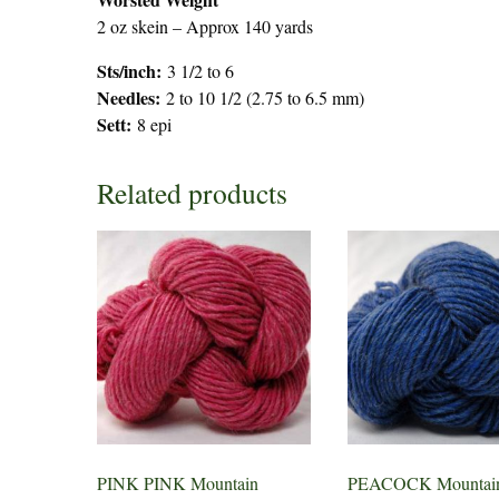
2 oz skein – Approx 140 yards
Sts/inch:
3 1/2 to 6
Needles:
2 to 10 1/2 (2.75 to 6.5 mm)
Sett:
8 epi
Related products
PINK PINK Mountain
PEACOCK Mountain