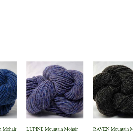
 Mohair
LUPINE Mountain Mohair
RAVEN Mountain M