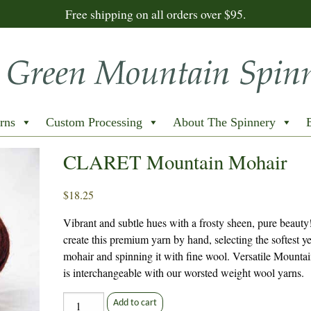
Free shipping on all orders over $95.
rns
Custom Processing
About The Spinnery
CLARET Mountain Mohair
$
18.25
Vibrant and subtle hues with a frosty sheen, pure beaut
create this premium yarn by hand, selecting the softest y
mohair and spinning it with fine wool. Versatile Mounta
is interchangeable with our worsted weight wool yarns.
CLARET
Add to cart