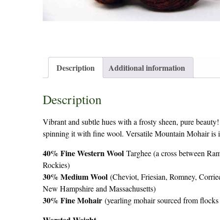
Description
Additional information
Description
Vibrant and subtle hues with a frosty sheen, pure beauty!
spinning it with fine wool. Versatile Mountain Mohair is
40% Fine Western Wool
Targhee (a cross between Ram
Rockies)
30% Medium Wool
(Cheviot, Friesian, Romney, Corrie
New Hampshire and Massachusetts)
30% Fine Mohair
(yearling mohair sourced from flocks
Worsted Weight