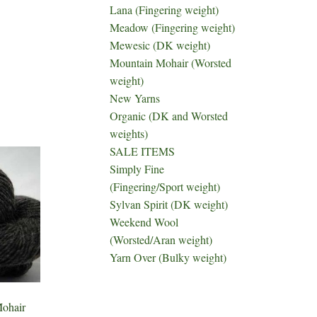
Lana (Fingering weight)
Meadow (Fingering weight)
Mewesic (DK weight)
Mountain Mohair (Worsted
weight)
New Yarns
Organic (DK and Worsted
weights)
SALE ITEMS
Simply Fine
(Fingering/Sport weight)
Sylvan Spirit (DK weight)
Weekend Wool
(Worsted/Aran weight)
Yarn Over (Bulky weight)
ohair