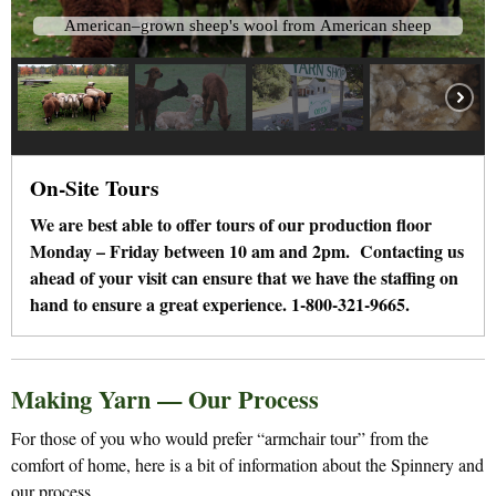
A
m
e
r
i
c
a
n
–
g
r
o
w
n
s
h
e
e
p
'
s
w
o
o
l
f
r
o
m
A
m
e
r
i
c
a
n
s
h
e
e
p
On-Site Tours
We are best able to offer tours of our production floor
Monday – Friday between 10 am and 2pm. Contacting us
ahead of your visit can ensure that we have the staffing on
hand to ensure a great experience. 1-800-321-9665.
Making Yarn — Our Process
For those of you who would prefer “armchair tour” from the
comfort of home, here is a bit of information about the Spinnery and
our process.