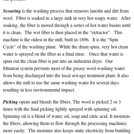
Scouring
is the washing process that removes lanolin and dirt from
wool. Fiber is soaked in a large sink in very hot soapy water. After
soaking, the fiber is moved through a series of hot water basins until
it is clean. The wet fiber is then placed in the “extractor”. This
machine is the oldest in the mill, built in 1896. It is the “Spin
Cycle” of the washing plant. While the drum spins, very hot clean
water is sprayed on the fiber as a final rinse. Once that water is
spun out the clean fiber is put into an industrial dryer. Our
filtration system prevents most of the greasy wool-washing water
from being discharged into the local sewage treatment plant. It also
allows the mill to use the same washing water for several days
resulting in less environmental impact.
Picking
opens and blends the fibers. The wool is picked 2 or 3
times with the final picking lightly sprayed with spinning oil.
Spinning oil is a blend of water, oil, soap and citric acid. It moistens
the fibers, allowing them to flow through the processing machines
more easily. The moisture also keeps static electricity from building