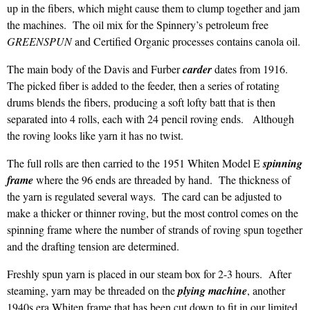
up in the fibers, which might cause them to clump together and jam
the machines. The oil mix for the Spinnery’s petroleum free
GREENSPUN
and Certified Organic processes contains canola oil.
The main body of the Davis and Furber
carder
dates from 1916.
The picked fiber is added to the feeder, then a series of rotating
drums blends the fibers, producing a soft lofty batt that is then
separated into 4 rolls, each with 24 pencil roving ends. Although
the roving looks like yarn it has no twist.
The full rolls are then carried to the 1951 Whiten Model E
spinning
frame
where the 96 ends are threaded by hand. The thickness of
the yarn is regulated several ways. The card can be adjusted to
make a thicker or thinner roving, but the most control comes on the
spinning frame where the number of strands of roving spun together
and the drafting tension are determined.
Freshly spun yarn is placed in our steam box for 2-3 hours. After
steaming, yarn may be threaded on the
plying machine
, another
1940s era Whiten frame that has been cut down to fit in our limited