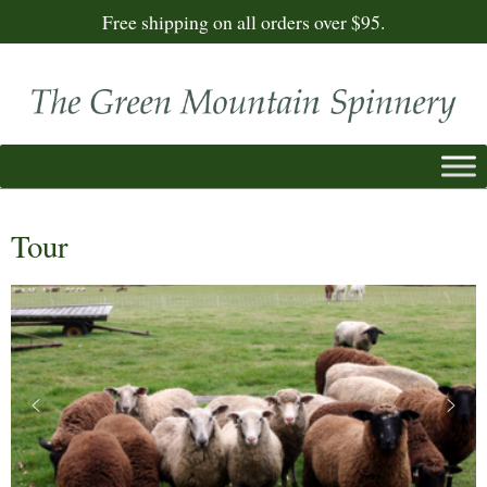
Free shipping on all orders over $95.
Tour