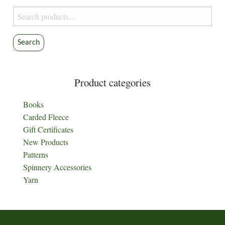
Search
for:
Search
Product categories
Books
Carded Fleece
Gift Certificates
New Products
Patterns
Spinnery Accessories
Yarn