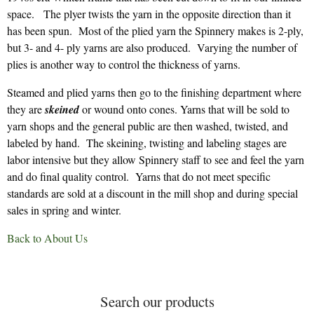
space. The plyer twists the yarn in the opposite direction than it
has been spun. Most of the plied yarn the Spinnery makes is 2-ply,
but 3- and 4- ply yarns are also produced. Varying the number of
plies is another way to control the thickness of yarns.
Steamed and plied yarns then go to the finishing department where
they are
skeined
or wound onto cones. Yarns that will be sold to
yarn shops and the general public are then washed, twisted, and
labeled by hand. The skeining, twisting and labeling stages are
labor intensive but they allow Spinnery staff to see and feel the yarn
and do final quality control. Yarns that do not meet specific
standards are sold at a discount in the mill shop and during special
sales in spring and winter.
Back to About Us
Search our products