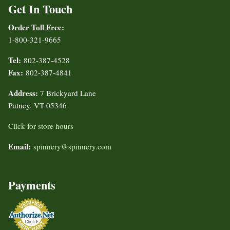
Get In Touch
Order Toll Free:
1-800-321-9665
Tel:
802-387-4528
Fax:
802-387-4841
Address:
7 Brickyard Lane
Putney, VT 05346
Click for store hours
Email:
spinnery@spinnery.com
Payments