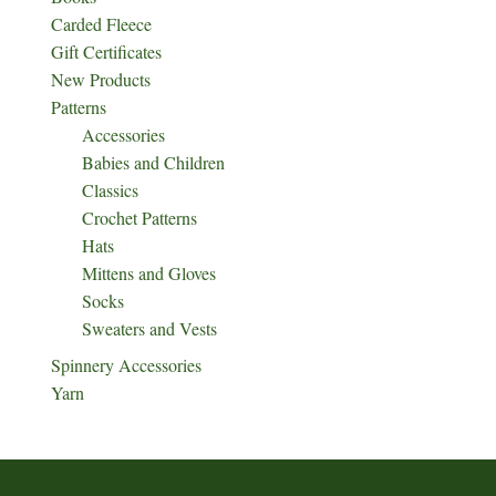
Carded Fleece
Gift Certificates
New Products
Patterns
Accessories
Babies and Children
Classics
Crochet Patterns
Hats
Mittens and Gloves
Socks
Sweaters and Vests
Spinnery Accessories
Yarn