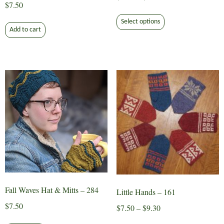
$
7.50
range:
This
$6.50
Select options
product
Add to cart
through
has
$8.30
multiple
variants.
The
options
may
be
chosen
on
the
product
page
Fall Waves Hat & Mitts – 284
Little Hands – 161
$
7.50
Price
$
7.50
–
$
9.30
range:
This