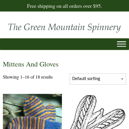
Free shipping on all orders over $95.
Mittens And Gloves
Showing 1–16 of 18 results