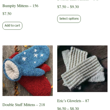
product
Bumpity Mittens – 156
Price
$
7.50
–
$
9.30
page
range:
$
7.50
This
$7.50
Select options
product
through
Add to cart
has
$9.30
multiple
variants.
The
options
may
be
chosen
on
the
product
page
Eric’s Glovelets – 87
Double Stuff Mittens – 218
Price
$
6.50
–
$
8.30