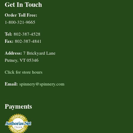
Get In Touch
Order Toll Free:
1-800-321-9665
Tel:
802-387-4528
Fax:
802-387-4841
Address:
7 Brickyard Lane
Putney, VT 05346
Click for store hours
Email:
spinnery@spinnery.com
Payments