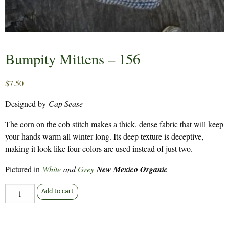
Bumpity Mittens – 156
$
7.50
Designed by
Cap Sease
The corn on the cob stitch makes a thick, dense fabric that will keep
your hands warm all winter long. Its deep texture is deceptive,
making it look like four colors are used instead of just two.
Pictured in
White
and
Grey
New Mexico Organic
Bumpity
Add to cart
Mittens
-
156