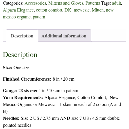
Categories:
Accessories
,
Mittens and Gloves
,
Patterns
Tags:
adult
,
quantity
Alpaca Elegance
,
cotton comfort
,
DK
,
mewesic
,
Mitten
,
new
mexico organic
,
pattern
Description
Additional information
Description
Size:
One size
Finished Circumference:
8 in / 20 cm
Gauge:
28 sts over 4 in / 10 cm in pattern
Yarn Requirements:
Alpaca Elegance, Cotton Comfort, New
Mexico Organic or Mewesic – 1 skein in each of 2 colors (A and
B)
Needles:
Size 2 US / 2.75 mm AND size 7 US / 4.5 mm double
pointed needles