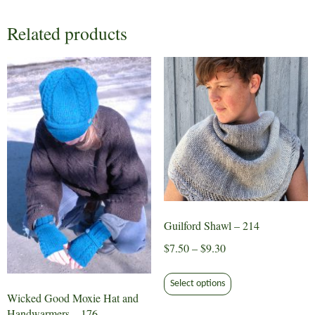
Related products
Guilford Shawl – 214
Price
$
7.50
–
$
9.30
range:
This
$7.50
Select options
product
Wicked Good Moxie Hat and
through
has
Handwarmers – 176