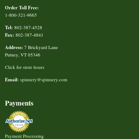
Order Toll Free:
1-800-321-9665
Tel:
802-387-4528
Fax:
802-387-4841
Address:
7 Brickyard Lane
Putney, VT 05346
Click for store hours
Email:
spinnery@spinnery.com
Payments
Payment Processing