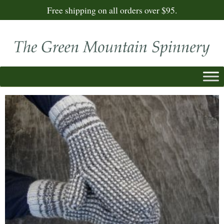
Free shipping on all orders over $95.