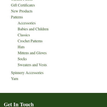
Gift Certificates
New Products
Patterns
Accessories
Babies and Children
Classics
Crochet Patterns
Hats
Mittens and Gloves
Socks
Sweaters and Vests
Spinnery Accessories
Yarn
Get In Touch