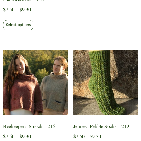
$9.30
multiple
Price
$
7.50
–
$
9.30
variants.
range:
This
The
$7.50
Select options
product
options
through
has
may
$9.30
multiple
be
variants.
chosen
The
on
options
the
may
product
be
page
chosen
on
the
product
page
Beekeeper’s Smock – 215
Jenness Pebble Socks – 219
Price
Price
$
7.50
–
$
9.30
$
7.50
–
$
9.30