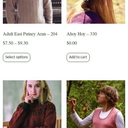
Adult East Putney Aran – 204
Ahoy Hoy – 330
Price
$
7.50
–
$
9.30
$
0.00
range:
This
$7.50
Select options
Add to cart
product
through
has
$9.30
multiple
variants.
The
options
may
be
chosen
on