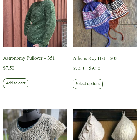
may
be
chosen
on
the
product
page
Astronomy Pullover – 351
Athens Key Hat – 203
$
7.50
Price
$
7.50
–
$
9.30
range:
This
$7.50
Add to cart
Select options
product
through
has
$9.30
multiple
variants.
The
options
may