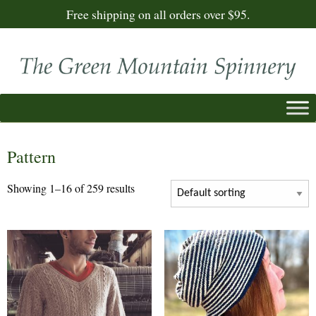
Free shipping on all orders over $95.
Pattern
Showing 1–16 of 259 results