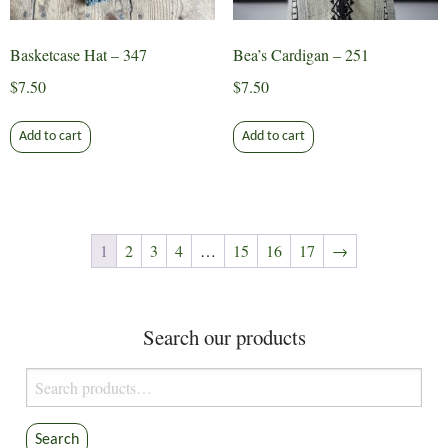
product
page
Basketcase Hat – 347
Bea’s Cardigan – 251
$
7.50
$
7.50
Add to cart
Add to cart
1
2
3
4
…
15
16
17
→
Search our products
Search
for:
Search