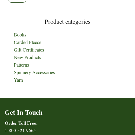
Product categories
Books
Carded Fleece
Gift Certificates
New Products
Patterns
Spinnery Accessories
Yarn
Get In Touch
Order Toll Free:
1-800-321-9665