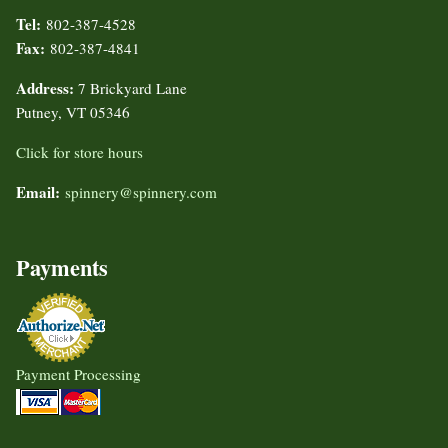
Tel:
802-387-4528
Fax:
802-387-4841
Address:
7 Brickyard Lane
Putney, VT 05346
Click for store hours
Email:
spinnery@spinnery.com
Payments
Payment Processing