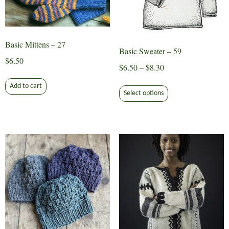
Basic Mittens – 27
Basic Sweater – 59
$
6.50
Price
$
6.50
–
$
8.30
range:
This
Add to cart
$6.50
Select options
product
through
has
$8.30
multiple
variants.
The
options
may
be
chosen
on
the