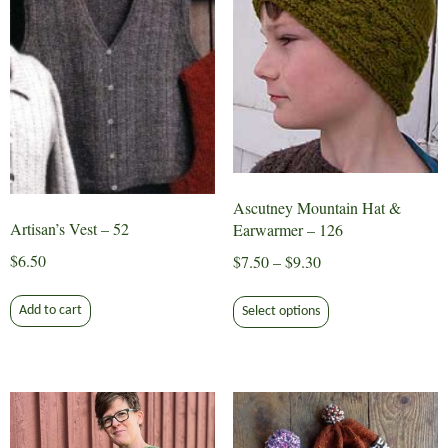
product
be
page
chosen
on
the
product
page
Ascutney Mountain Hat &
Artisan’s Vest – 52
Earwarmer – 126
$
6.50
Price
$
7.50
–
$
9.30
range:
This
$7.50
Add to cart
Select options
product
through
has
$9.30
multiple
variants.
The
options