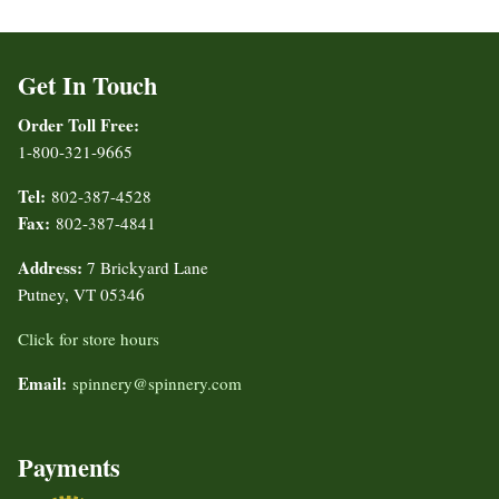
Get In Touch
Order Toll Free:
1-800-321-9665
Tel:
802-387-4528
Fax:
802-387-4841
Address:
7 Brickyard Lane
Putney, VT 05346
Click for store hours
Email:
spinnery@spinnery.com
Payments