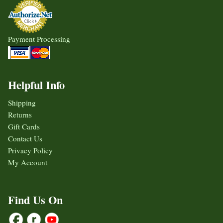
Payment Processing
Helpful Info
Shipping
Returns
Gift Cards
Contact Us
Privacy Policy
My Account
Find Us On