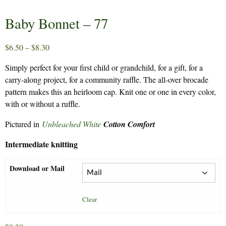
Baby Bonnet – 77
Price
$
6.50
–
$
8.30
range:
Simply perfect for your first child or grandchild, for a gift, for a
$6.50
carry-along project, for a community raffle. The all-over brocade
through
pattern makes this an heirloom cap. Knit one or one in every color,
$8.30
with or without a ruffle.
Pictured in
Unbleached White
Cotton Comfort
Intermediate knitting
Download or Mail
Clear