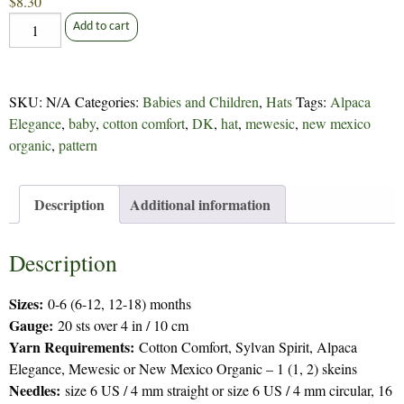
$
8.30
Baby
Add to cart
Bonnet
-
77
SKU:
N/A
Categories:
Babies and Children
,
Hats
Tags:
Alpaca
quantity
Elegance
,
baby
,
cotton comfort
,
DK
,
hat
,
mewesic
,
new mexico
organic
,
pattern
Description
Additional information
Description
Sizes:
0-6 (6-12, 12-18) months
Gauge:
20 sts over 4 in / 10 cm
Yarn Requirements:
Cotton Comfort, Sylvan Spirit, Alpaca
Elegance, Mewesic or New Mexico Organic – 1 (1, 2) skeins
Needles:
size 6 US / 4 mm straight or size 6 US / 4 mm circular, 16