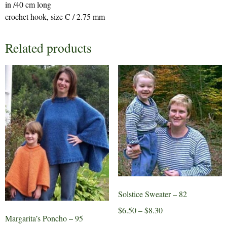
in /40 cm long
crochet hook, size C / 2.75 mm
Related products
Solstice Sweater – 82
Price
$
6.50
–
$
8.30
Margarita’s Poncho – 95
range:
This