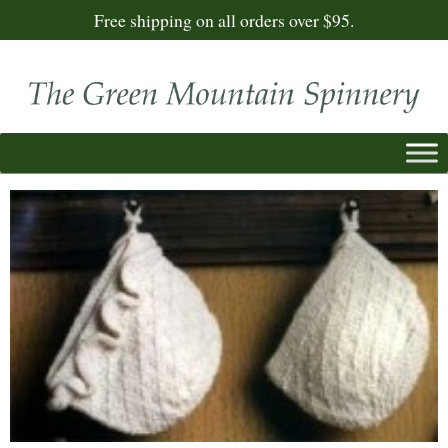
Free shipping on all orders over $95.