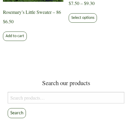
Price
$
7.50
–
$
9.30
range:
Rosemary’s Little Sweater – 86
This
$7.50
Select options
product
$
6.50
through
has
$9.30
multiple
Add to cart
variants.
The
options
may
be
chosen
Search our products
on
the
Search
product
for:
page
Search