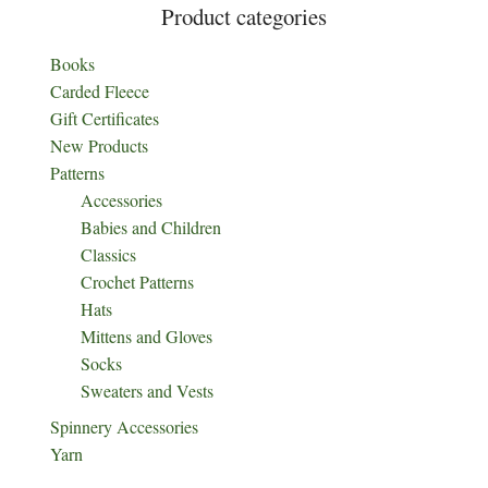
Product categories
Books
Carded Fleece
Gift Certificates
New Products
Patterns
Accessories
Babies and Children
Classics
Crochet Patterns
Hats
Mittens and Gloves
Socks
Sweaters and Vests
Spinnery Accessories
Yarn