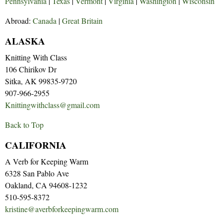
Pennsylvania
|
Texas
|
Vermont
|
Virginia
|
Washington
|
Wisconsin
Abroad:
Canada
|
Great Britain
ALASKA
Knitting With Class
106 Chirikov Dr
Sitka, AK 99835-9720
907-966-2955
Knittingwithclass@gmail.com
Back to Top
CALIFORNIA
A Verb for Keeping Warm
6328 San Pablo Ave
Oakland, CA 94608-1232
510-595-8372
kristine@averbforkeepingwarm.com