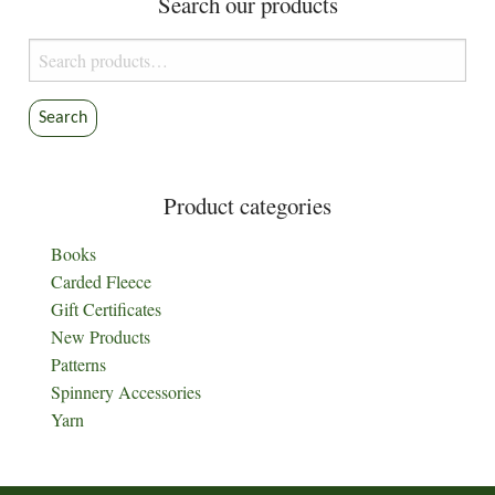
Search our products
Search
for:
Search
Product categories
Books
Carded Fleece
Gift Certificates
New Products
Patterns
Spinnery Accessories
Yarn