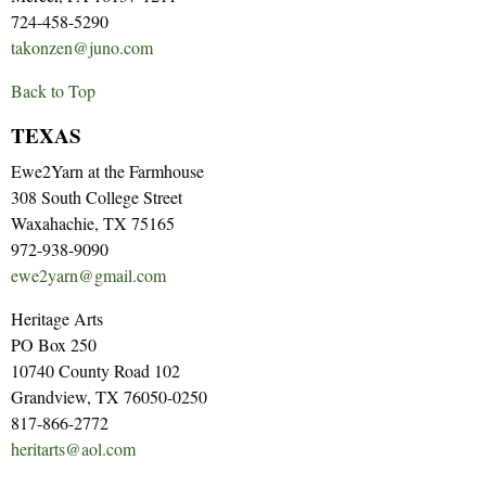
724-458-5290
takonzen@juno.com
Back to Top
TEXAS
Ewe2Yarn at the Farmhouse
308 South College Street
Waxahachie, TX 75165
972-938-9090
ewe2yarn@gmail.com
Heritage Arts
PO Box 250
10740 County Road 102
Grandview, TX 76050-0250
817-866-2772
heritarts@aol.com