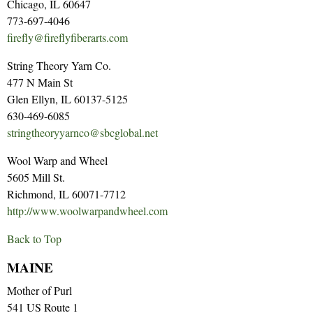
Chicago, IL 60647
773-697-4046
firefly@fireflyfiberarts.com
String Theory Yarn Co.
477 N Main St
Glen Ellyn, IL 60137-5125
630-469-6085
stringtheoryyarnco@sbcglobal.net
Wool Warp and Wheel
5605 Mill St.
Richmond, IL 60071-7712
http://www.woolwarpandwheel.com
Back to Top
MAINE
Mother of Purl
541 US Route 1