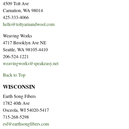
4509 Tolt Ave
Carnation, WA 98014
425-333-4066
hello@toltyarnandwool.com
Weaving Works
4717 Brooklyn Ave NE
Seattle, WA 98105-4410
206-524-1221
weavingworks@speakeasy.net
Back to Top
WISCONSIN
Earth Song Fibers
1782 40th Ave
Osceola, WI 54020-5417
715-268-5298
esf@earthsongfibers.com