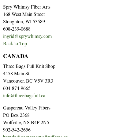
Spry Whimsy Fiber Arts
168 West Main Street
Stoughton, WI 53589
608-239-0688
ingrid@sprywhimsy.com
Back to Top
CANADA
Three Bags Full Knit Shop
4458 Main St
Vancouver, BC V5V 3R3
604-874-9665
info@threebagsfull.ca
Gaspereau Valley Fibers
PO Box 2368
Wolfville, NS B4P 2N5
902-542-2656
brenda@gaspereauvalleyfibres.ca