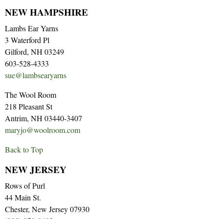
NEW HAMPSHIRE
Lambs Ear Yarns
3 Waterford Pl
Gilford, NH 03249
603-528-4333
sue@lambsearyarns
The Wool Room
218 Pleasant St
Antrim, NH 03440-3407
maryjo@woolroom.com
Back to Top
NEW JERSEY
Rows of Purl
44 Main St.
Chester, New Jersey 07930