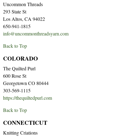
Uncommon Threads
293 State St
Los Altos, CA 94022
650-941-1815
info@uncommonthreadsyarn.com
Back to Top
COLORADO
The Quilted Purl
600 Rose St
Georgetown CO 80444
303-569-1115
https://thequiltedpurl.com
Back to Top
CONNECTICUT
Knitting Criations