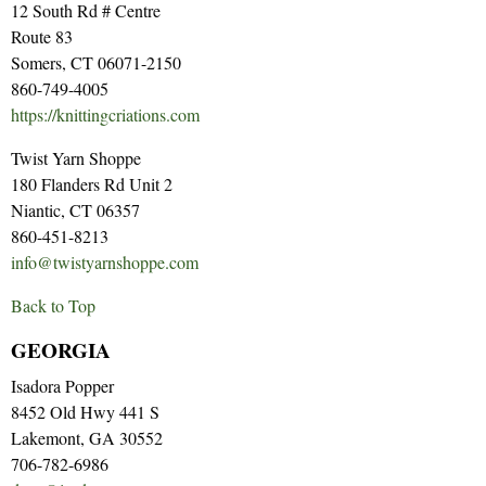
12 South Rd # Centre
Route 83
Somers, CT 06071-2150
860-749-4005
https://knittingcriations.com
Twist Yarn Shoppe
180 Flanders Rd Unit 2
Niantic, CT 06357
860-451-8213
info@twistyarnshoppe.com
Back to Top
GEORGIA
Isadora Popper
8452 Old Hwy 441 S
Lakemont, GA 30552
706-782-6986