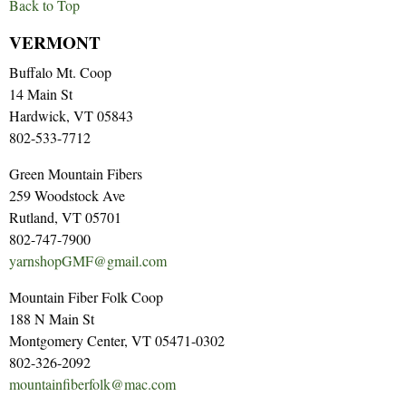
Back to Top
VERMONT
Buffalo Mt. Coop
14 Main St
Hardwick, VT 05843
802-533-7712
Green Mountain Fibers
259 Woodstock Ave
Rutland, VT 05701
802-747-7900
yarnshopGMF@gmail.com
Mountain Fiber Folk Coop
188 N Main St
Montgomery Center, VT 05471-0302
802-326-2092
mountainfiberfolk@mac.com