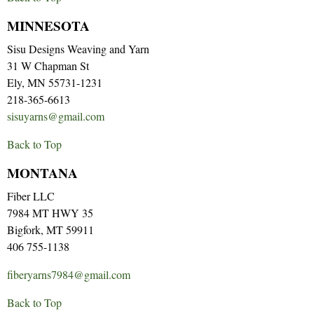
MINNESOTA
Sisu Designs Weaving and Yarn
31 W Chapman St
Ely, MN 55731-1231
218-365-6613
sisuyarns@gmail.com
Back to Top
MONTANA
Fiber LLC
7984 MT HWY 35
Bigfork, MT 59911
406 755-1138
fiberyarns7984@gmail.com
Back to Top