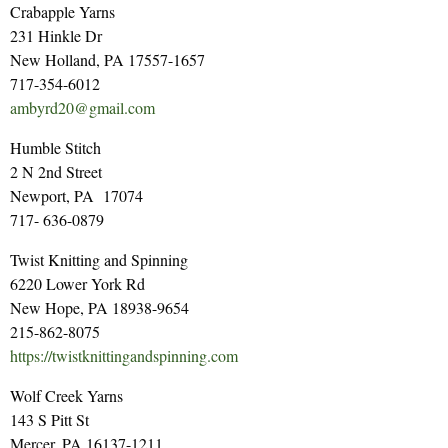
Crabapple Yarns
231 Hinkle Dr
New Holland, PA 17557-1657
717-354-6012
ambyrd20@gmail.com
Humble Stitch
2 N 2nd Street
Newport, PA 17074
717- 636-0879
Twist Knitting and Spinning
6220 Lower York Rd
New Hope, PA 18938-9654
215-862-8075
https://twistknittingandspinning.com
Wolf Creek Yarns
143 S Pitt St
Mercer, PA 16137-1211