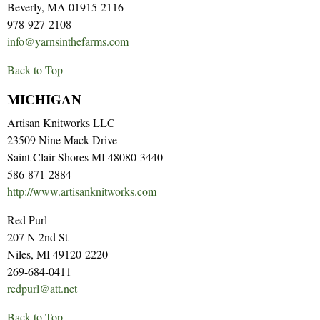
Beverly, MA 01915-2116
978-927-2108
info@yarnsinthefarms.com
Back to Top
MICHIGAN
Artisan Knitworks LLC
23509 Nine Mack Drive
Saint Clair Shores MI 48080-3440
586-871-2884
http://www.artisanknitworks.com
Red Purl
207 N 2nd St
Niles, MI 49120-2220
269-684-0411
redpurl@att.net
Back to Top