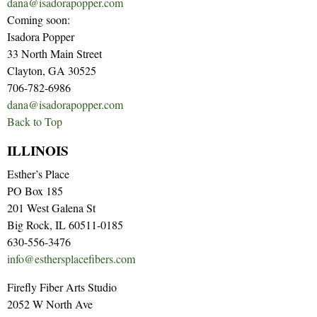
dana@isadorapopper.com
Coming soon:
Isadora Popper
33 North Main Street
Clayton, GA 30525
706-782-6986
dana@isadorapopper.com
Back to Top
ILLINOIS
Esther’s Place
PO Box 185
201 West Galena St
Big Rock, IL 60511-0185
630-556-3476
info@esthersplacefibers.com
Firefly Fiber Arts Studio
2052 W North Ave