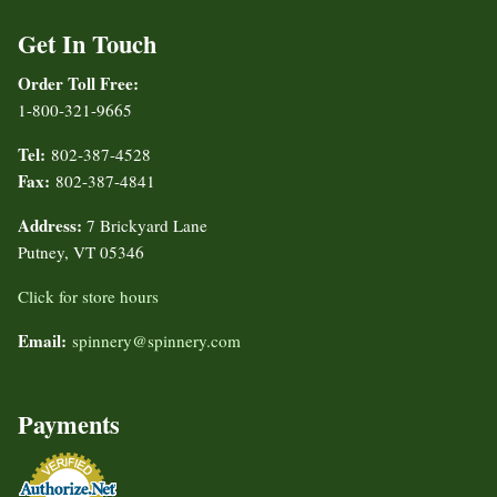
Get In Touch
Order Toll Free:
1-800-321-9665
Tel:
802-387-4528
Fax:
802-387-4841
Address:
7 Brickyard Lane
Putney, VT 05346
Click for store hours
Email:
spinnery@spinnery.com
Payments