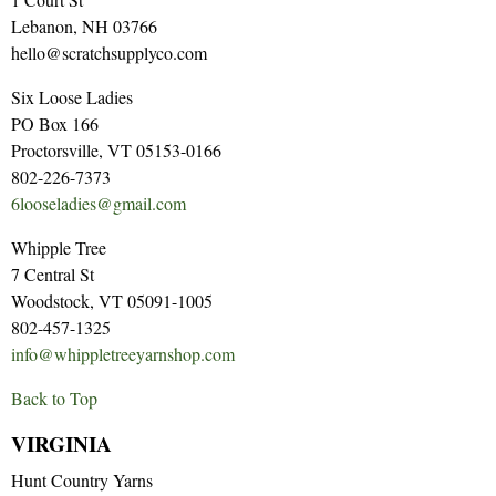
Lebanon, NH 03766
hello@scratchsupplyco.com
Six Loose Ladies
PO Box 166
Proctorsville, VT 05153-0166
802-226-7373
6looseladies@gmail.com
Whipple Tree
7 Central St
Woodstock, VT 05091-1005
802-457-1325
info@whippletreeyarnshop.com
Back to Top
VIRGINIA
Hunt Country Yarns