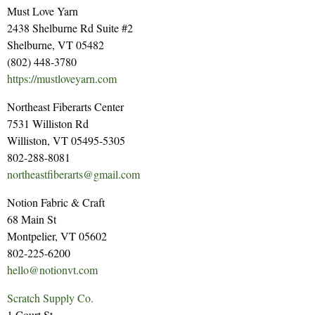
Must Love Yarn
2438 Shelburne Rd Suite #2
Shelburne, VT 05482
(802) 448-3780
https://mustloveyarn.com
Northeast Fiberarts Center
7531 Williston Rd
Williston, VT 05495-5305
802-288-8081
northeastfiberarts@gmail.com
Notion Fabric & Craft
68 Main St
Montpelier, VT 05602
802-225-6200
hello@notionvt.com
Scratch Supply Co.
1 Court St