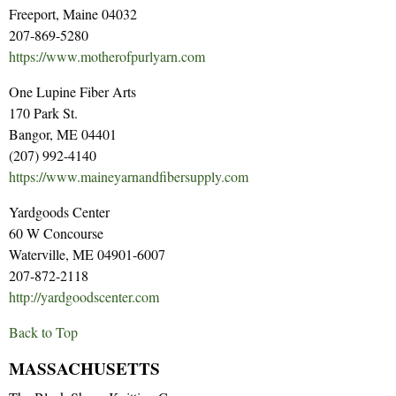
Freeport, Maine 04032
207-869-5280
https://www.motherofpurlyarn.com
One Lupine Fiber Arts
170 Park St.
Bangor, ME 04401
(207) 992-4140
https://www.maineyarnandfibersupply.com
Yardgoods Center
60 W Concourse
Waterville, ME 04901-6007
207-872-2118
http://yardgoodscenter.com
Back to Top
MASSACHUSETTS