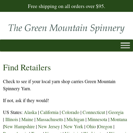
Free shipping on all orders over $95.
Find Retailers
Check to see if your local yarn shop carries Green Mountain
Spinnery Yarn.
If not, ask if they would!
US States:
Alaska
|
California
|
Colorado
|
Connecticut
|
Georgia
|
Illinois
|
Maine
|
Massachusetts
|
Michigan
|
Minnesota
|
Montana
|
New Hampshire
|
New Jersey
|
New York
|
Ohio
|
Oregon
|