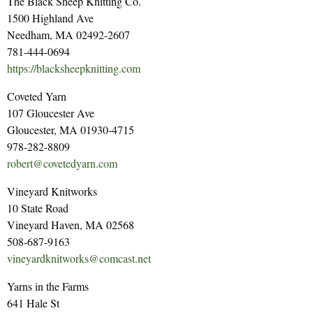
The Black Sheep Knitting Co.
1500 Highland Ave
Needham, MA 02492-2607
781-444-0694
https://blacksheepknitting.com
Coveted Yarn
107 Gloucester Ave
Gloucester, MA 01930-4715
978-282-8809
robert@covetedyarn.com
Vineyard Knitworks
10 State Road
Vineyard Haven, MA 02568
508-687-9163
vineyardknitworks@comcast.net
Yarns in the Farms
641 Hale St