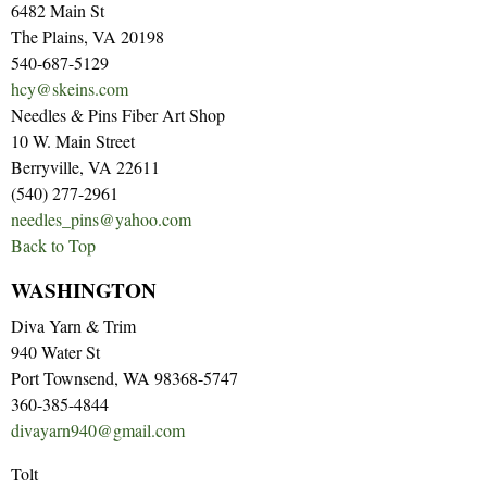
6482 Main St
The Plains, VA 20198
540-687-5129
hcy@skeins.com
Needles & Pins Fiber Art Shop
10 W. Main Street
Berryville, VA 22611
(540) 277-2961
needles_pins@yahoo.com
Back to Top
WASHINGTON
Diva Yarn & Trim
940 Water St
Port Townsend, WA 98368-5747
360-385-4844
divayarn940@gmail.com
Tolt