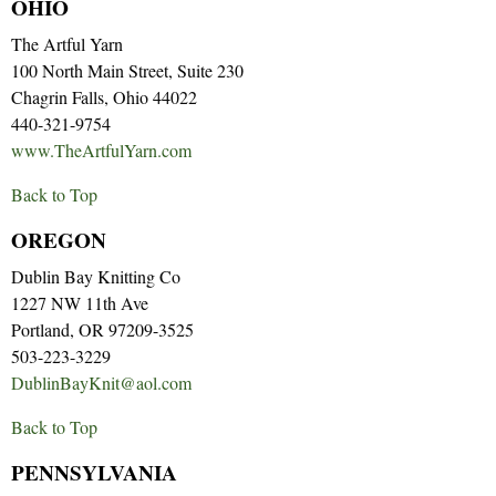
OHIO
The Artful Yarn
100 North Main Street, Suite 230
Chagrin Falls, Ohio 44022
440-321-9754
www.TheArtfulYarn.com
Back to Top
OREGON
Dublin Bay Knitting Co
1227 NW 11th Ave
Portland, OR 97209-3525
503-223-3229
DublinBayKnit@aol.com
Back to Top
PENNSYLVANIA