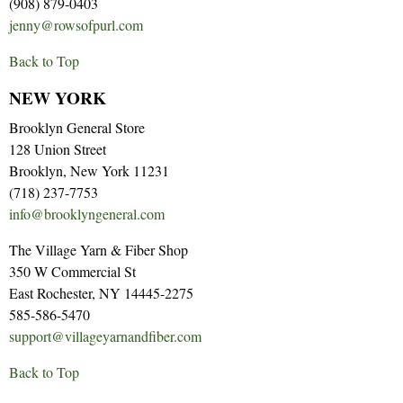
(908) 879-0403
jenny@rowsofpurl.com
Back to Top
NEW YORK
Brooklyn General Store
128 Union Street
Brooklyn, New York 11231
(718) 237-7753
info@brooklyngeneral.com
The Village Yarn & Fiber Shop
350 W Commercial St
East Rochester, NY 14445-2275
585-586-5470
support@villageyarnandfiber.com
Back to Top