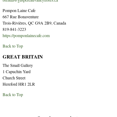
Pompon Laine Cafe
667 Rue Bonaventure
Trois-Rivières, QC G9A 2B9, Canada
819-841-3223
https://pomponlainecafe.com
Back to Top
GREAT BRITAIN
The Small Gallery
1 Capuchin Yard
Church Street
Hereford HR1 2LR
Back to Top