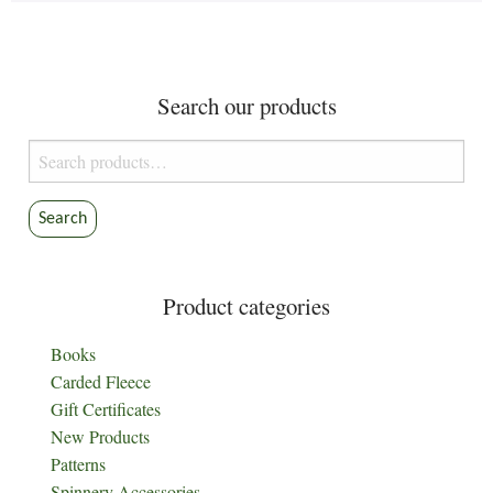
Search our products
Search
for:
Search
Product categories
Books
Carded Fleece
Gift Certificates
New Products
Patterns
Spinnery Accessories