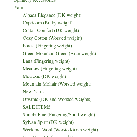
Yarn
Alpaca Elegance (DK weight)
Capricorn (Bulky weight)
Cotton Comfort (DK weight)
Cozy Cotton (Worsted weight)
Forest (Fingering weight)
Green Mountain Green (Aran weight)
Lana (Fingering weight)
Meadow (Fingering weight)
Mewesic (DK weight)
Mountain Mohair (Worsted weight)
New Yarns
Organic (DK and Worsted weights)
SALE ITEMS
Simply Fine (Fingering/Sport weight)
Sylvan Spirit (DK weight)
Weekend Wool (Worsted/Aran weight)