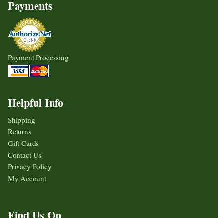
Payments
Payment Processing
Helpful Info
Shipping
Returns
Gift Cards
Contact Us
Privacy Policy
My Account
Find Us On