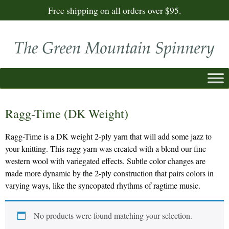
Free shipping on all orders over $95.
Ragg-Time (DK Weight)
Ragg-Time is a DK weight 2-ply yarn that will add some jazz to
your knitting. This ragg yarn was created with a blend our fine
western wool with variegated effects. Subtle color changes are
made more dynamic by the 2-ply construction that pairs colors in
varying ways, like the syncopated rhythms of ragtime music.
No products were found matching your selection.