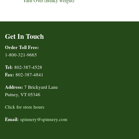
Yarn Over (Bulky weight)
Get In Touch
Order Toll Free:
1-800-321-9665
Tel:
802-387-4528
Fax:
802-387-4841
Address:
7 Brickyard Lane
Putney, VT 05346
Click for store hours
Email:
spinnery@spinnery.com