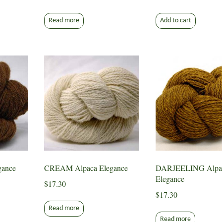
Read more
Add to cart
ance
CREAM Alpaca Elegance
DARJEELING Alpa
Elegance
$
17.30
$
17.30
Read more
Read more