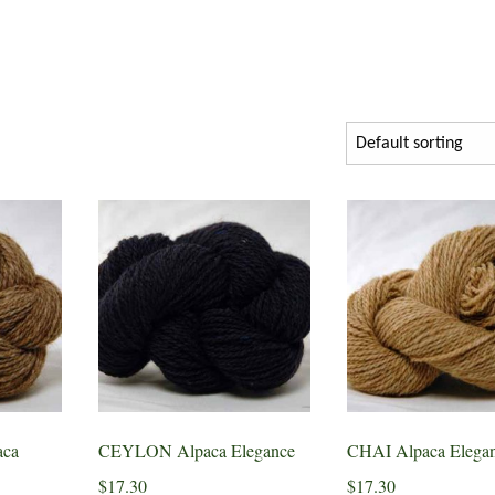
ca
CEYLON Alpaca Elegance
CHAI Alpaca Elega
$
17.30
$
17.30