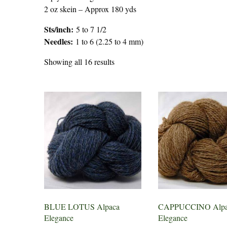
2 oz skein – Approx 180 yds
Sts/inch:
5 to 7 1/2
Needles:
1 to 6 (2.25 to 4 mm)
Showing all 16 results
BLUE LOTUS Alpaca
CAPPUCCINO Alpa
Elegance
Elegance