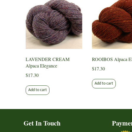
LAVENDER CREAM
ROOIBOS Alpaca El
Alpaca Elegance
$
17.30
$
17.30
Add to cart
Add to cart
Get In Touch
Payme