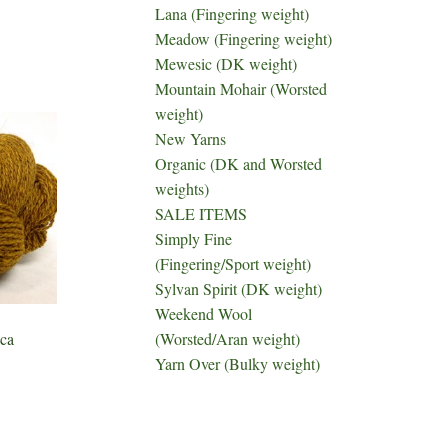
Lana (Fingering weight)
Meadow (Fingering weight)
Mewesic (DK weight)
Mountain Mohair (Worsted
weight)
New Yarns
Organic (DK and Worsted
weights)
SALE ITEMS
Simply Fine
(Fingering/Sport weight)
Sylvan Spirit (DK weight)
Weekend Wool
(Worsted/Aran weight)
ca
Yarn Over (Bulky weight)