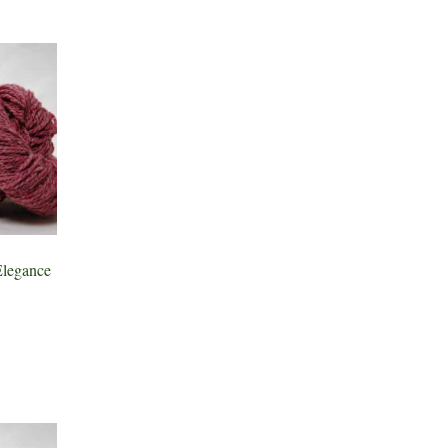
legance