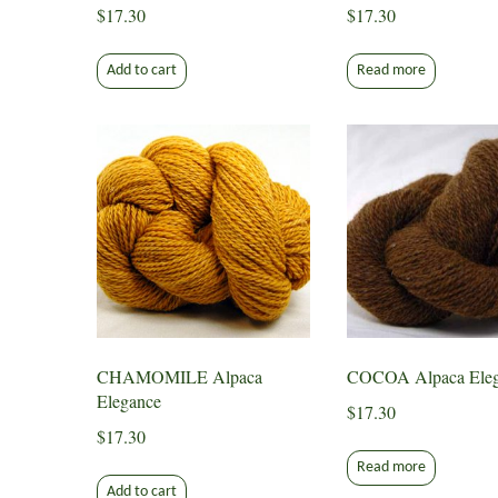
$
17.30
$
17.30
Add to cart
Read more
CHAMOMILE Alpaca
COCOA Alpaca Eleg
Elegance
$
17.30
$
17.30
Read more
Add to cart