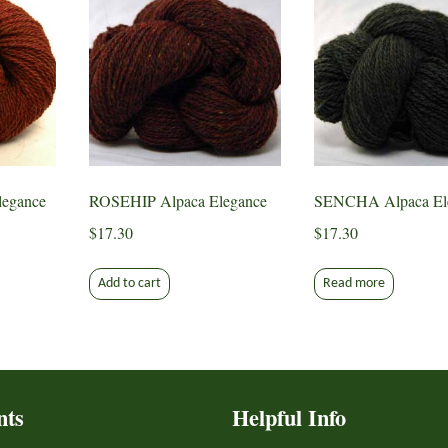
egance
ROSEHIP Alpaca Elegance
SENCHA Alpaca El
$
17.30
$
17.30
Add to cart
Read more
nts
Helpful Info