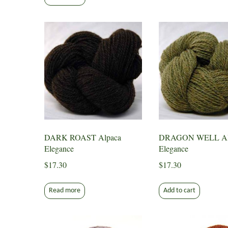
DARK ROAST Alpaca
DRAGON WELL Al
Elegance
Elegance
$
17.30
$
17.30
Read more
Add to cart