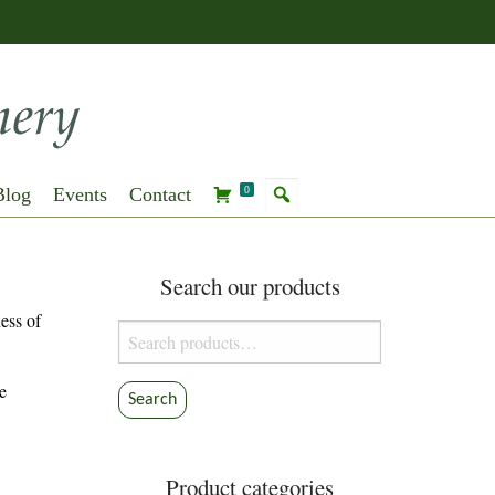
Blog
Events
Contact
0
Search our products
ess of
Search
for:
e
Search
Product categories