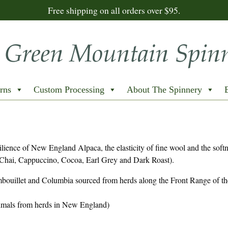
Free shipping on all orders over $95.
rns
Custom Processing
About The Spinnery
lience of New England Alpaca, the elasticity of fine wool and the softn
hai, Cappuccino, Cocoa, Earl Grey and Dark Roast).
bouillet and Columbia sourced from herds along the Front Range of th
animals from herds in New England)