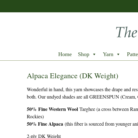
Home
Shop
Yarn
Patte
Alpaca Elegance (DK Weight)
Wonderful in hand, this yarn showcases the drape and resi
both. Our undyed shades are all GREENSPUN (Cream, C
50%
Fine Western Wool
Targhee (a cross between Ram
Rockies)
50% Fine Alpaca
(this fiber is sourced from younger 
2-ply DK Weight