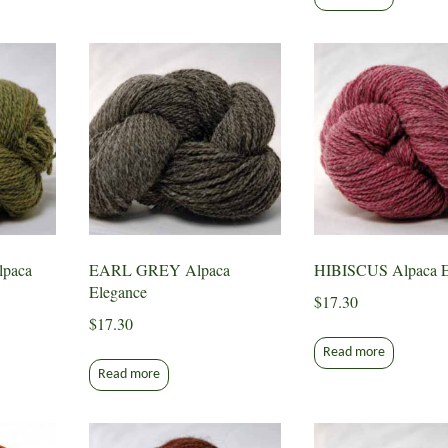
paca
EARL GREY Alpaca
HIBISCUS Alpaca E
Elegance
$
17.30
$
17.30
Read more
Read more