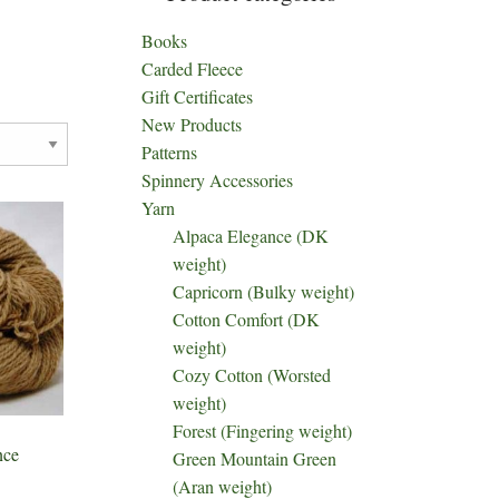
Books
Carded Fleece
Gift Certificates
New Products
Patterns
Spinnery Accessories
Yarn
Alpaca Elegance (DK
weight)
Capricorn (Bulky weight)
Cotton Comfort (DK
weight)
Cozy Cotton (Worsted
weight)
Forest (Fingering weight)
nce
Green Mountain Green
(Aran weight)