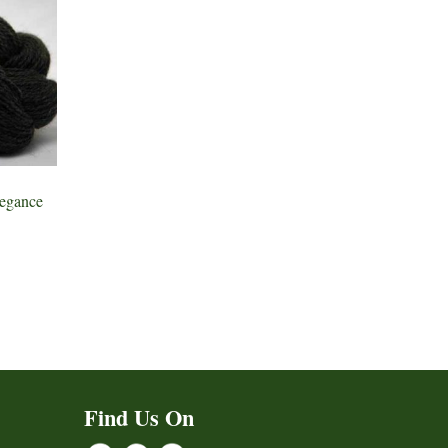
egance
Find Us On