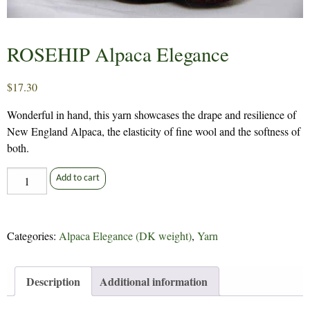
ROSEHIP Alpaca Elegance
$
17.30
Wonderful in hand, this yarn showcases the drape and resilience of
New England Alpaca, the elasticity of fine wool and the softness of
both.
ROSEHIP
Add to cart
Alpaca
Elegance
quantity
Categories:
Alpaca Elegance (DK weight)
,
Yarn
Description
Additional information