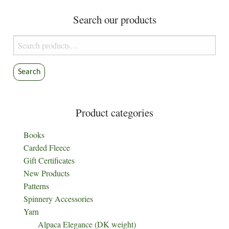
Search our products
Search
for:
Search
Product categories
Books
Carded Fleece
Gift Certificates
New Products
Patterns
Spinnery Accessories
Yarn
Alpaca Elegance (DK weight)