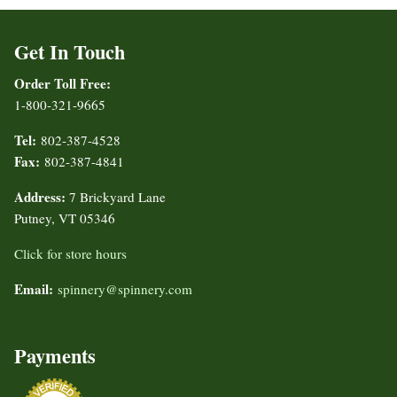
Get In Touch
Order Toll Free:
1-800-321-9665
Tel:
802-387-4528
Fax:
802-387-4841
Address:
7 Brickyard Lane
Putney, VT 05346
Click for store hours
Email:
spinnery@spinnery.com
Payments