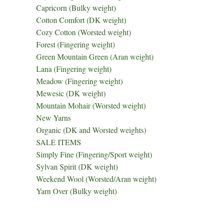
Capricorn (Bulky weight)
Cotton Comfort (DK weight)
Cozy Cotton (Worsted weight)
Forest (Fingering weight)
Green Mountain Green (Aran weight)
Lana (Fingering weight)
Meadow (Fingering weight)
Mewesic (DK weight)
Mountain Mohair (Worsted weight)
New Yarns
Organic (DK and Worsted weights)
SALE ITEMS
Simply Fine (Fingering/Sport weight)
Sylvan Spirit (DK weight)
Weekend Wool (Worsted/Aran weight)
Yarn Over (Bulky weight)