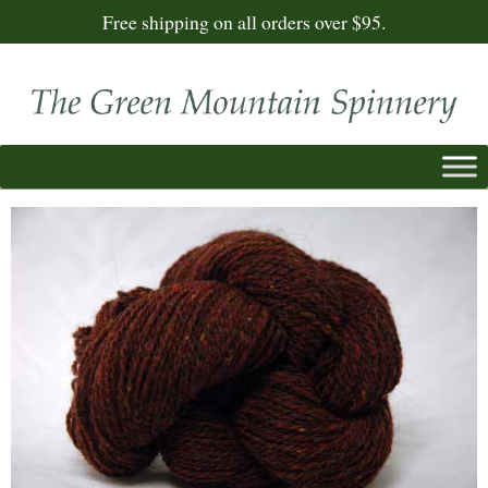
Free shipping on all orders over $95.