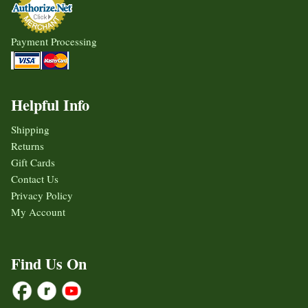
Payment Processing
Helpful Info
Shipping
Returns
Gift Cards
Contact Us
Privacy Policy
My Account
Find Us On