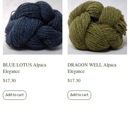
BLUE LOTUS Alpaca
DRAGON WELL Alpaca
Elegance
Elegance
$
17.30
$
17.30
Add to cart
Add to cart