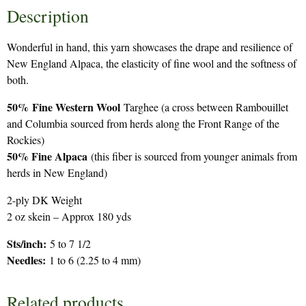
Description
Wonderful in hand, this yarn showcases the drape and resilience of
New England Alpaca, the elasticity of fine wool and the softness of
both.
50%
Fine Western Wool
Targhee (a cross between Rambouillet
and Columbia sourced from herds along the Front Range of the
Rockies)
50% Fine Alpaca
(this fiber is sourced from younger animals from
herds in New England)
2-ply DK Weight
2 oz skein – Approx 180 yds
Sts/inch:
5 to 7 1/2
Needles:
1 to 6 (2.25 to 4 mm)
Related products