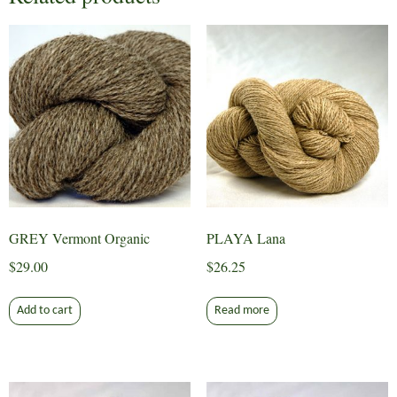
GREY Vermont Organic
PLAYA Lana
$
29.00
$
26.25
Add to cart
Read more