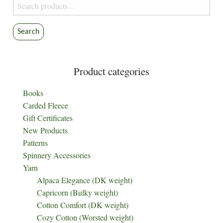
Search
for:
Search
Product categories
Books
Carded Fleece
Gift Certificates
New Products
Patterns
Spinnery Accessories
Yarn
Alpaca Elegance (DK weight)
Capricorn (Bulky weight)
Cotton Comfort (DK weight)
Cozy Cotton (Worsted weight)