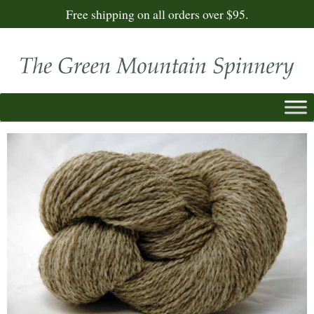
Free shipping on all orders over $95.