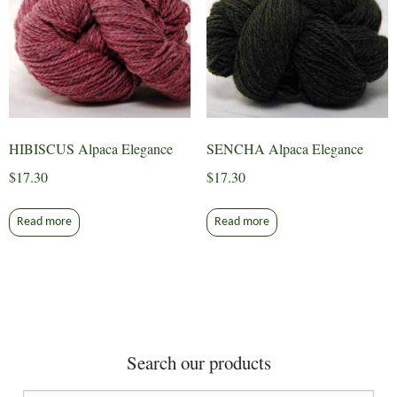
HIBISCUS Alpaca Elegance
SENCHA Alpaca Elegance
$
17.30
$
17.30
Read more
Read more
Search our products