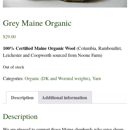
Grey Maine Organic
$
29.00
100% Certified Maine Organic Wool
(Columbia, Rambouillet,
Leichester and Coopworth sourced from Noone Farm)
Out of stock
Categories:
Organic (DK and Worsted weights)
,
Yarn
Description
Additional information
Description
We are pleased to support those Maine shepherds who raise sheep