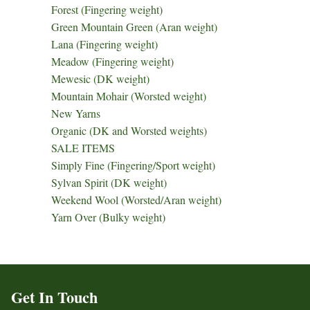
Forest (Fingering weight)
Green Mountain Green (Aran weight)
Lana (Fingering weight)
Meadow (Fingering weight)
Mewesic (DK weight)
Mountain Mohair (Worsted weight)
New Yarns
Organic (DK and Worsted weights)
SALE ITEMS
Simply Fine (Fingering/Sport weight)
Sylvan Spirit (DK weight)
Weekend Wool (Worsted/Aran weight)
Yarn Over (Bulky weight)
Get In Touch