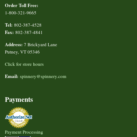
Order Toll Free:
1-800-321-9665
Tel:
802-387-4528
Fax:
802-387-4841
Address:
7 Brickyard Lane
Putney, VT 05346
Click for store hours
Email:
spinnery@spinnery.com
Payments
Payment Processing