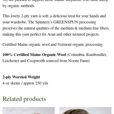
by organic methods.
This lovely 2-ply yarn is soft: a delicious treat for your hands and
your wardrobe. The Spinnery’s GREENSPUN processing
preserves the natural qualities of the medium & medium fine fibers,
making this yarn perfect for Aran and other textured projects.
Certified Maine organic wool and Vermont organic processing.
100% Certified Maine Organic Wool
(Columbia, Rambouillet,
Leichester and Coopworth sourced from Noone Farm)
2-ply Worsted Weight
4 oz skeins / approx 250 yds
Related products