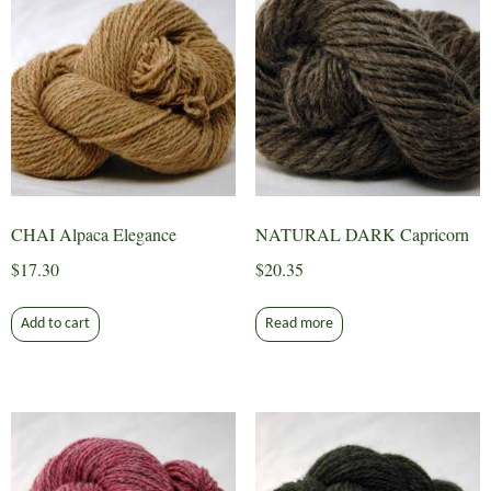
CHAI Alpaca Elegance
NATURAL DARK Capricorn
$
17.30
$
20.35
Add to cart
Read more