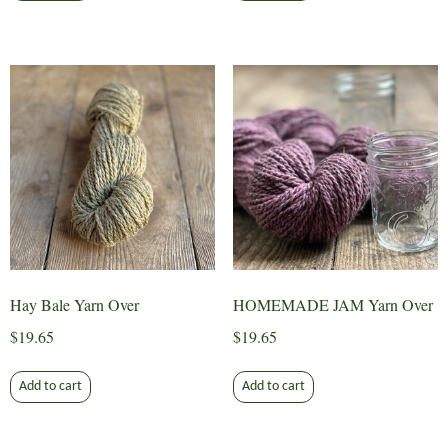
Hay Bale Yarn Over
HOMEMADE JAM Yarn Over
$
19.65
$
19.65
Add to cart
Add to cart