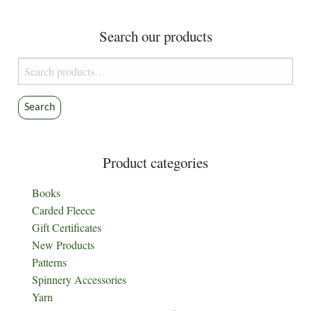
Search our products
Search
for:
Search
Product categories
Books
Carded Fleece
Gift Certificates
New Products
Patterns
Spinnery Accessories
Yarn