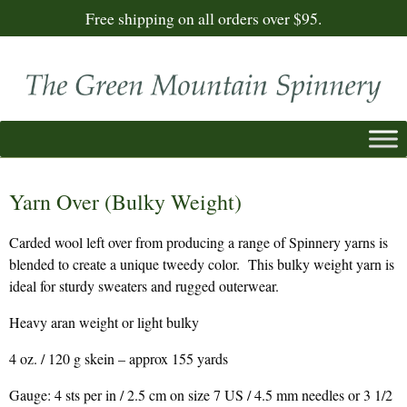
Free shipping on all orders over $95.
Yarn Over (Bulky Weight)
Carded wool left over from producing a range of Spinnery yarns is
blended to create a unique tweedy color. This bulky weight yarn is
ideal for sturdy sweaters and rugged outerwear.
Heavy aran weight or light bulky
4 oz. / 120 g skein – approx 155 yards
Gauge: 4 sts per in / 2.5 cm on size 7 US / 4.5 mm needles or 3 1/2