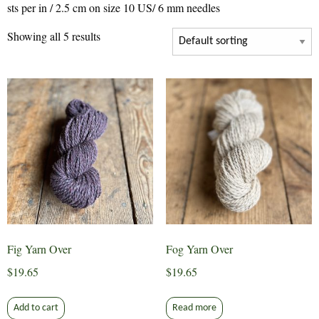
sts per in / 2.5 cm on size 10 US/ 6 mm needles
Showing all 5 results
Fig Yarn Over
Fog Yarn Over
$
19.65
$
19.65
Add to cart
Read more