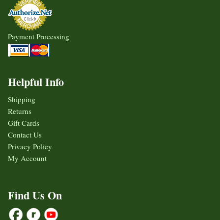
Payment Processing
Helpful Info
Shipping
Returns
Gift Cards
Contact Us
Privacy Policy
My Account
Find Us On