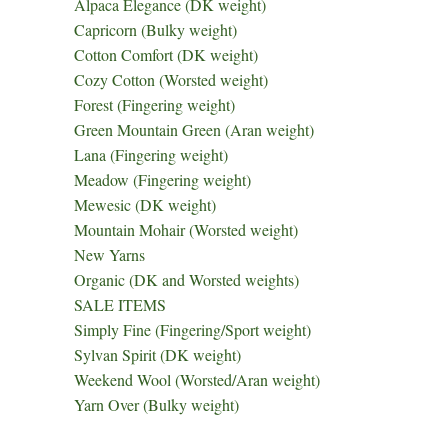
Alpaca Elegance (DK weight)
Capricorn (Bulky weight)
Cotton Comfort (DK weight)
Cozy Cotton (Worsted weight)
Forest (Fingering weight)
Green Mountain Green (Aran weight)
Lana (Fingering weight)
Meadow (Fingering weight)
Mewesic (DK weight)
Mountain Mohair (Worsted weight)
New Yarns
Organic (DK and Worsted weights)
SALE ITEMS
Simply Fine (Fingering/Sport weight)
Sylvan Spirit (DK weight)
Weekend Wool (Worsted/Aran weight)
Yarn Over (Bulky weight)