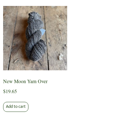
New Moon Yarn Over
$
19.65
Add to cart