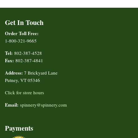
Get In Touch
Order Toll Free:
1-800-321-9665
Tel:
802-387-4528
Fax:
802-387-4841
Address:
7 Brickyard Lane
Putney, VT 05346
Click for store hours
Email:
spinnery@spinnery.com
Payments