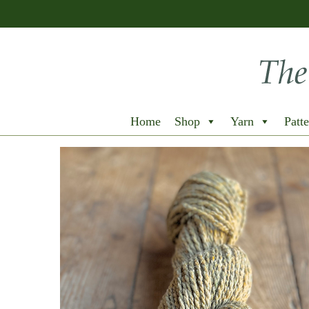
Home
Shop
Yarn
Patte