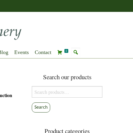
Blog
Events
Contact
0
Search our products
Search
uction
for:
Search
Product categories