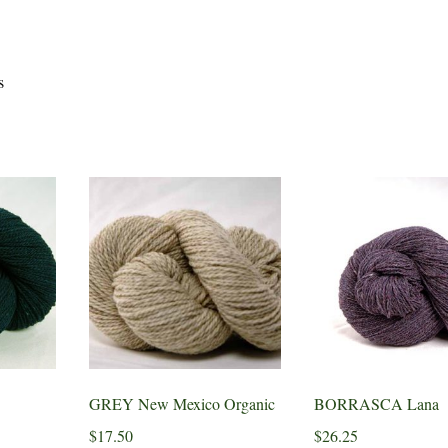
s
GREY New Mexico Organic
BORRASCA Lana
$
17.50
$
26.25