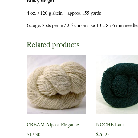
Bulky weight
4 oz. / 120 g skein – approx 155 yards
Gauge: 3 sts per in / 2.5 cm on size 10 US / 6 mm needle
Related products
CREAM Alpaca Elegance
NOCHE Lana
$
17.30
$
26.25