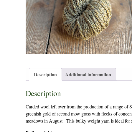
Description
Additional information
Description
Carded wool left over from the production of a range of S
greenish gold of second mow grass with flecks of concen
meadows in August. This bulky weight yarn is ideal for 