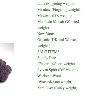
Lana (Fingering weight)
Meadow (Fingering weight)
Mewesic (DK weight)
Mountain Mohair (Worsted
weight)
New Yarns
Organic (DK and Worsted
weights)
SALE ITEMS
Simply Fine
(Fingering/Sport weight)
Sylvan Spirit (DK weight)
Weekend Wool
(Worsted/Aran weight)
Yarn Over (Bulky weight)