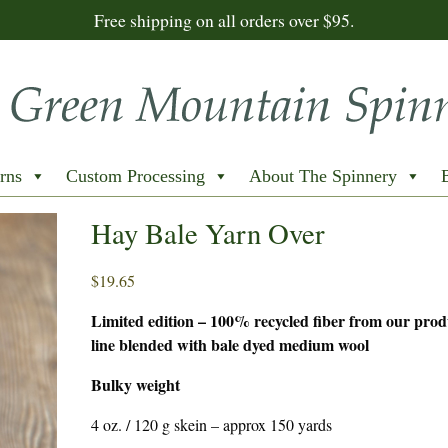
Free shipping on all orders over $95.
rns
Custom Processing
About The Spinnery
Hay Bale Yarn Over
$
19.65
Limited edition – 100% recycled fiber from our prod
line blended with bale dyed medium wool
Bulky weight
4 oz. / 120 g skein – approx 150 yards