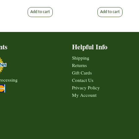
Add to cart
Add to cart
nts
Helpful Info
Shipping
Returns
Gift Cards
rocessing
Contact Us
Privacy Policy
My Account