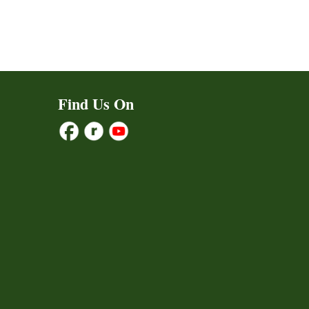
Find Us On