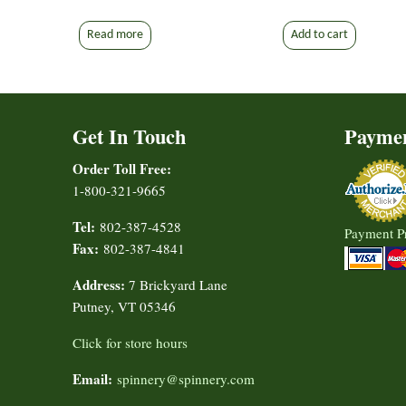
Read more
Add to cart
Get In Touch
Payme
Order Toll Free:
1-800-321-9665
Tel:
802-387-4528
Payment P
Fax:
802-387-4841
Address:
7 Brickyard Lane
Putney, VT 05346
Click for store hours
Email:
spinnery@spinnery.com