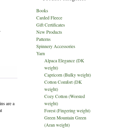
Books
Carded Fleece
Gift Certificates
,
New Products
Patterns
Spinnery Accessories
Yarn
Alpaca Elegance (DK
weight)
Capricorn (Bulky weight)
Cotton Comfort (DK
weight)
Cozy Cotton (Worsted
weight)
ins are a
nt
Forest (Fingering weight)
Green Mountain Green
(Aran weight)