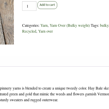
Hay
Add to cart
Bale
Yarn
Over
Categories:
Yarn
,
Yarn Over (Bulky weight)
Tags:
bulky
quantity
Recycled
,
Yarn over
pinnery yarns is blended to create a unique tweedy color. Hay Bale ske
trated green and gold that mimic the weeds and flowers garnish Vermo
sturdy sweaters and rugged outerwear.