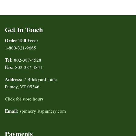
Get In Touch
Order Toll Free:
1-800-321-9665
Tel:
802-387-4528
Fax:
802-387-4841
Address:
7 Brickyard Lane
Putney, VT 05346
Click for store hours
Email:
spinnery@spinnery.com
Payments