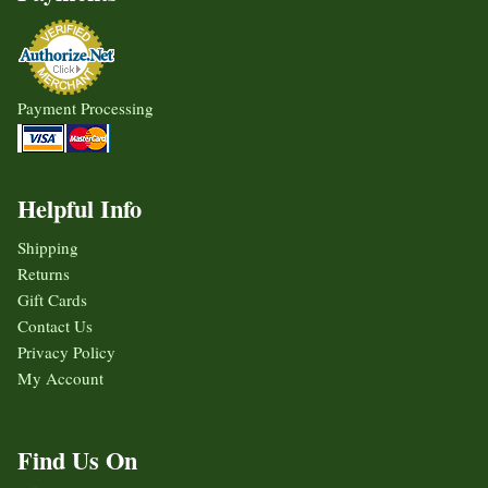
Payment Processing
Helpful Info
Shipping
Returns
Gift Cards
Contact Us
Privacy Policy
My Account
Find Us On