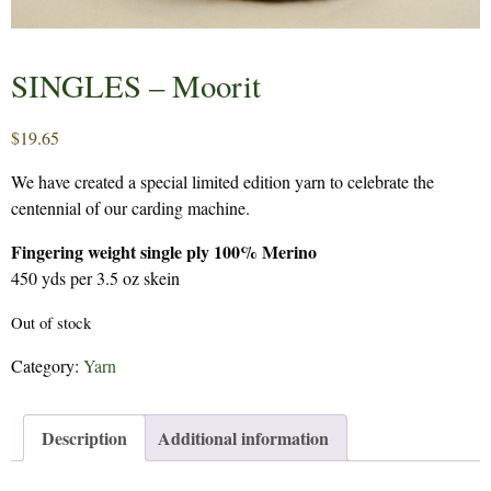
SINGLES – Moorit
$
19.65
We have created a special limited edition yarn to celebrate the
centennial of our carding machine.
Fingering weight single ply 100% Merino
450 yds per 3.5 oz skein
Out of stock
Category:
Yarn
Description
Additional information