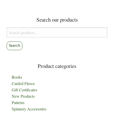
Search our products
Search
for:
Search
Product categories
Books
Carded Fleece
Gift Certificates
New Products
Patterns
Spinnery Accessories