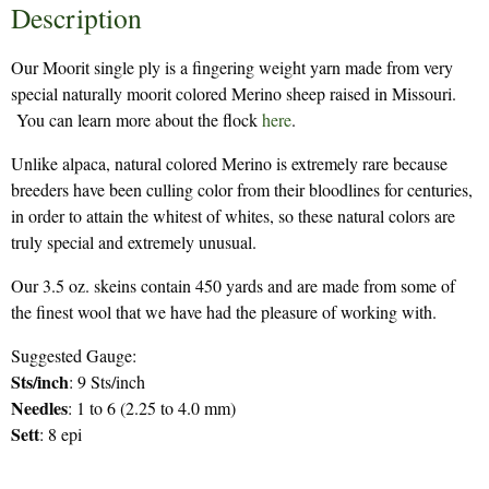
Description
Our Moorit single ply is a fingering weight yarn made from very
special naturally moorit colored Merino sheep raised in Missouri.
You can learn more about the flock
here
.
Unlike alpaca, natural colored Merino is extremely rare because
breeders have been culling color from their bloodlines for centuries,
in order to attain the whitest of whites, so these natural colors are
truly special and extremely unusual.
Our 3.5 oz. skeins contain 450 yards and are made from some of
the finest wool that we have had the pleasure of working with.
Suggested Gauge:
Sts/inch
: 9 Sts/inch
Needles
: 1 to 6 (2.25 to 4.0 mm)
Sett
: 8 epi