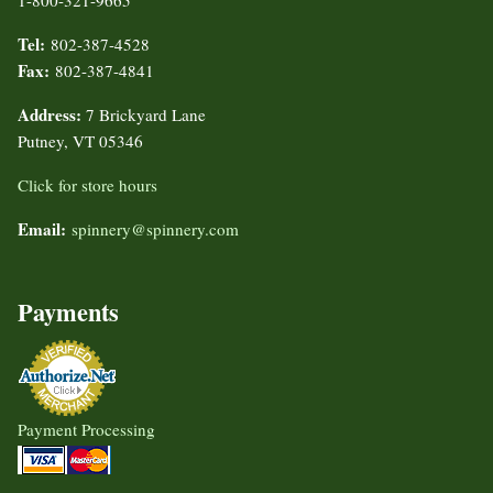
1-800-321-9665
Tel:
802-387-4528
Fax:
802-387-4841
Address:
7 Brickyard Lane
Putney, VT 05346
Click for store hours
Email:
spinnery@spinnery.com
Payments
Payment Processing