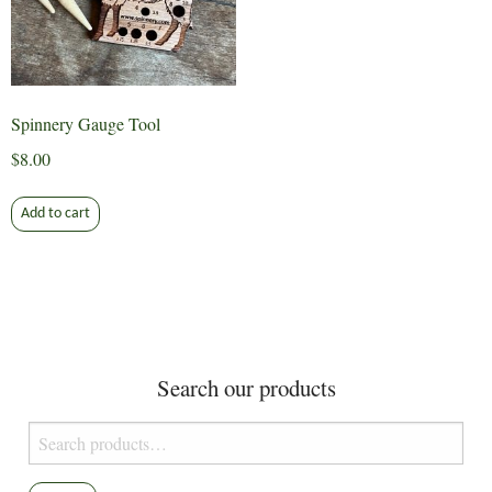
Spinnery Gauge Tool
$
8.00
Add to cart
Search our products
Search
for: