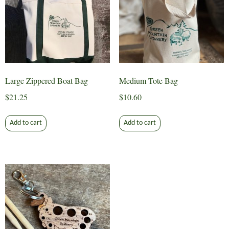
Large Zippered Boat Bag
Medium Tote Bag
$
21.25
$
10.60
Add to cart
Add to cart