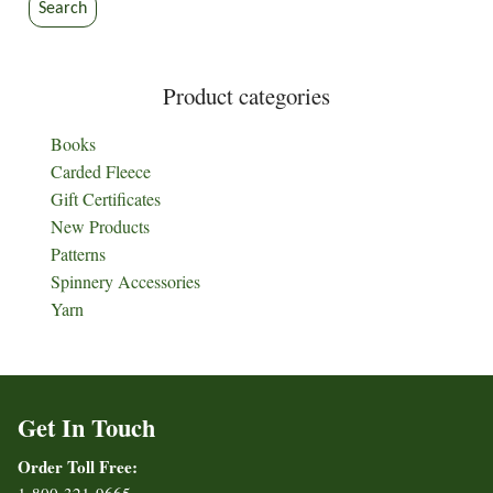
Search
Product categories
Books
Carded Fleece
Gift Certificates
New Products
Patterns
Spinnery Accessories
Yarn
Get In Touch
Order Toll Free: