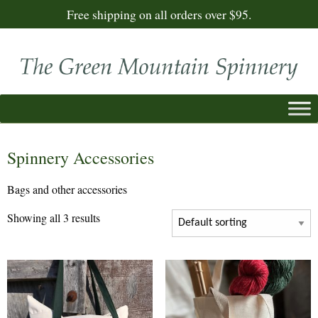
Free shipping on all orders over $95.
Spinnery Accessories
Bags and other accessories
Showing all 3 results