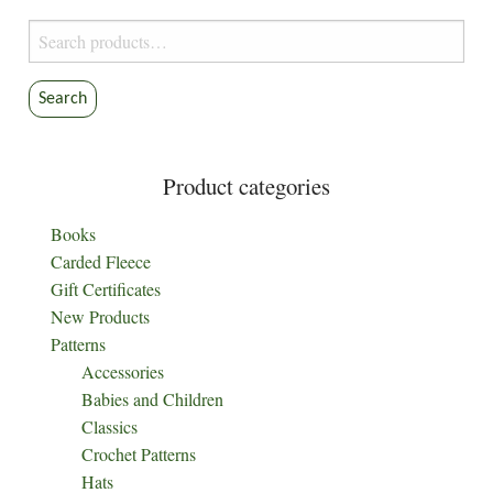
on
Search
the
for:
product
Search
page
Product categories
Books
Carded Fleece
Gift Certificates
New Products
Patterns
Accessories
Babies and Children
Classics
Crochet Patterns
Hats