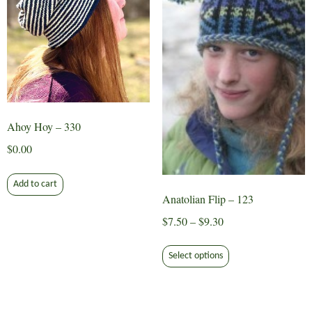
Ahoy Hoy – 330
$
0.00
Add to cart
Anatolian Flip – 123
Price
$
7.50
–
$
9.30
range:
This
$7.50
Select options
product
through
has
$9.30
multiple