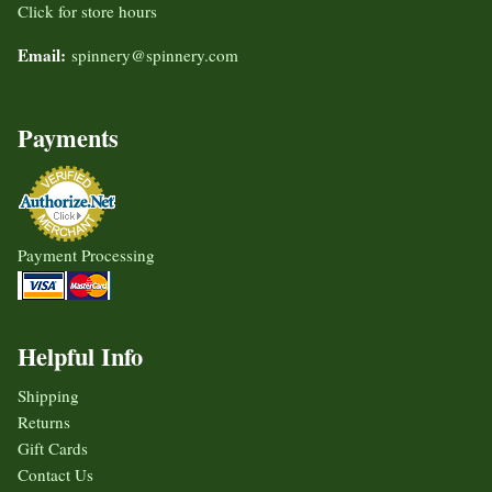
Click for store hours
Email:
spinnery@spinnery.com
Payments
Payment Processing
Helpful Info
Shipping
Returns
Gift Cards
Contact Us