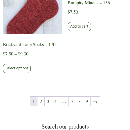
Bumpity Mittens – 156
product
page
$
7.50
Add to cart
Brickyard Lane Socks – 170
Price
$
7.50
–
$
9.30
range:
This
$7.50
Select options
product
through
has
$9.30
multiple
variants.
The
1
2
3
4
…
7
8
9
→
options
may
be
Search our products
chosen