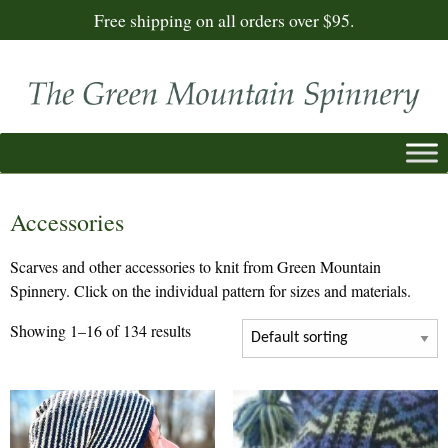
Free shipping on all orders over $95.
Accessories
Scarves and other accessories to knit from Green Mountain
Spinnery. Click on the individual pattern for sizes and materials.
Showing 1–16 of 134 results