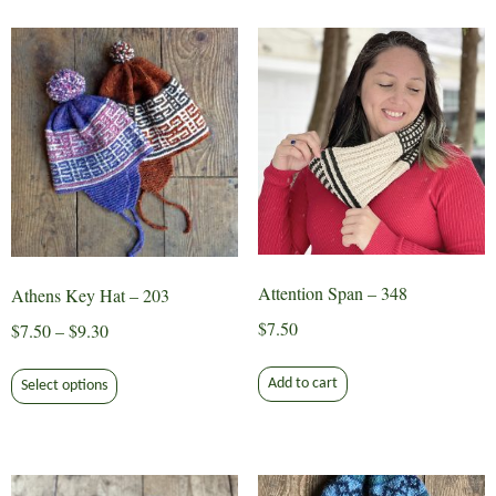
multiple
variants.
The
options
may
be
chosen
on
the
product
page
Attention Span – 348
Athens Key Hat – 203
$
7.50
Price
$
7.50
–
$
9.30
range:
This
$7.50
Add to cart
Select options
product
through
has
$9.30
multiple
variants.