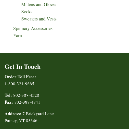
Mittens and Gloves
Socks
Sweaters and Vests
Spinnery Accessories
Yarn
Get In Touch
Order Toll Free:
1-800-321-9665
Tel:
802-387-4528
Fax:
802-387-4841
Address:
7 Brickyard Lane
Putney, VT 05346