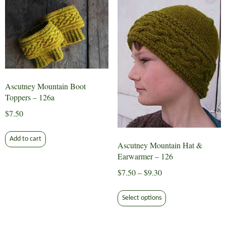
variants.
The
options
may
be
chosen
on
Ascutney Mountain Boot
the
Toppers – 126a
product
$
7.50
page
Add to cart
Ascutney Mountain Hat &
Earwarmer – 126
Price
$
7.50
–
$
9.30
range:
This
$7.50
Select options
product
through
has
$9.30