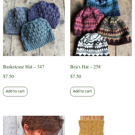
The
options
may
be
chosen
on
the
product
page
Basketcase Hat – 347
Bea’s Hat – 258
$
7.50
$
7.50
Add to cart
Add to cart