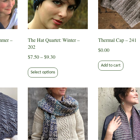
mmer –
The Hat Quartet: Winter –
Thermal Cap – 241
202
$
0.00
Price
$
7.50
–
$
9.30
range:
Add to cart
This
$7.50
Select options
ct
product
through
has
$9.30
le
multiple
ts.
variants.
The
s
options
may
be
n
chosen