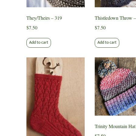
on
on
the
the
They/Theirs – 319
Thistledown Throw –
product
produ
page
page
$
7.50
$
7.50
Add to cart
Add to cart
Trinity Mountain Hat
$
7.50