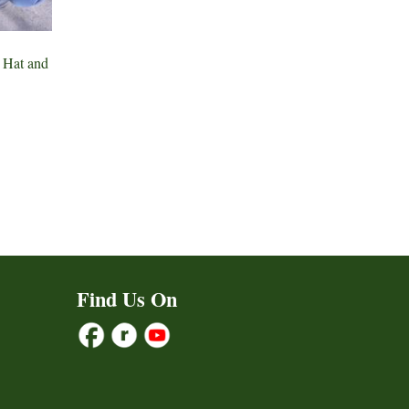
 Hat and
ct
h
le
ts.
ns
Find Us On
n