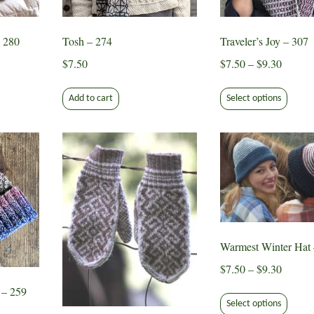
on
the
 280
Tosh – 274
Traveler’s Joy – 307
ct
product
Price
page
$
7.50
$
7.50
–
$
9.30
range:
This
$7.50
Add to cart
Select options
produ
throug
has
$9.30
multip
varian
The
optio
may
be
chose
Warmest Winter Hat 
on
Price
$
7.50
–
$
9.30
the
range:
This
 – 259
produ
$7.50
Select options
produ
page