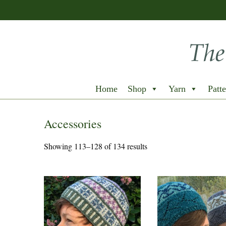
Home
Shop
Yarn
Patte
Accessories
Showing 113–128 of 134 results