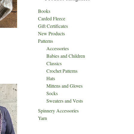
Books
Carded Fleece
Gift Certificates
New Products
Patterns
Accessories
Babies and Children
Classics
Crochet Patterns
Hats
Mittens and Gloves
Socks
Sweaters and Vests
Spinnery Accessories
Yarn