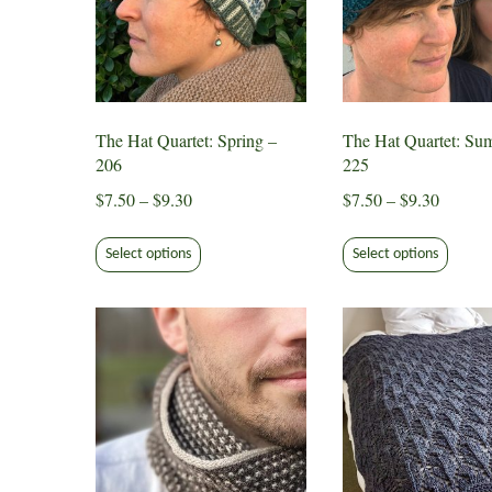
The Hat Quartet: Spring –
The Hat Quartet: Su
206
225
Price
Price
$
7.50
–
$
9.30
$
7.50
–
$
9.30
range:
range:
This
This
$7.50
$7.50
Select options
Select options
product
produ
through
through
has
has
$9.30
$9.30
multiple
multip
variants.
varian
The
The
options
option
may
may
be
be
chosen
chose