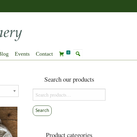
Blog
Events
Contact
0
Search our products
Search
for:
Search
Product categories