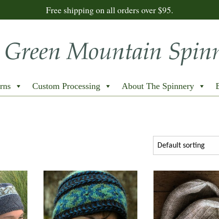
Free shipping on all orders over $95.
rns
Custom Processing
About The Spinnery