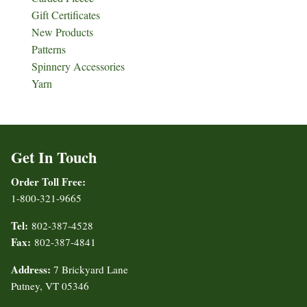
Gift Certificates
New Products
Patterns
Spinnery Accessories
Yarn
Get In Touch
Order Toll Free:
1-800-321-9665
Tel:
802-387-4528
Fax:
802-387-4841
Address:
7 Brickyard Lane
Putney, VT 05346