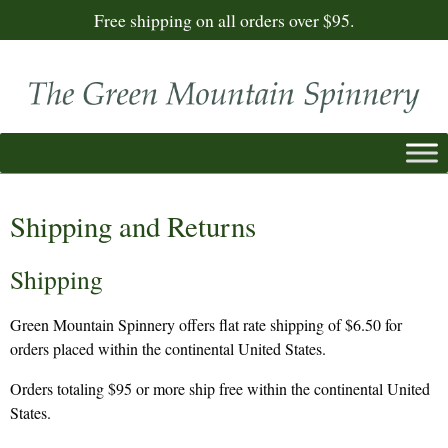
Free shipping on all orders over $95.
Shipping and Returns
Shipping
Green Mountain Spinnery offers flat rate shipping of $6.50 for
orders placed within the continental United States.
Orders totaling $95 or more ship free within the continental United
States.