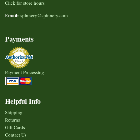
Click for store hours
Email:
spinnery@spinnery.com
Payments
Payment Processing
Helpful Info
Shipping
Returns
Gift Cards
Contact Us