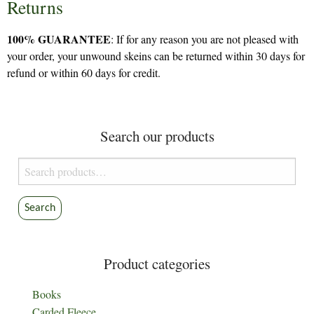
Returns
100% GUARANTEE
: If for any reason you are not pleased with
your order, your unwound skeins can be returned within 30 days for
refund or within 60 days for credit.
Search our products
Search
for:
Search
Product categories
Books
Carded Fleece