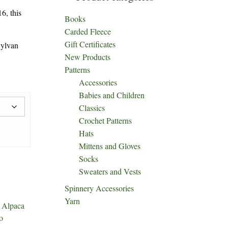
6, this
Books
Carded Fleece
Gift Certificates
ylvan
New Products
Patterns
Accessories
Babies and Children
Classics
Crochet Patterns
Hats
Mittens and Gloves
Socks
Sweaters and Vests
Spinnery Accessories
Yarn
:
Alpaca
o