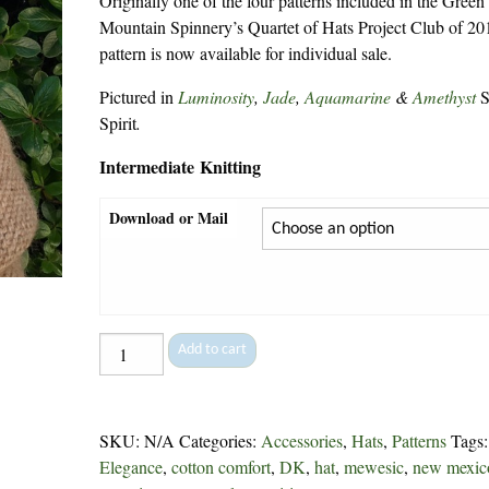
Originally one of the four patterns included in the Green
Mountain Spinnery’s Quartet of Hats Project Club of 201
pattern is now available for individual sale.
Pictured in
Luminosity
,
Jade
,
Aquamarine
&
Amethyst
S
Spirit
.
Intermediate Knitting
Download or Mail
The
Add to cart
Hat
Quartet:
Spring
SKU:
N/A
Categories:
Accessories
,
Hats
,
Patterns
Tags
-
Elegance
,
cotton comfort
,
DK
,
hat
,
mewesic
,
new mexic
206