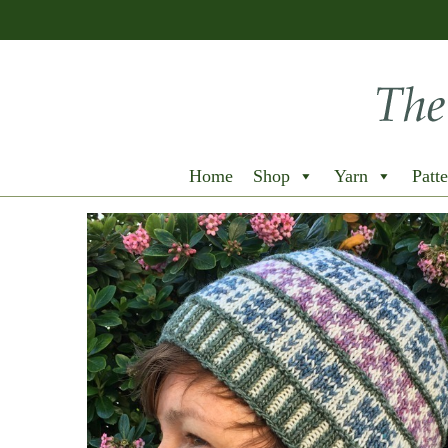
Home
Shop
Yarn
Patte