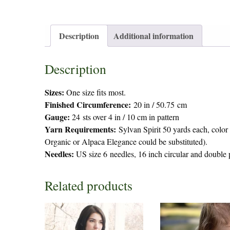
Description
Additional information
Description
Sizes:
One size fits most.
Finished Circumference:
20 in / 50.75 cm
Gauge:
24 sts over 4 in / 10 cm in pattern
Yarn Requirements:
Sylvan Spirit 50 yards each, colo
Organic or Alpaca Elegance could be substituted).
Needles:
US size 6 needles, 16 inch circular and double
Related products