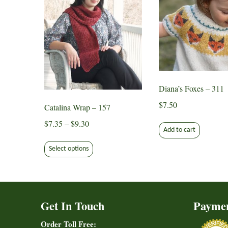
Diana’s Foxes – 311
$
7.50
Catalina Wrap – 157
Price
$
7.35
–
$
9.30
Add to cart
range:
This
$7.35
Select options
product
through
has
$9.30
multiple
variants.
Get In Touch
Payme
The
options
Order Toll Free: