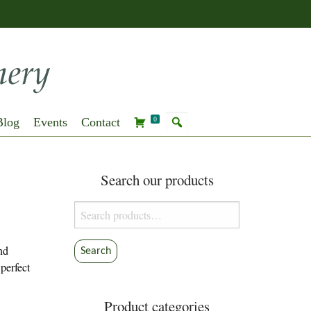
Blog
Events
Contact
0
Search our products
Search
for:
and
Search
 perfect
Product categories