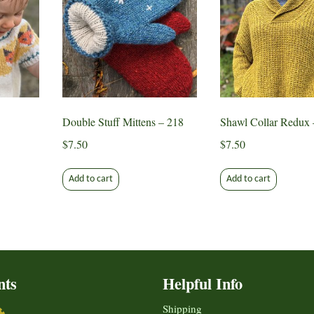
Double Stuff Mittens – 218
Shawl Collar Redux 
$
7.50
$
7.50
Add to cart
Add to cart
nts
Helpful Info
Shipping