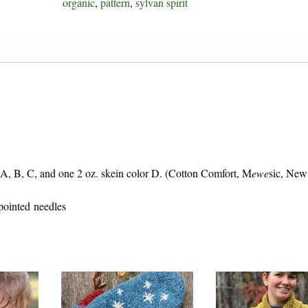
organic
,
pattern
,
sylvan spirit
quantity
r A, B, C, and one 2 oz. skein color D. (Cotton Comfort, M
ewe
sic, Ne
 pointed needles