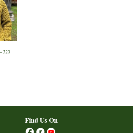
– 320
Find Us On