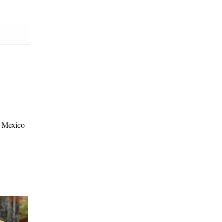
w Mexico