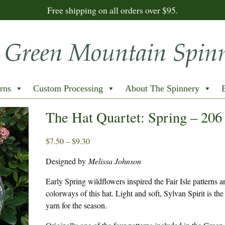
Free shipping on all orders over $95.
rns
Custom Processing
About The Spinnery
The Hat Quartet: Spring – 206
Price
$
7.50
–
$
9.30
range:
Designed by
Melissa Johnson
$7.50
through
Early Spring wildflowers inspired the Fair Isle patterns 
$9.30
colorways of this hat. Light and soft, Sylvan Spirit is the
yarn for the season.