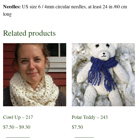
Needles:
US size 6 / 4mm circular needles, at least 24 in /60 cm
long
Related products
Cowl Up – 217
Polar Teddy – 243
Price
$
7.50
–
$
9.30
$
7.50
range:
This