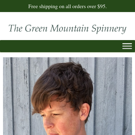
Free shipping on all orders over $95.