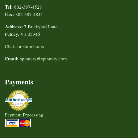
Tel:
802-387-4528
Fax:
802-387-4841
Address:
7 Brickyard Lane
Putney, VT 05346
Click for store hours
Email:
spinnery@spinnery.com
Payments
Payment Processing