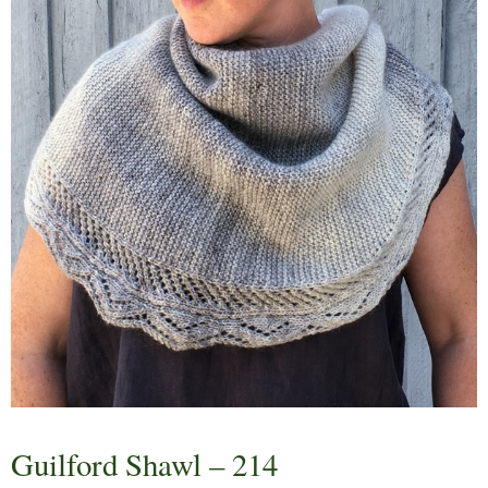
Guilford Shawl – 214