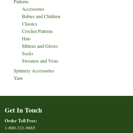
Patterns
Accessories
Babies and Children
Classics
Crochet Patterns
Hats
Mittens and Gloves
Socks
Sweaters and Vests
Spinnery Accessories
Yarn
Get In Touch
Order Toll Free:
1-800-321-9665