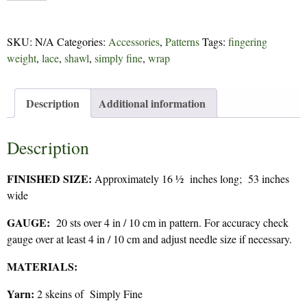
-
214
SKU:
N/A
Categories:
Accessories
,
Patterns
Tags:
fingering
quantity
weight
,
lace
,
shawl
,
simply fine
,
wrap
Description
Additional information
Description
FINISHED SIZE:
Approximately 16 ½ inches long; 53 inches
wide
GAUGE:
20 sts over 4 in / 10 cm in pattern. For accuracy check
gauge over at least 4 in / 10 cm and adjust needle size if necessary.
MATERIALS:
Yarn:
2 skeins of Simply Fine