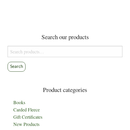
Search our products
Search
for:
Search
Product categories
Books
Carded Fleece
Gift Certificates
New Products