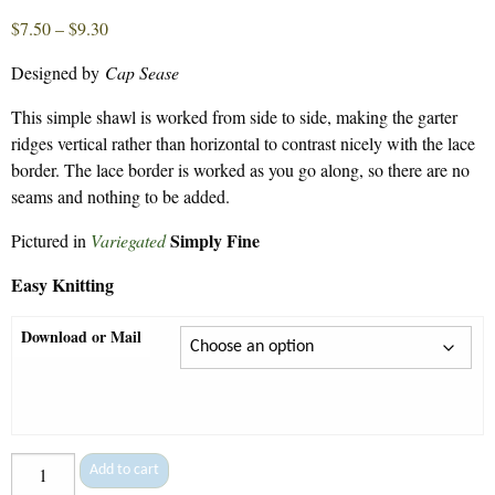
Price
$
7.50
–
$
9.30
range:
Designed by
Cap Sease
$7.50
through
This simple shawl is worked from side to side, making the garter
$9.30
ridges vertical rather than horizontal to contrast nicely with the lace
border. The lace border is worked as you go along, so there are no
seams and nothing to be added.
Simply Fine
Pictured in
Variegated
Easy Knitting
Download or Mail
Guilford
Add to cart
Shawl