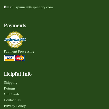
Email:
spinnery@spinnery.com
Payments
Payment Processing
Helpful Info
Shipping
Returns
Gift Cards
Contact Us
Privacy Policy