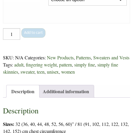
Elevate
Add to cart
-
289
quantity
SKU:
N/A
Categories:
New Products
,
Patterns
,
Sweaters and Vests
Tags:
adult
,
fingering weight
,
pattern
,
simply fine
,
simply fine
skinnies
,
sweater
,
teen
,
unisex
,
women
Description
Additional information
Description
Sizes:
32 (36, 40, 44, 48, 52, 56, 60)” / 81 (91, 102, 112, 122, 132,
142, 152) cm chest circumference