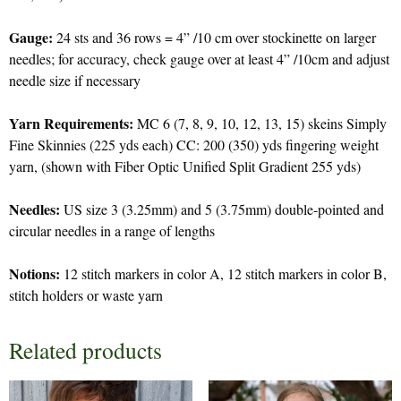
Gauge:
24 sts and 36 rows = 4” /10 cm over stockinette on larger
needles; for accuracy, check gauge over at least 4” /10cm and adjust
needle size if necessary
Yarn Requirements:
MC 6 (7, 8, 9, 10, 12, 13, 15) skeins Simply
Fine Skinnies (225 yds each) CC: 200 (350) yds fingering weight
yarn, (shown with Fiber Optic Unified Split Gradient 255 yds)
Needles:
US size 3 (3.25mm) and 5 (3.75mm) double-pointed and
circular needles in a range of lengths
Notions:
12 stitch markers in color A, 12 stitch markers in color B,
stitch holders or waste yarn
Related products