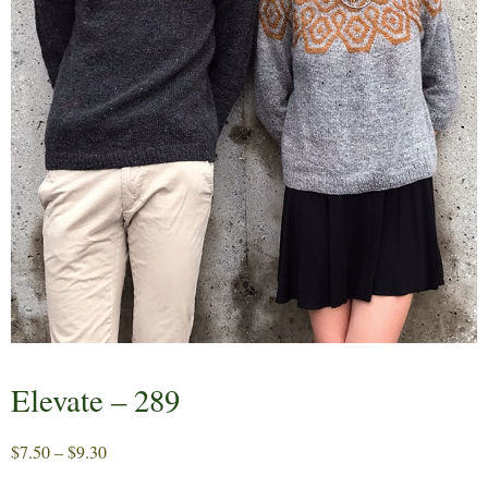
Elevate – 289
Price
$
7.50
–
$
9.30
range: