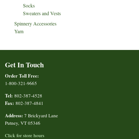
Socks
Sweaters and Vests
Spinnery Accessories
Yarn
Get In Touch
Order Toll Free:
1-800-321-9665
Tel:
802-387-4528
Fax:
802-387-4841
Address:
7 Brickyard Lane
Putney, VT 05346
Click for store hours