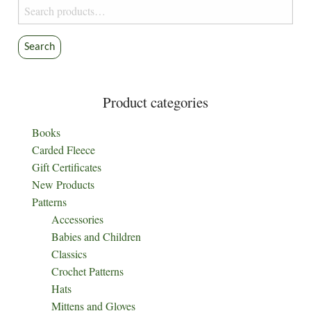
Search
chosen
for:
on
the
Search
product
page
Product categories
Books
Carded Fleece
Gift Certificates
New Products
Patterns
Accessories
Babies and Children
Classics
Crochet Patterns
Hats
Mittens and Gloves