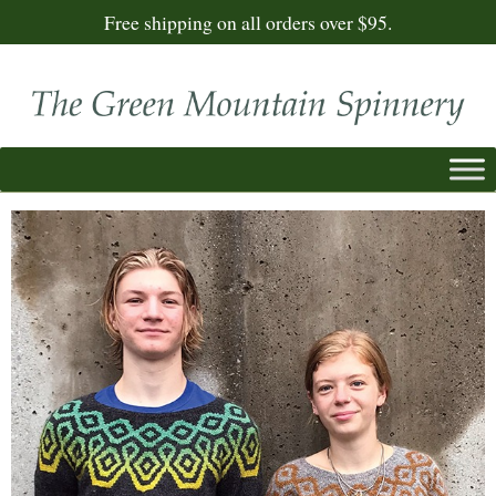
Free shipping on all orders over $95.