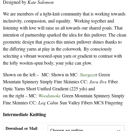
Designed by
Kate Salomon
$7.50
through
We are members of a tight-knit community that is working towards
$9.30
inclusivity, compassion, and equality. Working together and
listening with love will raise us all towards our shared goals. That
intention of partnership sparked the idea for this pullover. The clean
geometric design that graces this unisex pullover shines thanks to
the differing yarns at play in the colorwork. By consciously
selecting a vibrant worsted-spun yarn or gradient to contrast with
the lofty woolen-spun body, your yoke can glow.
Shown on the left – MC: Shown in MC:
Stargaze
r Green
Mountain Spinnery Simply Fine Skinnies CC:
Java Jive
Fiber
Optic Yarns Short Unified Gradient (225 yds) and
on the right – MC:
Woodsmoke
Green Mountain Spinnery Simply
Fine Skinnies CC:
Log Cabin
Sun Valley Fibers MCS Fingering
Intermediate Knitting
Download or Mail