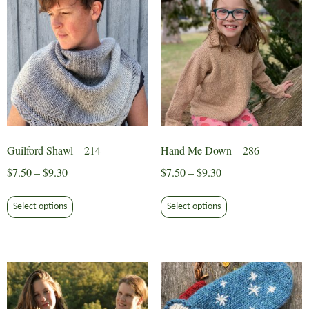
Guilford Shawl – 214
Hand Me Down – 286
Price
Price
$
7.50
–
$
9.30
$
7.50
–
$
9.30
range:
range:
This
This
$7.50
$7.50
Select options
Select options
product
product
through
through
has
has
$9.30
$9.30
multiple
multiple
variants.
variants.
The
The
options
options