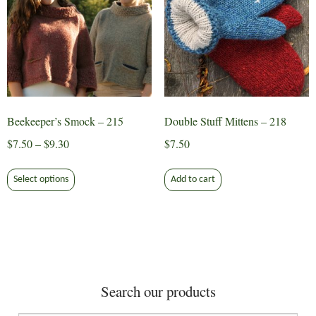
may
may
be
be
chosen
chosen
on
on
the
the
product
product
page
page
Beekeeper’s Smock – 215
Double Stuff Mittens – 218
Price
$
7.50
–
$
9.30
$
7.50
range:
This
$7.50
Select options
Add to cart
product
through
has
$9.30
multiple
variants.
The
options
Search our products
may
be