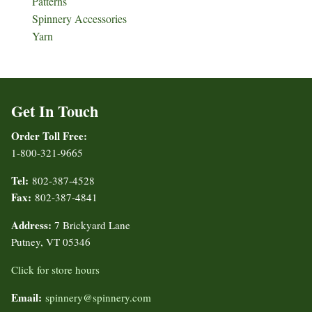
Patterns
Spinnery Accessories
Yarn
Get In Touch
Order Toll Free:
1-800-321-9665
Tel:
802-387-4528
Fax:
802-387-4841
Address:
7 Brickyard Lane
Putney, VT 05346
Click for store hours
Email:
spinnery@spinnery.com