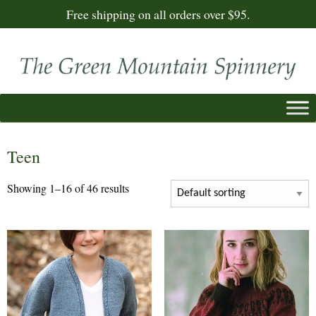
Free shipping on all orders over $95.
Teen
Showing 1–16 of 46 results