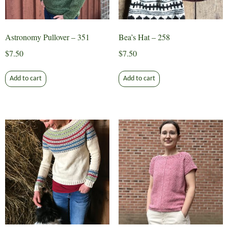
the
the
product
product
page
page
Astronomy Pullover – 351
Bea’s Hat – 258
$
7.50
$
7.50
Add to cart
Add to cart