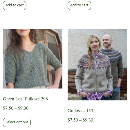
Add to cart
Add to cart
Green Leaf Pullover 296
Price
$
7.50
–
$
9.30
Gulfoss – 153
range:
This
Price
$
7.50
–
$
9.30
$7.50
Select options
product
range:
This
through