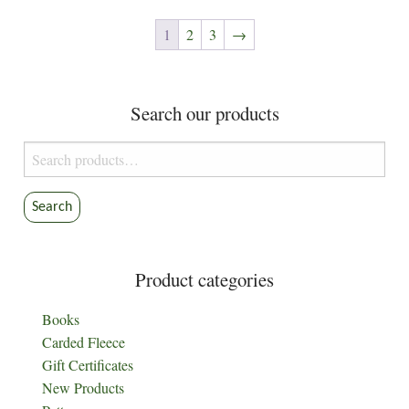
variants.
The
1
2
3
→
options
may
be
Search our products
chosen
on
Search
the
for:
product
Search
page
Product categories
Books
Carded Fleece
Gift Certificates
New Products