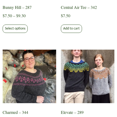
Bunny Hill – 287
Central Air Tee – 342
Price
$
7.50
–
$
9.30
$
7.50
range:
This
$7.50
Select options
Add to cart
product
through
has
$9.30
multiple
variants.
The
options
may
be
chosen
on
the
product
page
Charmed – 344
Elevate – 289