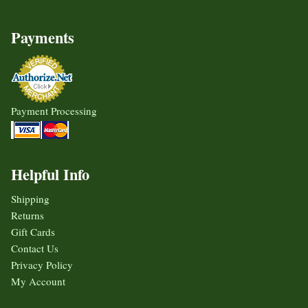
Payments
Payment Processing
Helpful Info
Shipping
Returns
Gift Cards
Contact Us
Privacy Policy
My Account