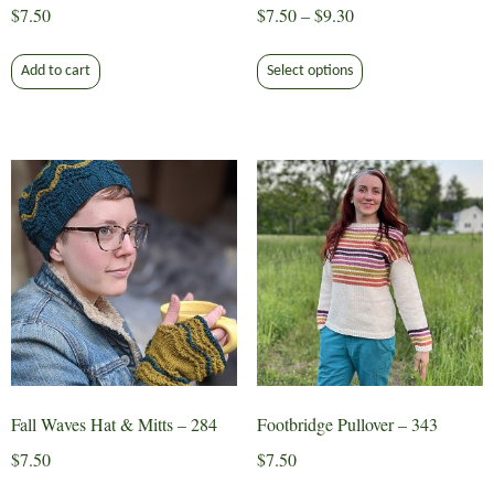
Price
$
7.50
$
7.50
–
$
9.30
range:
This
$7.50
Add to cart
Select options
product
through
has
$9.30
multiple
variants.
The
options
may
be
chosen
on
the
product
page
Fall Waves Hat & Mitts – 284
Footbridge Pullover – 343
$
7.50
$
7.50