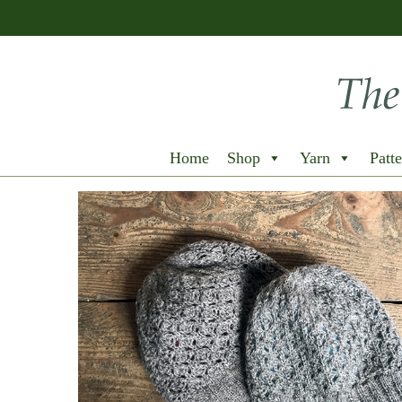
Home
Shop
Yarn
Patte