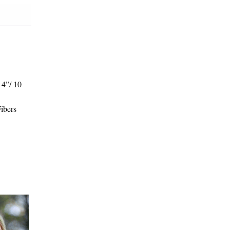
 4”/ 10
Fibers