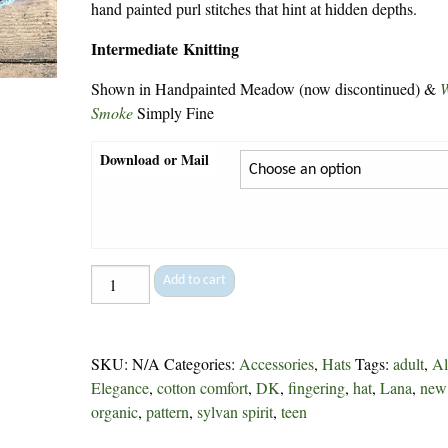
hand painted purl stitches that hint at hidden depths.
Intermediate Knitting
Shown in Handpainted Meadow (now discontinued) &
Smoke
Simply Fine
Download or Mail
Lopez
Add to cart
Island
Cap
-
SKU:
N/A
Categories:
Accessories
,
Hats
Tags:
adult
,
Al
247
Elegance
,
cotton comfort
,
DK
,
fingering
,
hat
,
Lana
,
new
quantity
organic
,
pattern
,
sylvan spirit
,
teen