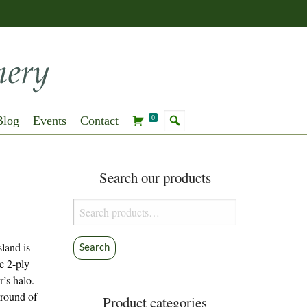
Blog
Events
Contact
0
Search our products
Search
for:
land is
Search
ic 2-ply
r’s halo.
ground of
Product categories