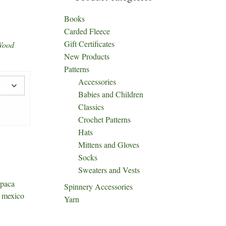
Books
Carded Fleece
Gift Certificates
Wood
New Products
Patterns
Accessories
Babies and Children
Classics
Crochet Patterns
Hats
Mittens and Gloves
Socks
Sweaters and Vests
paca
Spinnery Accessories
 mexico
Yarn