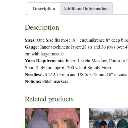
Description
Additional information
Description
Sizes:
One Size fits most 18 ” circumference 8″ deep bloc
Gauge:
Inner stockinette layer: 28 sts and 36 rows over 
cm with larger needle
Yarn Requirements:
Inner: 1 skein Meadow, Forest or L
Sport 2-ply (or approx. 200 yds of Simply Fine)
Needles:
US 2/ 2.75 mm and US 5/ 3.75 mm 16″ circular 
Notions:
Stitch markers
Related products