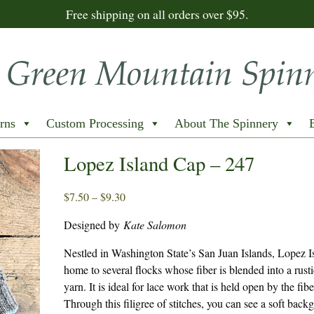
Free shipping on all orders over $95.
rns
Custom Processing
About The Spinnery
Lopez Island Cap – 247
Price
$
7.50
–
$
9.30
range:
Designed by
Kate Salomon
$7.50
through
Nestled in Washington State’s San Juan Islands, Lopez Is
$9.30
home to several flocks whose fiber is blended into a rust
yarn. It is ideal for lace work that is held open by the fibe
Through this filigree of stitches, you can see a soft back