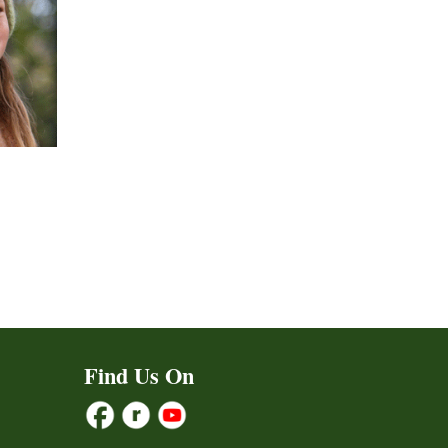
ct
h
le
ts.
Find Us On
ns