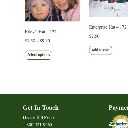
Enterprise Hat – 172
Riley’s Hat – 124
$
7.50
Price
$
7.50
–
$
9.30
range:
This
Add to cart
$7.50
Select options
product
through
has
$9.30
multiple
variants.
The
options
may
Get In Touch
Payme
be
chosen
Order Toll Free:
on
1-800-321-9665