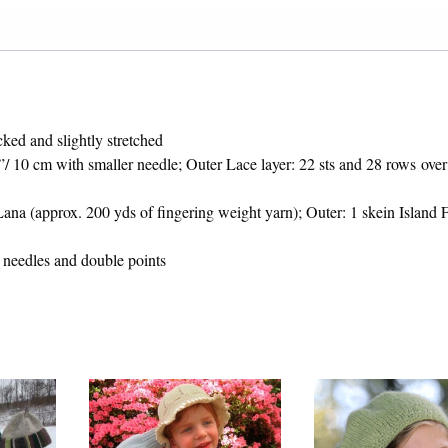
ked and slightly stretched
4”/ 10 cm with smaller needle; Outer Lace layer: 22 sts and 28 rows over
ana (approx. 200 yds of fingering weight yarn); Outer: 1 skein Island 
needles and double points