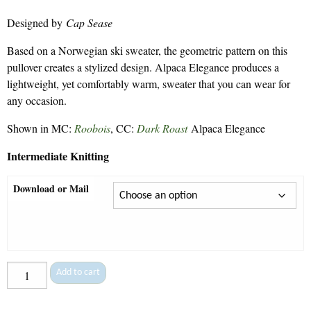
range:
Designed by
Cap Sease
$7.50
through
Based on a Norwegian ski sweater, the geometric pattern on this
$9.30
pullover creates a stylized design. Alpaca Elegance produces a
lightweight, yet comfortably warm, sweater that you can wear for
any occasion.
Shown in MC:
Roobois
, CC:
Dark Roast
Alpaca Elegance
Intermediate Knitting
Download or Mail
All
Add to cart
in
a