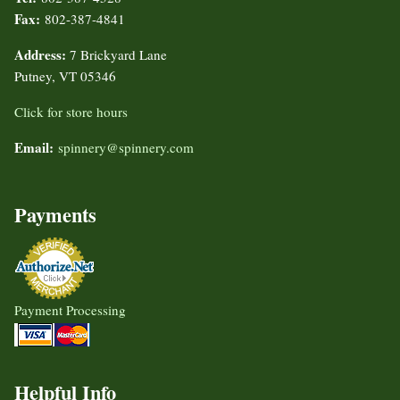
Fax:
802-387-4841
Address:
7 Brickyard Lane
Putney, VT 05346
Click for store hours
Email:
spinnery@spinnery.com
Payments
Payment Processing
Helpful Info