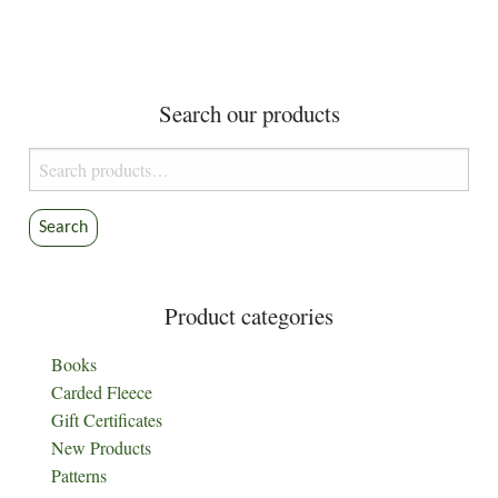
Search our products
Search
for:
Search
Product categories
Books
Carded Fleece
Gift Certificates
New Products
Patterns