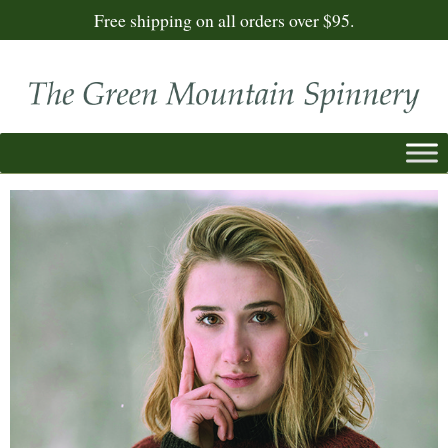
Free shipping on all orders over $95.