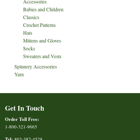
Accessories
Babies and Children
Classics
Crochet Patterns
Hats
Mittens and Gloves
Socks
Sweaters and Vests
Spinnery Accessories
Yarn
Get In Touch
Order Toll Free:
1-800-321-9665
Tel:
802-387-4528