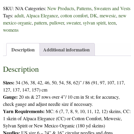
Row
SKU:
N/A
Categories:
New Products
,
Patterns
,
Sweaters and Vests
-
Tags:
adult
,
Alpaca Elegance
,
cotton comfort
,
DK
,
mewesic
,
new
276
mexico organic
,
pattern
,
pullover
,
sweater
,
sylvan spirit
,
teen
,
quantity
womens
Description
Additional information
Description
Sizes:
34 (36, 38, 42, 46, 50, 54, 58, 62)” / 86 (91, 97, 107, 117,
127, 137, 147, 157) cm
Gauge:
20 sts & 27 rows over 4”/ 10 cm in St st; for accuracy,
check gauge and adjust needle size if necessary.
Yarn Requirements:
MC: 6 (7, 7, 8, 9, 10, 11, 12, 12) skeins, CC:
1 skein of Alpaca Elegance (CC) or Cotton Comfort, Mewesic,
Sylvan Spirit or New Mexico Organic (180 yd skeins)
Needles:
US size 6 – 24” & 16” circular needles and dpns