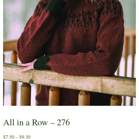
All in a Row – 276
Price
$
7.50
–
$
9.30