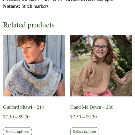
Notions:
Stitch markers
Related products
Guilford Shawl – 214
Hand Me Down – 286
Price
Price
$
7.50
–
$
9.30
$
7.50
–
$
9.30
range:
range:
This
This
$7.50
$7.50
Select options
Select options
product
product