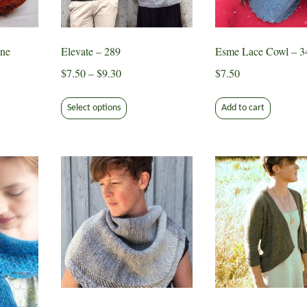
chose
the
on
product
the
page
ne
Elevate – 289
Esme Lace Cowl – 3
produ
page
Price
$
7.50
–
$
9.30
$
7.50
range:
This
$7.50
Select options
Add to cart
product
through
has
$9.30
multiple
variants.
The
options
may
be
chosen
on
the
product