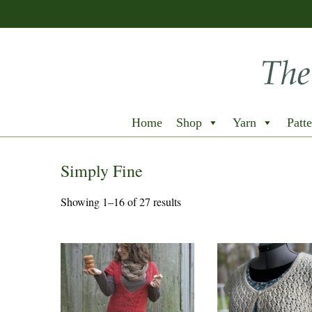
Home
Shop
Yarn
Patte
Simply Fine
Showing 1–16 of 27 results