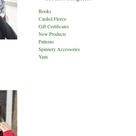
Books
Carded Fleece
Gift Certificates
New Products
Patterns
Spinnery Accessories
Yarn
ct
h
le
ts.
ns