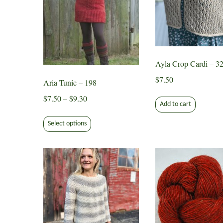
Ayla Crop Cardi – 3
$
7.50
Aria Tunic – 198
Price
$
7.50
–
$
9.30
Add to cart
range:
This
$7.50
Select options
product
through
has
$9.30
multiple
variants.
The
options
may
be