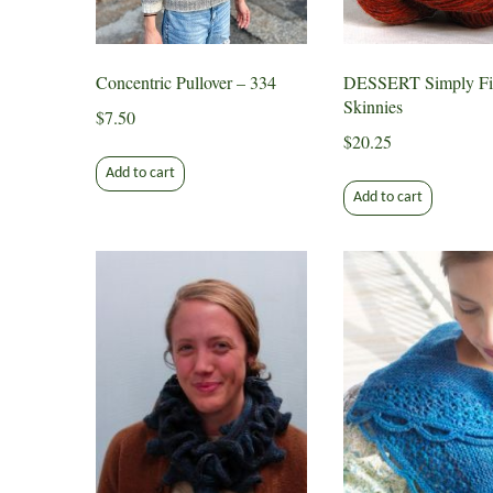
chosen
on
the
Concentric Pullover – 334
DESSERT Simply Fi
product
Skinnies
page
$
7.50
$
20.25
Add to cart
Add to cart