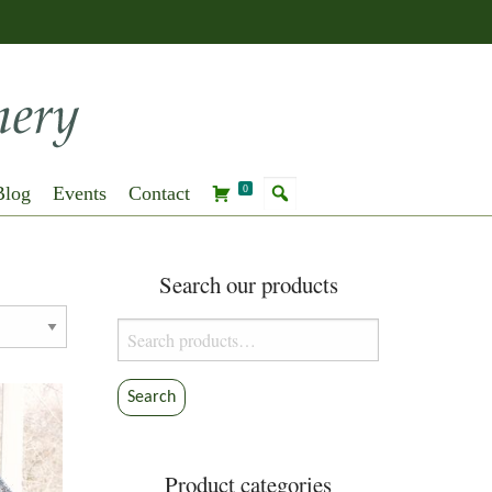
Blog
Events
Contact
0
Search our products
Search
for:
Search
Product categories