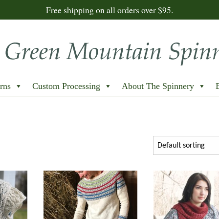
Free shipping on all orders over $95.
rns
Custom Processing
About The Spinnery