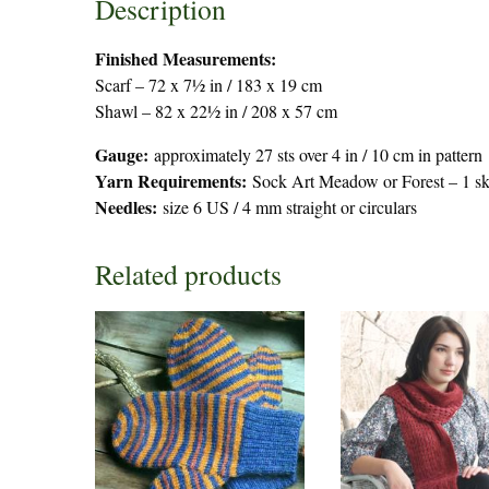
Description
Finished Measurements:
Scarf – 72 x 7½ in / 183 x 19 cm
Shawl – 82 x 22½ in / 208 x 57 cm
Gauge:
approximately 27 sts over 4 in / 10 cm in pattern
Yarn Requirements:
Sock Art Meadow or Forest – 1 skei
Needles:
size 6 US / 4 mm straight or circulars
Related products