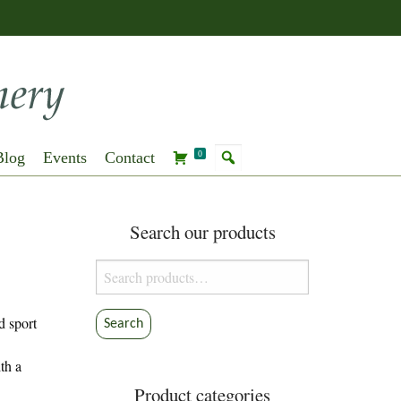
Blog
Events
Contact
0
Search our products
Search
for:
d sport
Search
th a
Product categories