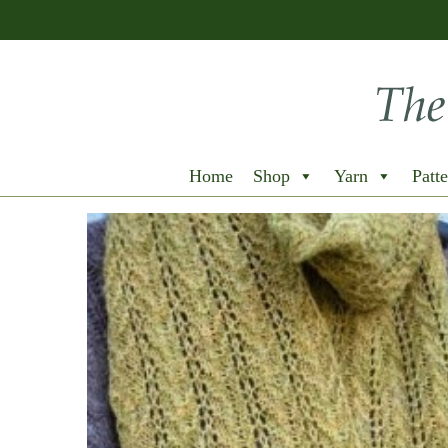
Home
Shop
Yarn
Patte