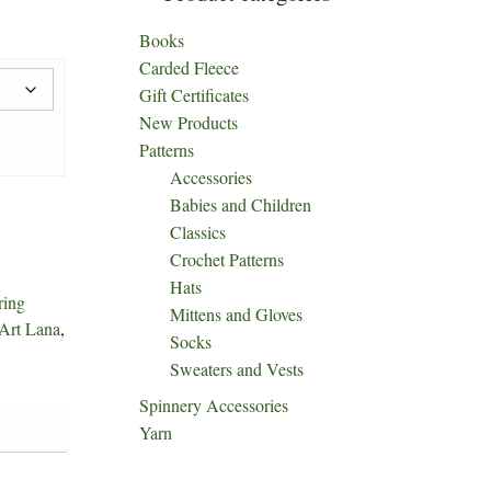
Books
Carded Fleece
Gift Certificates
New Products
Patterns
Accessories
Babies and Children
Classics
Crochet Patterns
Hats
ring
Mittens and Gloves
Art Lana
,
Socks
Sweaters and Vests
Spinnery Accessories
Yarn