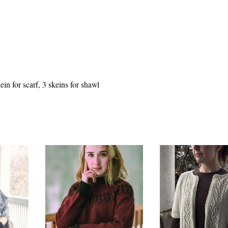
n for scarf, 3 skeins for shawl