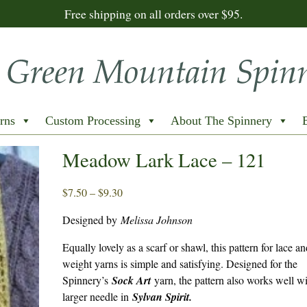
Free shipping on all orders over $95.
rns
Custom Processing
About The Spinnery
Meadow Lark Lace – 121
Price
$
7.50
–
$
9.30
range:
Designed by
Melissa Johnson
$7.50
through
Equally lovely as a scarf or shawl, this pattern for lace an
$9.30
weight yarns is simple and satisfying. Designed for the
Spinnery’s
Sock Art
yarn, the pattern also works well wi
larger needle in
Sylvan Spirit.