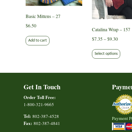
Basic Mittens – 27
$
6.50
Catalina Wrap – 157
Price
$
7.35
–
$
9.30
Add to cart
range:
This
$7.35
Select options
produ
through
has
$9.30
multip
varian
Get In Touch
Payme
The
option
Order Toll Free:
may
1-800-321-9665
be
chose
Tel:
802-387-4528
Payment P
on
Fax:
802-387-4841
the