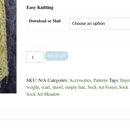
Easy Knitting
Download or Mail
Meadow
Add to cart
Lark
Lace
-
SKU:
N/A
Categories:
Accessories
,
Patterns
Tags:
finge
121
weight
,
scarf
,
shawl
,
simply fine
,
Sock Art Forest
,
Sock 
quantity
Sock Art Meadow