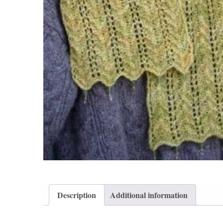
Description
Additional information