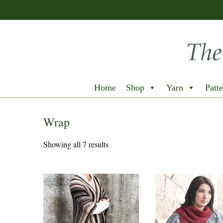
Home
Shop
Yarn
Patte
Wrap
Showing all 7 results