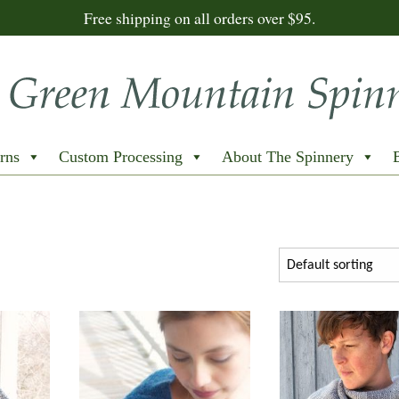
Free shipping on all orders over $95.
rns
Custom Processing
About The Spinnery