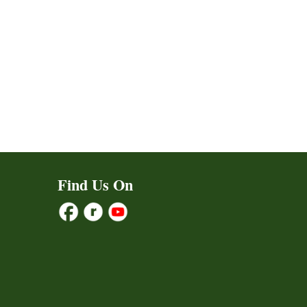
ct
Find Us On