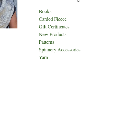
Books
Carded Fleece
Gift Certificates
New Products
4
Patterns
Spinnery Accessories
Yarn
ct
h
le
ts.
ns
n