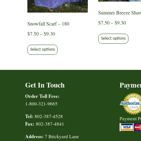
chose
the
on
Summer Breeze Shaw
product
the
page
Price
$
7.50
–
$
9.30
Snowfall Scarf – 180
produ
range:
This
page
Price
$
7.50
–
$
9.30
$7.50
Select options
produ
range:
This
through
has
$7.50
Select options
product
$9.30
multip
through
has
varian
$9.30
multiple
The
variants.
option
Get In Touch
Payme
The
may
options
be
Order Toll Free:
may
chose
1-800-321-9665
be
on
chosen
Tel:
802-387-4528
Payment P
the
on
Fax:
802-387-4841
produ
the
page
Address:
7 Brickyard Lane
product