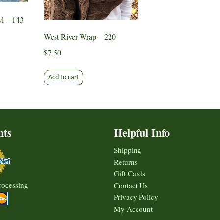
n
chosen
the
on
l – 143
produ
the
page
West River Wrap – 220
ct
product
page
$
7.50
ct
Add to cart
le
ts.
s
nts
Helpful Info
Shipping
n
Returns
Gift Cards
rocessing
Contact Us
Privacy Policy
ct
My Account