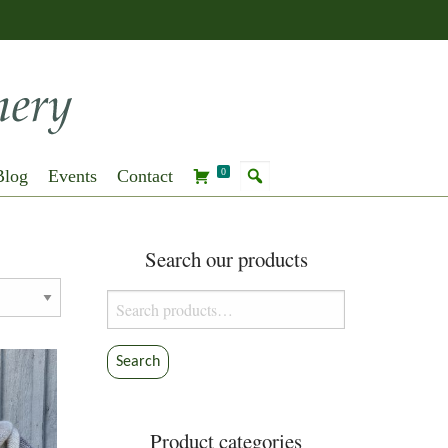
Blog
Events
Contact
0
Search our products
Search
for:
Search
Product categories