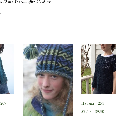
 x 70 in / 178 cm
after blocking
s
 209
Havana – 253
Price
$
7.50
–
$
9.30