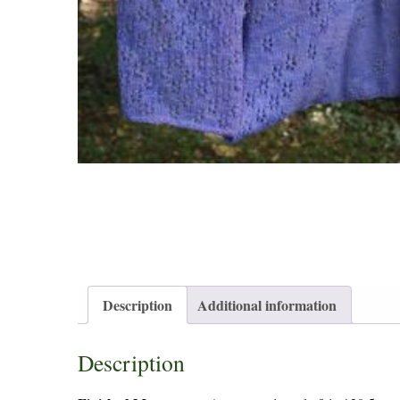
Description
Additional information
Description