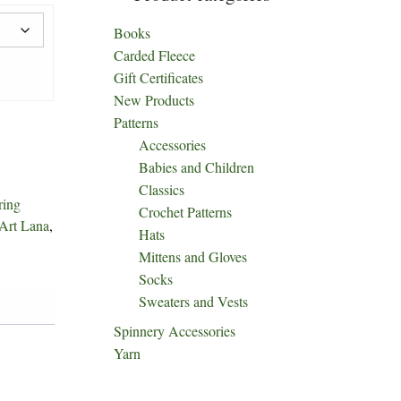
Books
Carded Fleece
Gift Certificates
New Products
Patterns
Accessories
Babies and Children
Classics
ring
Crochet Patterns
Art Lana
,
Hats
Mittens and Gloves
Socks
Sweaters and Vests
Spinnery Accessories
Yarn