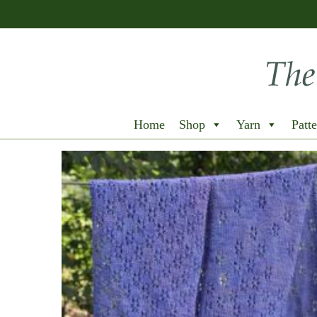
Home
Shop
Yarn
Patte