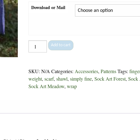
Download or Mail
Snowfall
Add to cart
Scarf
-
180
SKU:
N/A
Categories:
Accessories
,
Patterns
Tags:
finge
quantity
weight
,
scarf
,
shawl
,
simply fine
,
Sock Art Forest
,
Sock 
Sock Art Meadow
,
wrap