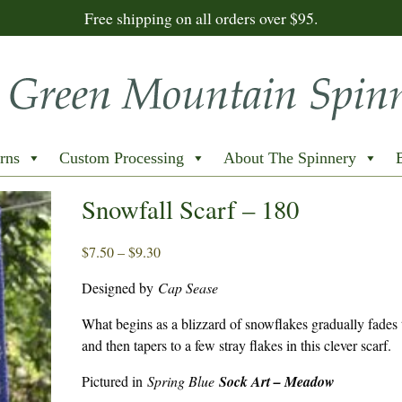
Free shipping on all orders over $95.
rns
Custom Processing
About The Spinnery
Snowfall Scarf – 180
Price
$
7.50
–
$
9.30
range:
Designed by
Cap Sease
$7.50
through
What begins as a blizzard of snowflakes gradually fades t
$9.30
and then tapers to a few stray flakes in this clever scarf.
Pictured in
Spring Blue
Sock Art – Meadow