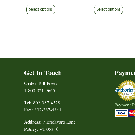
range:
range:
This
This
$7.50
$7.50
Select options
Select options
product
produ
through
through
has
has
$9.30
$9.30
multiple
multip
variants.
varian
The
The
options
option
may
may
be
be
Get In Touch
Payme
chosen
chose
on
on
Order Toll Free:
the
the
1-800-321-9665
product
produ
page
page
Tel:
802-387-4528
Payment P
Fax:
802-387-4841
Address:
7 Brickyard Lane
Putney, VT 05346