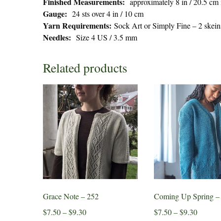
Finished Measurements:
approximately 8 in / 20.5 cm
Gauge:
24 sts over 4 in / 10 cm
Yarn Requirements:
Sock Art or Simply Fine – 2 skein
Needles:
Size 4 US / 3.5 mm
Related products
Grace Note – 252
Coming Up Spring –
Price
Price
$
7.50
–
$
9.30
$
7.50
–
$
9.30