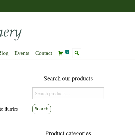
Blog
Events
Contact
0
Search our products
Search
for:
o flurries
Search
Product categories