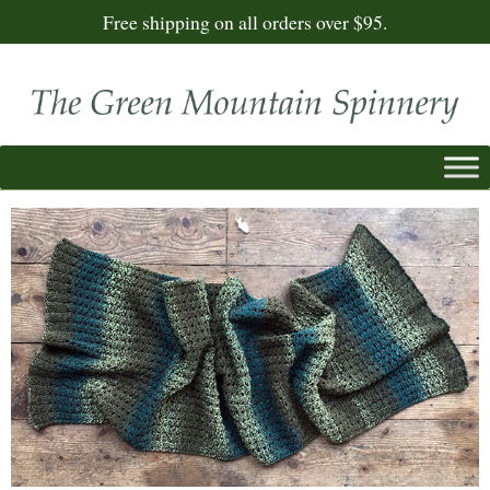
Free shipping on all orders over $95.