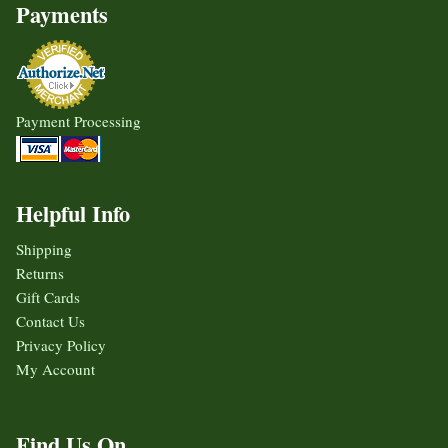
Payments
Payment Processing
Helpful Info
Shipping
Returns
Gift Cards
Contact Us
Privacy Policy
My Account
Find Us On