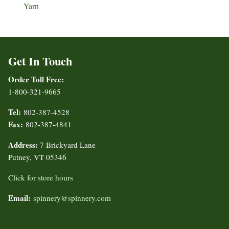
Yarn
Get In Touch
Order Toll Free:
1-800-321-9665
Tel:
802-387-4528
Fax:
802-387-4841
Address:
7 Brickyard Lane
Putney, VT 05346
Click for store hours
Email:
spinnery@spinnery.com