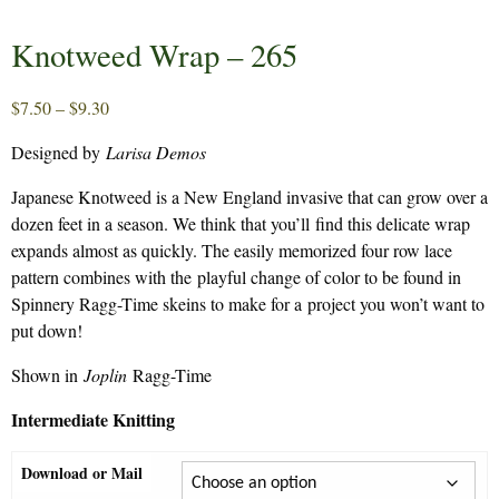
Knotweed Wrap – 265
Price
$
7.50
–
$
9.30
range:
Designed by
Larisa Demos
$7.50
through
Japanese Knotweed is a New England invasive that can grow over a
$9.30
dozen feet in a season. We think that you’ll find this delicate wrap
expands almost as quickly. The easily memorized four row lace
pattern combines with the playful change of color to be found in
Spinnery Ragg-Time skeins to make for a project you won’t want to
put down!
Shown in
Joplin
Ragg-Time
Intermediate Knitting
Download or Mail