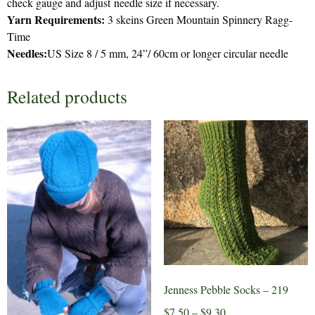
check gauge and adjust needle size if necessary.
Yarn Requirements:
3 skeins Green Mountain Spinnery Ragg-
Time
Needles:
US Size 8 / 5 mm, 24”/ 60cm or longer circular needle
Related products
Jenness Pebble Socks – 219
Price
$
7.50
–
$
9.30