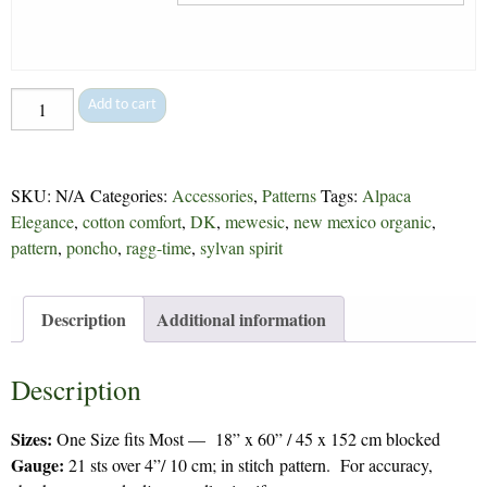
Knotweed
Add to cart
Wrap
-
265
SKU:
N/A
Categories:
Accessories
,
Patterns
Tags:
Alpaca
quantity
Elegance
,
cotton comfort
,
DK
,
mewesic
,
new mexico organic
,
pattern
,
poncho
,
ragg-time
,
sylvan spirit
Description
Additional information
Description
Sizes:
One Size fits Most — 18” x 60” / 45 x 152 cm blocked
Gauge:
21 sts over 4”/ 10 cm; in stitch pattern. For accuracy,