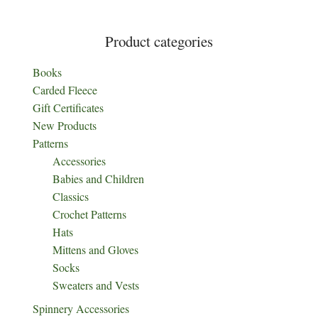
page
Product categories
Books
Carded Fleece
Gift Certificates
New Products
Patterns
Accessories
Babies and Children
Classics
Crochet Patterns
Hats
Mittens and Gloves
Socks
Sweaters and Vests
Spinnery Accessories