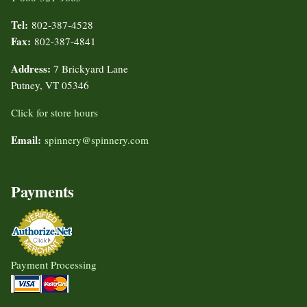
Tel:
802-387-4528
Fax:
802-387-4841
Address:
7 Brickyard Lane
Putney, VT 05346
Click for store hours
Email:
spinnery@spinnery.com
Payments
Payment Processing