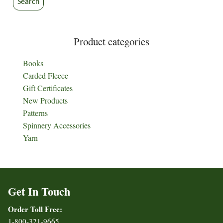
Search
product
product
page
page
Product categories
Books
Carded Fleece
Gift Certificates
New Products
Patterns
Spinnery Accessories
Yarn
Get In Touch
Order Toll Free:
1-800-321-9665