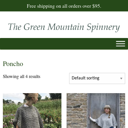
Free shipping on all orders over $95.
Poncho
Showing all 4 results