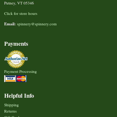
Putney, VT 05346
Click for store hours
Email:
spinnery@spinnery.com
Payments
Payment Processing
Helpful Info
Shipping
Returns