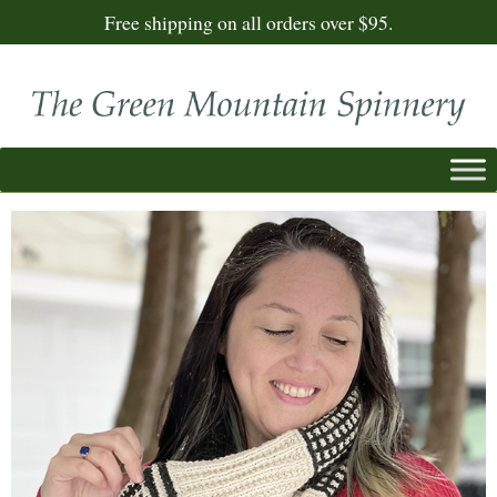
Free shipping on all orders over $95.