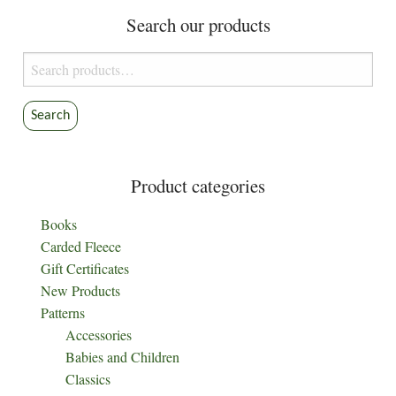
options
Search our products
may
be
Search
chosen
for:
on
the
Search
product
page
Product categories
Books
Carded Fleece
Gift Certificates
New Products
Patterns
Accessories
Babies and Children
Classics