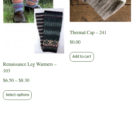
on
on
the
the
product
product
page
page
Thermal Cap – 241
$
0.00
Add to cart
Renaissance Leg Warmers –
103
Price
$
6.50
–
$
8.30
range:
This
$6.50
Select options
product
through
has
$8.30
multiple
variants.
The