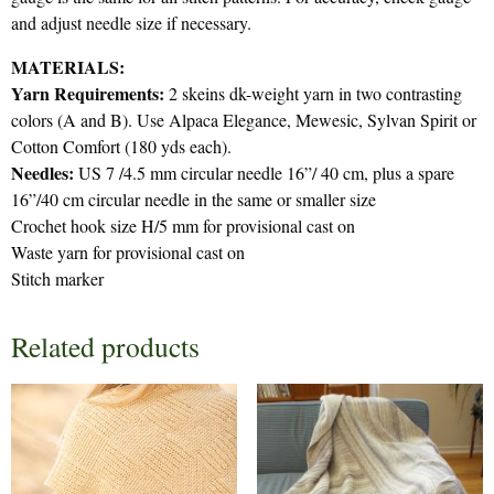
and adjust needle size if necessary.
MATERIALS:
Yarn Requirements:
2 skeins dk-weight yarn in two contrasting
colors (A and B). Use Alpaca Elegance, Mewesic, Sylvan Spirit or
Cotton Comfort (180 yds each).
Needles:
US 7 /4.5 mm circular needle 16”/ 40 cm, plus a spare
16”/40 cm circular needle in the same or smaller size
Crochet hook size H/5 mm for provisional cast on
Waste yarn for provisional cast on
Stitch marker
Related products