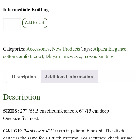
Intermediate Knitting
Attention
Add to cart
Span
-
348
Categories:
Accessories
,
New Products
Tags:
Alpaca Elegance
,
quantity
cotton comfort
,
cowl
,
Dk yarn
,
mewesic
,
mosaic knitting
Description
Additional information
Description
SIZES:
27” /68.5 cm circumference x 6” /15 cm deep
One size fits most.
GAUGE:
24 sts over 4”/ 10 cm in pattern, blocked. The stitch
gauge is the same for all stitch patterns. For accuracy, check gauge