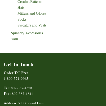
Crochet Patterns
Hats
Mittens and Gloves
Socks
Sweaters and Vests
Spinnery Accessories
Yarn
Get In Touch
Order Toll Free:
1-800-321-9665
Tel:
802-387-4528
Fax:
802-387-4841
Address:
7 Brickyard Lane