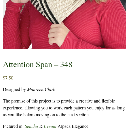
Attention Span – 348
$
7.50
Designed by
Maureen Clark
The premise of this project is to provide a creative and flexible
experience, allowing you to work each pattern you enjoy for as long
as you like before moving on to the next section.
Pictured in:
Sencha
&
Cream
Alpaca Elegance