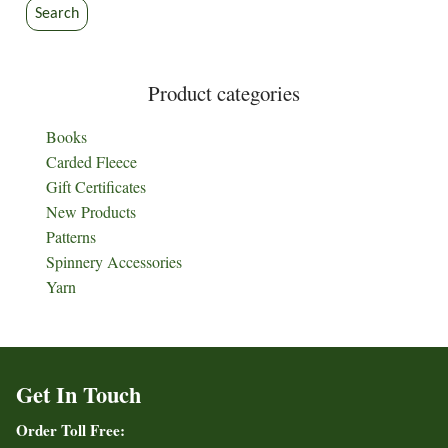
Search
Product categories
Books
Carded Fleece
Gift Certificates
New Products
Patterns
Spinnery Accessories
Yarn
Get In Touch
Order Toll Free: