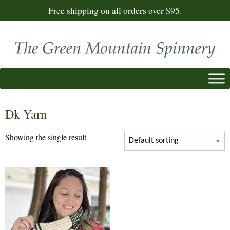
Free shipping on all orders over $95.
Dk Yarn
Showing the single result