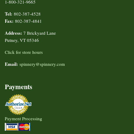
1-800-321-9665
Tel:
802-387-4528
Fax:
802-387-4841
Address:
7 Brickyard Lane
Putney, VT 05346
Click for store hours
Email:
spinnery@spinnery.com
Payments
Payment Processing