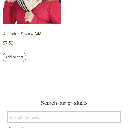
Attention Span – 348
$
7.50
Add to cart
Search our products
Search
for: