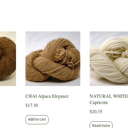
CHAI Alpaca Elegance
NATURAL WHITE
Capricorn
$
17.30
$
20.35
Add to cart
Read more