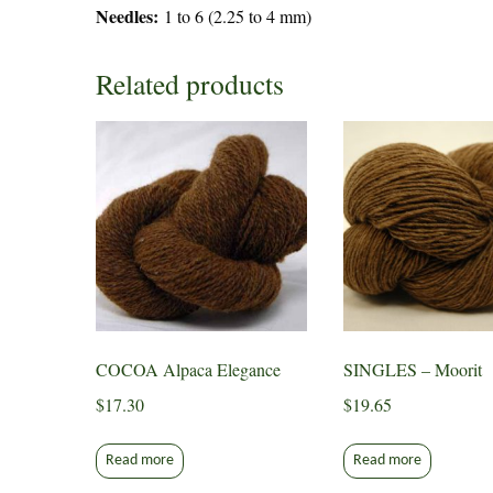
Needles:
1 to 6 (2.25 to 4 mm)
Related products
COCOA Alpaca Elegance
SINGLES – Moorit
$
17.30
$
19.65
Read more
Read more