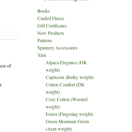
Books
Carded Fleece
Gift Certificates
New Products
Patterns
Spinnery Accessories
Yarn
Alpaca Elegance (DK
ess of
weight)
Capricorn (Bulky weight)
e
Cotton Comfort (DK
weight)
Cozy Cotton (Worsted
weight)
Forest (Fingering weight)
Green Mountain Green
(Aran weight)