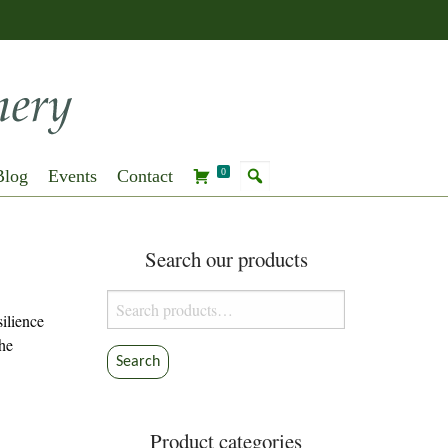
Blog
Events
Contact
0
Search our products
Search
ilience
for:
the
Search
Product categories