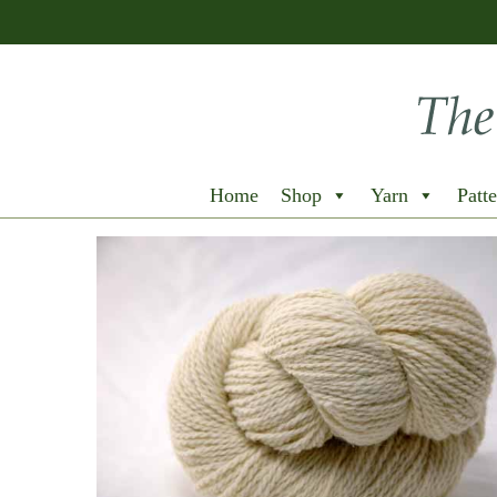
Home
Shop
Yarn
Patte