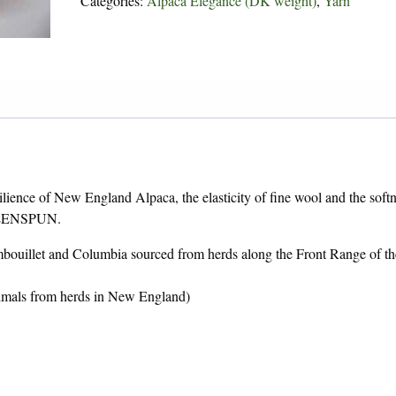
Categories:
Alpaca Elegance (DK weight)
,
Yarn
lience of New England Alpaca, the elasticity of fine wool and the softn
GREENSPUN.
bouillet and Columbia sourced from herds along the Front Range of th
animals from herds in New England)