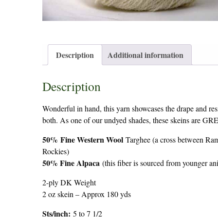
Description
Additional information
Description
Wonderful in hand, this yarn showcases the drape and resi
both. As one of our undyed shades, these skeins are 
50%
Fine Western Wool
Targhee (a cross between Ram
Rockies)
50% Fine Alpaca
(this fiber is sourced from younger 
2-ply DK Weight
2 oz skein – Approx 180 yds
Sts/inch:
5 to 7 1/2