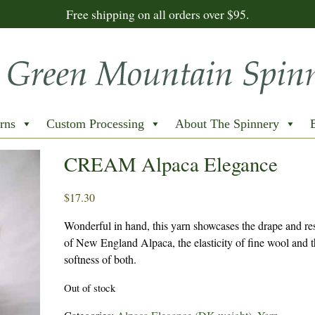
Free shipping on all orders over $95.
rns
Custom Processing
About The Spinnery
CREAM Alpaca Elegance
$
17.30
Wonderful in hand, this yarn showcases the drape and res
of New England Alpaca, the elasticity of fine wool and 
softness of both.
Out of stock