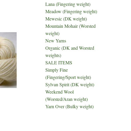
Lana (Fingering weight)
Meadow (Fingering weight)
Mewesic (DK weight)
Mountain Mohair (Worsted
weight)
New Yarns
Organic (DK and Worsted
weights)
SALE ITEMS
Simply Fine
(Fingering/Sport weight)
Sylvan Spirit (DK weight)
Weekend Wool
(Worsted/Aran weight)
Yarn Over (Bulky weight)