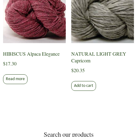
HIBISCUS Alpaca Elegance
NATURAL LIGHT GREY
Capricorn
$
17.30
$
20.35
Read more
Add to cart
Search our products