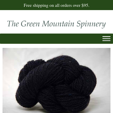
Free shipping on all orders over $95.