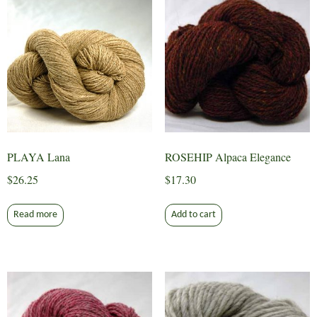
PLAYA Lana
ROSEHIP Alpaca Elegance
$
26.25
$
17.30
Read more
Add to cart