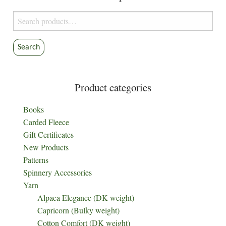
Search
for:
Search
Product categories
Books
Carded Fleece
Gift Certificates
New Products
Patterns
Spinnery Accessories
Yarn
Alpaca Elegance (DK weight)
Capricorn (Bulky weight)
Cotton Comfort (DK weight)