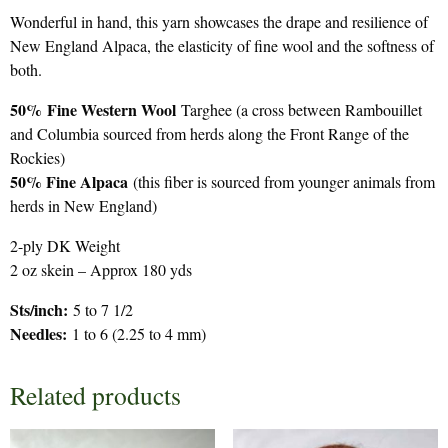
Wonderful in hand, this yarn showcases the drape and resilience of
New England Alpaca, the elasticity of fine wool and the softness of
both.
50%
Fine Western Wool
Targhee (a cross between Rambouillet
and Columbia sourced from herds along the Front Range of the
Rockies)
50% Fine Alpaca
(this fiber is sourced from younger animals from
herds in New England)
2-ply DK Weight
2 oz skein – Approx 180 yds
Sts/inch:
5 to 7 1/2
Needles:
1 to 6 (2.25 to 4 mm)
Related products