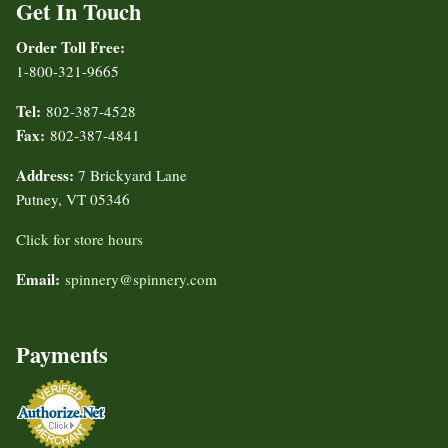
Get In Touch
Order Toll Free:
1-800-321-9665
Tel:
802-387-4528
Fax:
802-387-4841
Address:
7 Brickyard Lane
Putney, VT 05346
Click for store hours
Email:
spinnery@spinnery.com
Payments