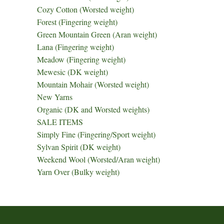
Cozy Cotton (Worsted weight)
Forest (Fingering weight)
Green Mountain Green (Aran weight)
Lana (Fingering weight)
Meadow (Fingering weight)
Mewesic (DK weight)
Mountain Mohair (Worsted weight)
New Yarns
Organic (DK and Worsted weights)
SALE ITEMS
Simply Fine (Fingering/Sport weight)
Sylvan Spirit (DK weight)
Weekend Wool (Worsted/Aran weight)
Yarn Over (Bulky weight)