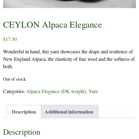
CEYLON Alpaca Elegance
$
17.30
Wonderful in hand, this yarn showcases the drape and resilience of
New England Alpaca, the elasticity of fine wool and the softness of
both.
Out of stock
Categories:
Alpaca Elegance (DK weight)
,
Yarn
Description
Additional information
Description