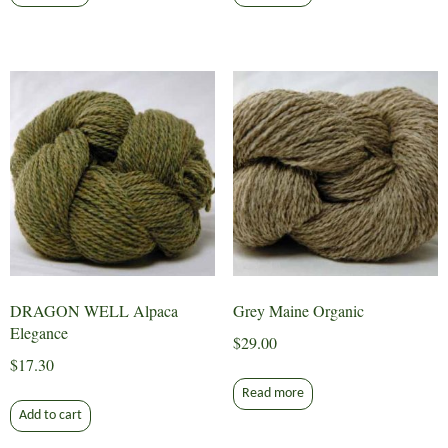
DRAGON WELL Alpaca
Grey Maine Organic
Elegance
$
29.00
$
17.30
Read more
Add to cart