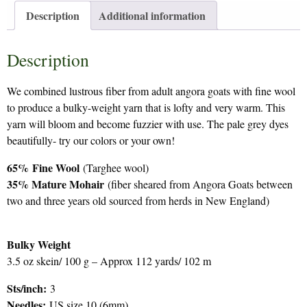
Description
Additional information
Description
We combined lustrous fiber from adult angora goats with fine wool
to produce a bulky-weight yarn that is lofty and very warm. This
yarn will bloom and become fuzzier with use. The pale grey dyes
beautifully- try our colors or your own!
65%
Fine Wool
(Targhee wool)
35% Mature Mohair
(fiber sheared from Angora Goats between
two and three years old sourced from herds in New England)
Bulky Weight
3.5 oz skein/ 100 g – Approx 112 yards/ 102 m
Sts/inch:
3
Needles:
US size 10 (6mm)