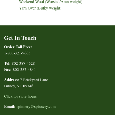
Weekend Wool (Worsted/Aran weight)
Yarn Over (Bulky weight)
Get In Touch
Order Toll Free:
1-800-321-9665
Tel:
802-387-4528
Fax:
802-387-4841
Address:
7 Brickyard Lane
Putney, VT 05346
Click for store hours
Email:
spinnery@spinnery.com