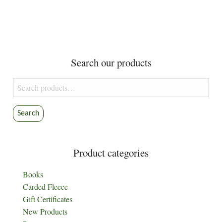
Search our products
Search
for:
Search
Product categories
Books
Carded Fleece
Gift Certificates
New Products