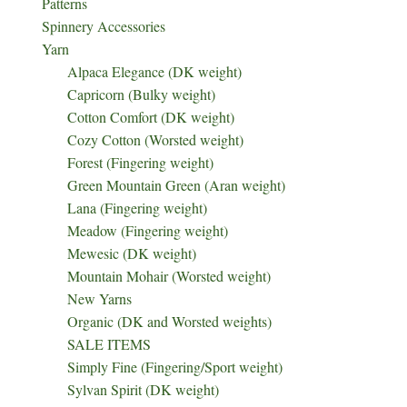
Patterns
Spinnery Accessories
Yarn
Alpaca Elegance (DK weight)
Capricorn (Bulky weight)
Cotton Comfort (DK weight)
Cozy Cotton (Worsted weight)
Forest (Fingering weight)
Green Mountain Green (Aran weight)
Lana (Fingering weight)
Meadow (Fingering weight)
Mewesic (DK weight)
Mountain Mohair (Worsted weight)
New Yarns
Organic (DK and Worsted weights)
SALE ITEMS
Simply Fine (Fingering/Sport weight)
Sylvan Spirit (DK weight)