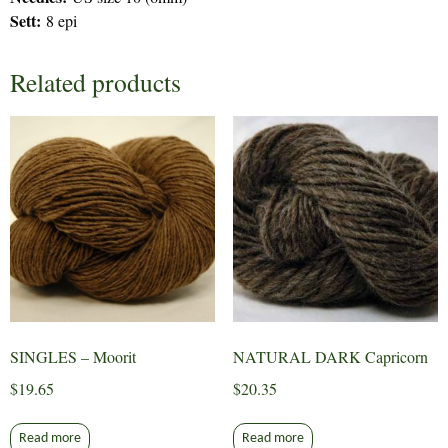
Sett:
8 epi
Related products
SINGLES – Moorit
NATURAL DARK Capricorn
$
19.65
$
20.35
Read more
Read more