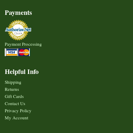
Payments
Payment Processing
Helpful Info
Shipping
Returns
Gift Cards
Contact Us
Privacy Policy
My Account