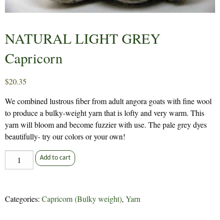
NATURAL LIGHT GREY
Capricorn
$
20.35
We combined lustrous fiber from adult angora goats with fine wool
to produce a bulky-weight yarn that is lofty and very warm. This
yarn will bloom and become fuzzier with use. The pale grey dyes
beautifully- try our colors or your own!
NATURAL
Add to cart
LIGHT
GREY
Capricorn
Categories:
Capricorn (Bulky weight)
,
Yarn
quantity