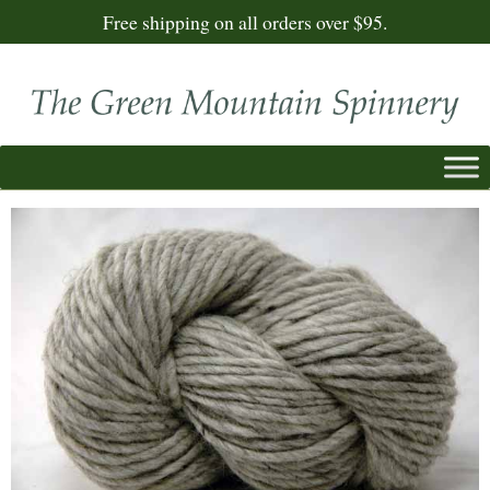
Free shipping on all orders over $95.