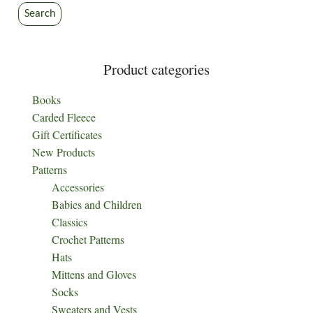
Search
Product categories
Books
Carded Fleece
Gift Certificates
New Products
Patterns
Accessories
Babies and Children
Classics
Crochet Patterns
Hats
Mittens and Gloves
Socks
Sweaters and Vests