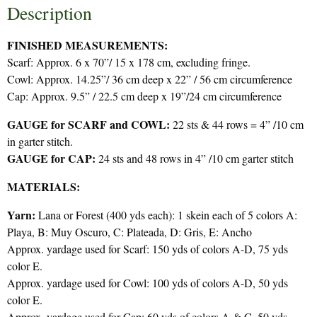
Description
FINISHED MEASUREMENTS:
Scarf: Approx. 6 x 70”/ 15 x 178 cm, excluding fringe.
Cowl: Approx. 14.25”/ 36 cm deep x 22” / 56 cm circumference
Cap: Approx. 9.5” / 22.5 cm deep x 19”/24 cm circumference
GAUGE for SCARF and COWL:
22 sts & 44 rows = 4” /10 cm
in garter stitch.
GAUGE for CAP:
24 sts and 48 rows in 4” /10 cm garter stitch
MATERIALS:
Yarn:
Lana or Forest (400 yds each): 1 skein each of 5 colors A:
Playa, B: Muy Oscuro, C: Plateada, D: Gris, E: Ancho
Approx. yardage used for Scarf: 150 yds of colors A-D, 75 yds
color E.
Approx. yardage used for Cowl: 100 yds of colors A-D, 50 yds
color E.
Approx. yardage used for Cap: 60 yds of colors A & C, 50 yds