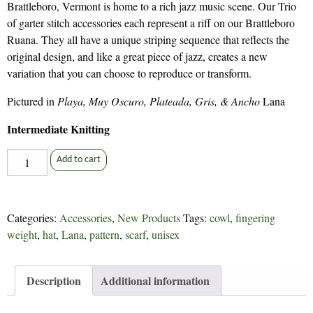
Brattleboro, Vermont is home to a rich jazz music scene. Our Trio
of garter stitch accessories each represent a riff on our Brattleboro
Ruana. They all have a unique striping sequence that reflects the
original design, and like a great piece of jazz, creates a new
variation that you can choose to reproduce or transform.
Pictured in
Playa, Muy Oscuro, Plateada, Gris, & Ancho
Lana
Intermediate Knitting
Brattleboro
Add to cart
Trio
-
328
Categories:
Accessories
,
New Products
Tags:
cowl
,
fingering
quantity
weight
,
hat
,
Lana
,
pattern
,
scarf
,
unisex
Description
Additional information