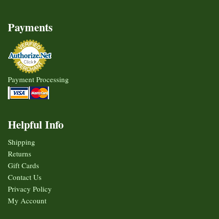
Payments
Payment Processing
Helpful Info
Shipping
Returns
Gift Cards
Contact Us
Privacy Policy
My Account