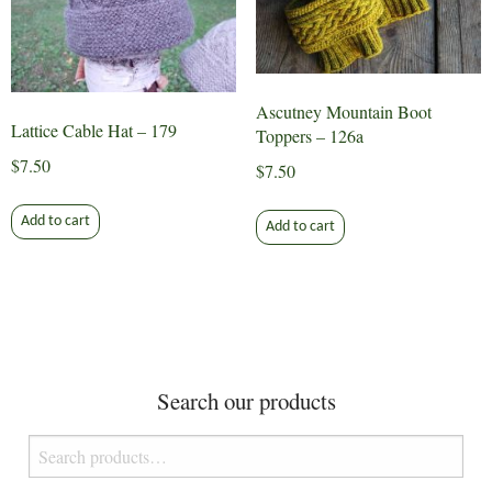
may
be
chosen
on
Ascutney Mountain Boot
the
Lattice Cable Hat – 179
Toppers – 126a
product
$
7.50
$
7.50
page
Add to cart
Add to cart
Search our products
Search
for: