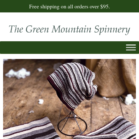
Free shipping on all orders over $95.