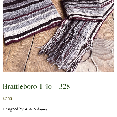
Brattleboro Trio – 328
$
7.50
Designed by
Kate Salomon