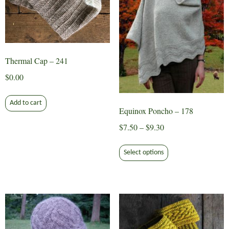
Thermal Cap – 241
$
0.00
Add to cart
Equinox Poncho – 178
Price
$
7.50
–
$
9.30
range:
This
$7.50
Select options
product
through
has
$9.30
multiple
variants.
The
options