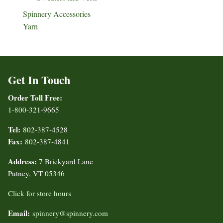
Spinnery Accessories
Yarn
Get In Touch
Order Toll Free:
1-800-321-9665
Tel:
802-387-4528
Fax:
802-387-4841
Address:
7 Brickyard Lane
Putney, VT 05346
Click for store hours
Email:
spinnery@spinnery.com