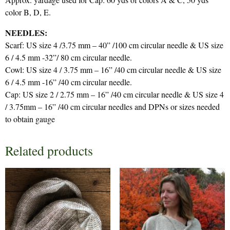
color B, D, E.
NEEDLES:
Scarf: US size 4 /3.75 mm – 40” /100 cm circular needle & US size
6 / 4.5 mm -32”/ 80 cm circular needle.
Cowl: US size 4 / 3.75 mm – 16” /40 cm circular needle & US size
6 / 4.5 mm -16” /40 cm circular needle.
Cap: US size 2 / 2.75 mm – 16” /40 cm circular needle & US size 4
/ 3.75mm – 16” /40 cm circular needles and DPNs or sizes needed
to obtain gauge
Related products